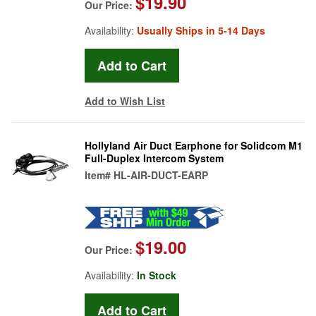
$19.90
Our Price:
Availability:
Usually Ships in 5-14 Days
Add to Wish List
Hollyland Air Duct Earphone for Solidcom M1
Full-Duplex Intercom System
Item#
HL-AIR-DUCT-EARP
$19.00
Our Price:
Availability:
In Stock