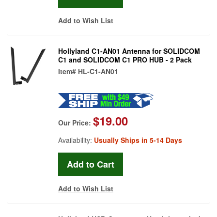
Add to Wish List
Hollyland C1-AN01 Antenna for SOLIDCOM
C1 and SOLIDCOM C1 PRO HUB - 2 Pack
Item#
HL-C1-AN01
$19.00
Our Price:
Availability:
Usually Ships in 5-14 Days
Add to Wish List