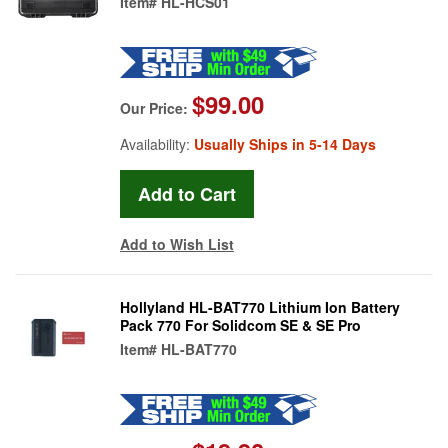
Item#
HL-HCS01
$99.00
Our Price:
Availability:
Usually Ships in 5-14 Days
Add to Wish List
Hollyland HL-BAT770 Lithium Ion Battery
Pack 770 For Solidcom SE & SE Pro
Item#
HL-BAT770