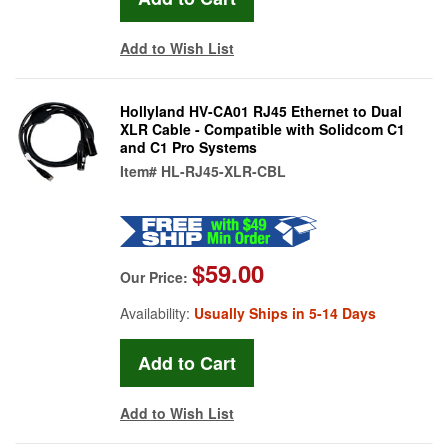
Add to Wish List
Hollyland HV-CA01 RJ45 Ethernet to Dual
XLR Cable - Compatible with Solidcom C1
and C1 Pro Systems
Item#
HL-RJ45-XLR-CBL
$59.00
Our Price:
Availability:
Usually Ships in 5-14 Days
Add to Wish List