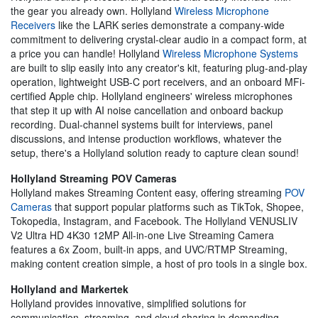
the gear you already own. Hollyland
Wireless Microphone
Receivers
like the LARK series demonstrate a company-wide
commitment to delivering crystal-clear audio in a compact form, at
a price you can handle! Hollyland
Wireless Microphone Systems
are built to slip easily into any creator's kit, featuring plug-and-play
operation, lightweight USB-C port receivers, and an onboard MFi-
certified Apple chip. Hollyland engineers' wireless microphones
that step it up with AI noise cancellation and onboard backup
recording. Dual-channel systems built for interviews, panel
discussions, and intense production workflows, whatever the
setup, there's a Hollyland solution ready to capture clean sound!
Hollyland Streaming POV Cameras
Hollyland makes Streaming Content easy, offering streaming
POV
Cameras
that support popular platforms such as TikTok, Shopee,
Tokopedia, Instagram, and Facebook. The Hollyland VENUSLIV
V2 Ultra HD 4K30 12MP All-in-one Live Streaming Camera
features a 6x Zoom, built-in apps, and UVC/RTMP Streaming,
making content creation simple, a host of pro tools in a single box.
Hollyland and Markertek
Hollyland provides innovative, simplified solutions for
communication, streaming, and cloud sharing in demanding