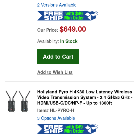
2 Versions Available
$649.00
Our Price:
Availability:
In Stock
Add to Wish List
Hollyland Pyro H 4K30 Low Latency Wireless
Video Transmission System - 2.4 GHz/5 GHz -
HDMI/USB-C/DC/NP-F - Up to 1300ft
Item#
HL-PYRO-H
3 Options Available