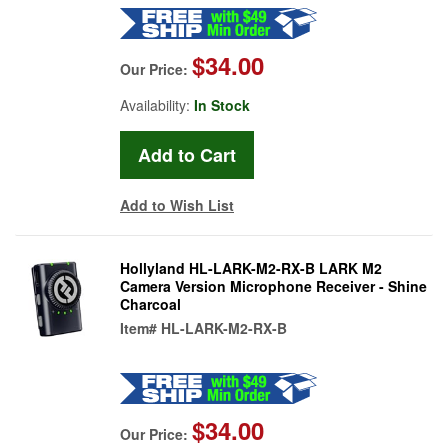
$34.00
Our Price:
Availability:
In Stock
Add to Wish List
Hollyland HL-LARK-M2-RX-B LARK M2
Camera Version Microphone Receiver - Shine
Charcoal
Item#
HL-LARK-M2-RX-B
$34.00
Our Price: