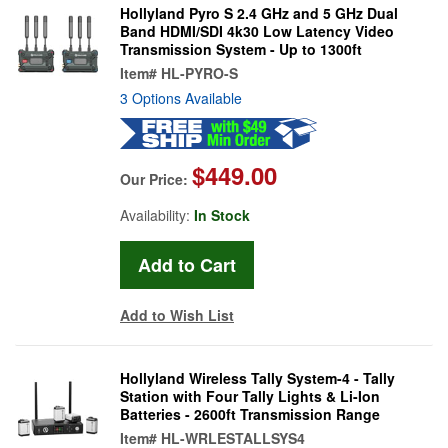
Hollyland Pyro S 2.4 GHz and 5 GHz Dual
Band HDMI/SDI 4k30 Low Latency Video
Transmission System - Up to 1300ft
Item#
HL-PYRO-S
3 Options Available
$449.00
Our Price:
Availability:
In Stock
Add to Wish List
Hollyland Wireless Tally System-4 - Tally
Station with Four Tally Lights & Li-Ion
Batteries - 2600ft Transmission Range
Item#
HL-WRLESTALLSYS4