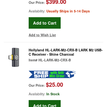
$399.00
Our Price:
Availability:
Usually Ships in 5-14 Days
Add to Wish List
Hollyland HL-LARK-M2-CRX-B LARK M2 USB-
C Receiver - Shine Charcoal
Item#
HL-LARK-M2-CRX-B
$25.00
Our Price:
Availability:
In Stock