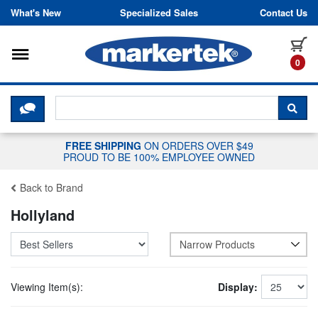
Skip to content
What's New
Specialized Sales
Contact Us
Toggle navigation
it
0
CLICK HERE TO CHAT WITH A LIV
SEA
FREE SHIPPING
ON ORDERS OVER $49
PROUD TO BE 100% EMPLOYEE OWNED
Back to Brand
Hollyland
Narrow Products
Viewing Item(s):
Display: