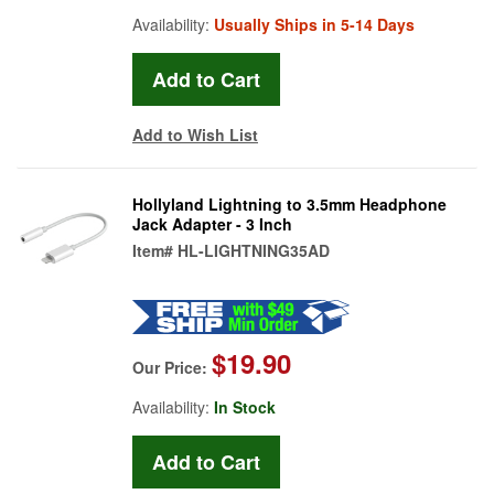
Availability:
Usually Ships in 5-14 Days
Add to Wish List
Hollyland Lightning to 3.5mm Headphone
Jack Adapter - 3 Inch
Item#
HL-LIGHTNING35AD
$19.90
Our Price:
Availability:
In Stock