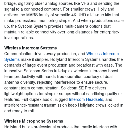
bridge, digitizing older analog sources like VHS and sending the
signal to a connected computer. For smaller crews, Hollyland
delivers the MARS family of versatile 4K UHD all-in-one kits that
make professional monitoring simple. And when productions scale
up, the Syscom System provides multi-camera options that
maintain reliable connectivity over long distances for enterprise-
level operations.
Wireless Intercom Systems
Communication drives every production, and
Wireless Intercom
Systems
make it simpler. Hollyland Intercom Systems handles the
demands of large event production and broadcast with ease. The
innovative Solidcom Series full-duplex wireless intercoms boost
team productivity with hands-free operation courtesy of dual-
antenna diversity, rejecting interference to ensure secure,
constant team communication. Solidcom SE Pro delivers
lightweight options for simpler setups without sacrificing quality or
features. Full-duplex audio, rugged
Intercom Headsets
, and
interference-resistant transmission keep Hollyland crews locked in
and ready to roll.
Wireless Microphone Systems
Hollyland builds professional products that easily interface with