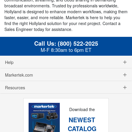
broadcast environments. Trusted by professionals worldwide,
Hollyland is designed to enhance modern workflows, making them
faster, easier, and more reliable. Markertek is here to help you
find the right Hollyland solution for your next project. Contact a
Sales Engineer today for assistance.
Call Us:
(800) 522-2025
M-F 8:30am to 6pm ET
Help
Markertek.com
Resources
Download the
NEWEST
CATALOG