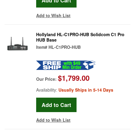
Add to Wish List
Hollyland HL-C1PRO-HUB Solidcom C1 Pro
HUB Base
Item#
HL-C1PRO-HUB
$1,799.00
Our Price:
Availability:
Usually Ships in 5-14 Days
Add to Wish List