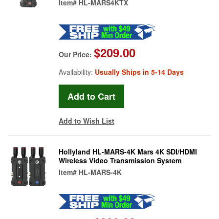
Item#
HL-MARS4KTX
$209.00
Our Price:
Availability:
Usually Ships in 5-14 Days
Add to Wish List
Hollyland HL-MARS-4K Mars 4K SDI/HDMI
Wireless Video Transmission System
Item#
HL-MARS-4K