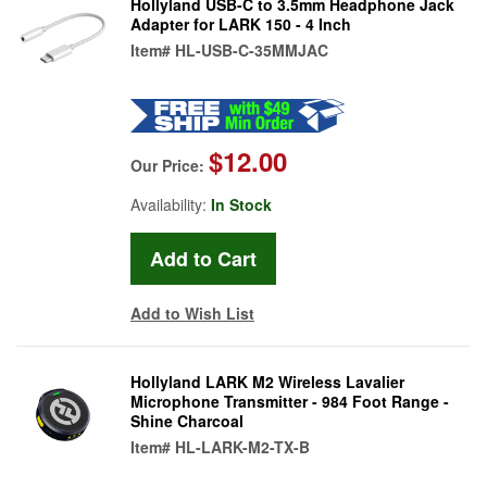
Hollyland USB-C to 3.5mm Headphone Jack
Adapter for LARK 150 - 4 Inch
Item#
HL-USB-C-35MMJAC
$12.00
Our Price:
Availability:
In Stock
Add to Wish List
Hollyland LARK M2 Wireless Lavalier
Microphone Transmitter - 984 Foot Range -
Shine Charcoal
Item#
HL-LARK-M2-TX-B