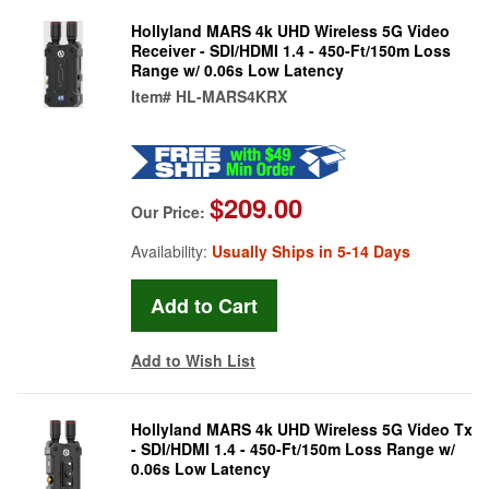
Hollyland MARS 4k UHD Wireless 5G Video
Receiver - SDI/HDMI 1.4 - 450-Ft/150m Loss
Range w/ 0.06s Low Latency
Item#
HL-MARS4KRX
$209.00
Our Price:
Availability:
Usually Ships in 5-14 Days
Add to Wish List
Hollyland MARS 4k UHD Wireless 5G Video Tx
- SDI/HDMI 1.4 - 450-Ft/150m Loss Range w/
0.06s Low Latency