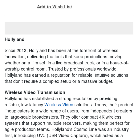
Add to Wish List
Hollyland
Since 2013, Hollyland has been at the forefront of wireless
innovation, delivering the tools that keep productions moving-
whether on a film set, in a live broadcast truck, or in a house-of-
worship control room. Trusted by professionals worldwide,
Hollyland has earned a reputation for reliable, intuitive solutions
that don't require a complex setup or a massive budget.
Wireless Video Transmission
Hollyland has established a strong reputation by providing
reliable, low-latency
Wireless Video
solutions. Today, their product
lineup caters to a wide range of users, from independent creators
to large-scale broadcasters. They offer compact 4K wireless
systems that support multiple receivers, making them perfect for
agile production teams. Hollyland's Cosmo Line was an industry-
first, introducing UVC (USB Video Capture), which acted as a