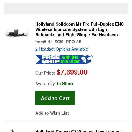
Hollyland Solidcom M1 Pro Full-Duplex ENC
Wireless Intercom System with Eight
Beltpacks and Eight Single-Ear Headsets
Item#
HL-SCM1PRO-8B
2 Headset Options Available
$7,699.00
Our Price:
Availability:
In Stock
Add to Wish List
Hollyland Cosmo C2 Wireless Low Latency