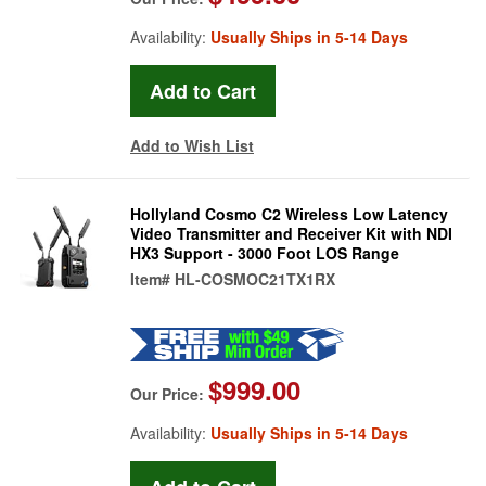
Availability:
Usually Ships in 5-14 Days
Add to Wish List
Hollyland Cosmo C2 Wireless Low Latency
Video Transmitter and Receiver Kit with NDI
HX3 Support - 3000 Foot LOS Range
Item#
HL-COSMOC21TX1RX
$999.00
Our Price:
Availability:
Usually Ships in 5-14 Days