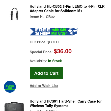
Hollyland HL-CB02 8-Pin LEMO to 4-Pin XLR
Adapter Cable for Solidcom M1
Item#
HL-CB02
$39.00
Our Price:
$36.00
Special Price:
Availability:
In Stock
Add to Wish List
Hollyland HCS01 Hard-Shell Carry Case for
Wireless Tally Systems