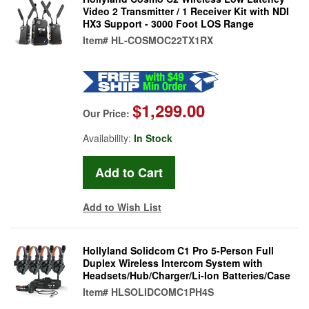
Video 2 Transmitter / 1 Receiver Kit with NDI
HX3 Support - 3000 Foot LOS Range
Item#
HL-COSMOC22TX1RX
$1,299.00
Our Price:
Availability:
In Stock
Add to Wish List
Hollyland Solidcom C1 Pro 5-Person Full
Duplex Wireless Intercom System with
Headsets/Hub/Charger/Li-Ion Batteries/Case
Item#
HLSOLIDCOMC1PH4S