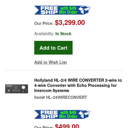
$3,299.00
Our Price:
Availability:
In Stock
Add to Wish List
Hollyland HL-2/4 WIRE CONVERTER 2-wire to
4-wire Converter with Echo Processing for
Intercom Systems
Item#
HL-24WIRECONVERT
$499.00
Our Price: