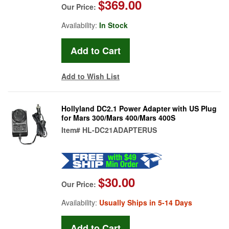
$369.00
Our Price:
Availability:
In Stock
Add to Wish List
Hollyland DC2.1 Power Adapter with US Plug
for Mars 300/Mars 400/Mars 400S
Item#
HL-DC21ADAPTERUS
$30.00
Our Price:
Availability:
Usually Ships in 5-14 Days