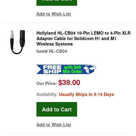
Add to Wish List
Hollyland HL-CB04 10-Pin LEMO to 4-Pin XLR
Adapter Cable for Solidcom H1 and M1
Wireless Systems
Item#
HL-CB04
$39.00
Our Price:
Availability:
Usually Ships in 5-14 Days
Add to Wish List