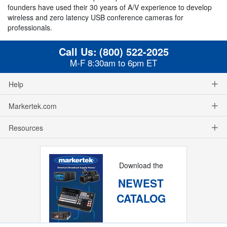
founders have used their 30 years of A/V experience to develop
wireless and zero latency USB conference cameras for
professionals.
Call Us:
(800) 522-2025
M-F 8:30am to 6pm ET
Help
Markertek.com
Resources
Download the
NEWEST
CATALOG