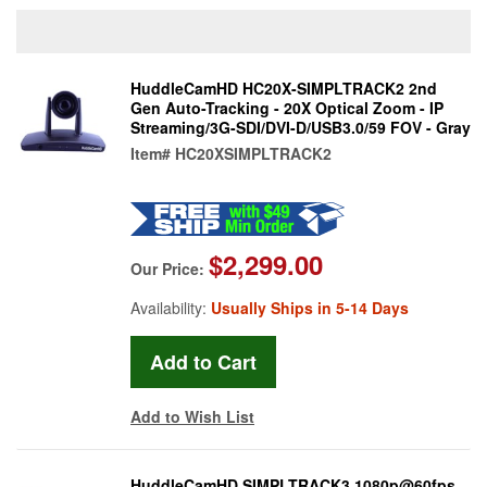
HuddleCamHD HC20X-SIMPLTRACK2 2nd
Gen Auto-Tracking - 20X Optical Zoom - IP
Streaming/3G-SDI/DVI-D/USB3.0/59 FOV - Gray
Item#
HC20XSIMPLTRACK2
$2,299.00
Our Price:
Availability:
Usually Ships in 5-14 Days
Add to Wish List
HuddleCamHD SIMPLTRACK3 1080p@60fps