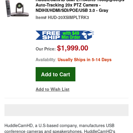
Auto-Tracking 20x PTZ Camera -
NDIHX/HDMI/SDI/POE/USB 3.0 - Gray
Item#
HUD-20XSIMPLTRK3
$1,999.00
Our Price:
Availability:
Usually Ships in 5-14 Days
Add to Wish List
HuddleCamHD, a U.S-based company, manufactures USB
conference cameras and speakerphones. HuddleCamHD's