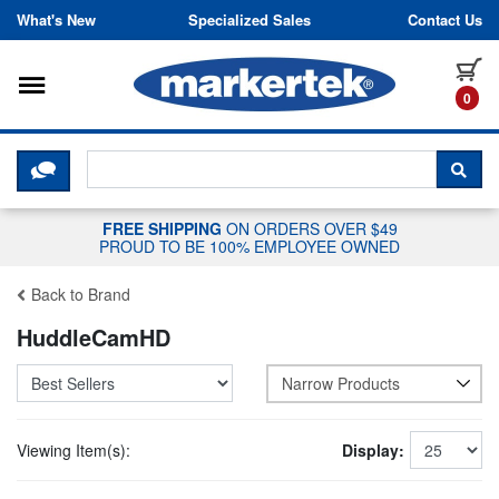
Skip to content
What's New
Specialized Sales
Contact Us
Toggle navigation
it
0
CLICK HERE TO CHAT WITH A LIV
SEA
FREE SHIPPING
ON ORDERS OVER $49
PROUD TO BE 100% EMPLOYEE OWNED
Back to Brand
HuddleCamHD
Narrow Products
Viewing Item(s):
Display: