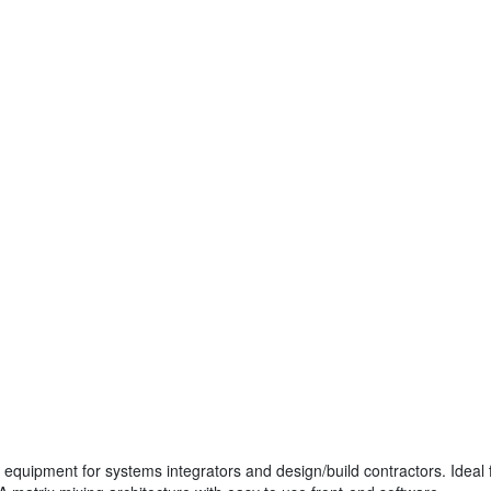
n equipment for systems integrators and design/build contractors. Ideal