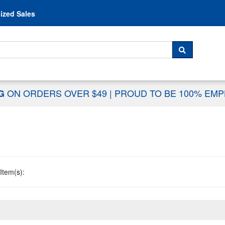
Skip to content
ized Sales
 For...
SEARCH
ON ORDERS OVER $49
|
PROUD TO BE 100% EM
NG
Item(s):