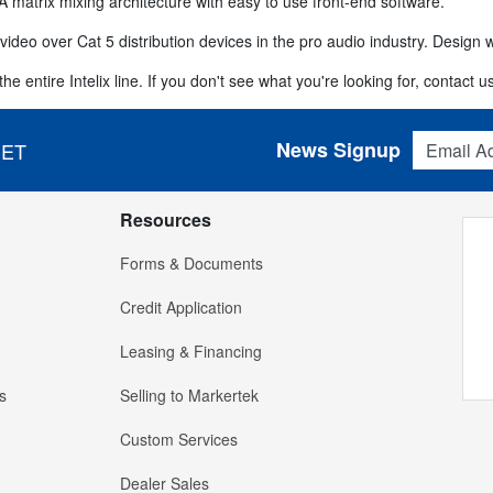
A matrix mixing architecture with easy to use front-end software.
video over Cat 5 distribution devices in the pro audio industry. Design wi
e entire Intelix line. If you don't see what you're looking for, contact us
Email Addres
News Signup
 ET
Resources
Forms & Documents
Credit Application
Leasing & Financing
s
Selling to Markertek
Custom Services
Dealer Sales