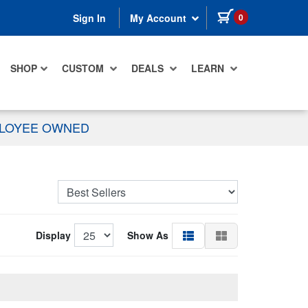
items in cart
0
Sign In
My Account
SHOP
CUSTOM
DEALS
LEARN
PLOYEE OWNED
Display
Show As