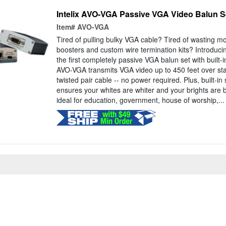
Intelix AVO-VGA Passive VGA Video Balun S
Item#
AVO-VGA
Tired of pulling bulky VGA cable? Tired of wasting m
boosters and custom wire termination kits? Introduci
the first completely passive VGA balun set with built-
AVO-VGA transmits VGA video up to 450 feet over st
twisted pair cable -- no power required. Plus, built-
ensures your whites are whiter and your brights are 
ideal for education, government, house of worship,...