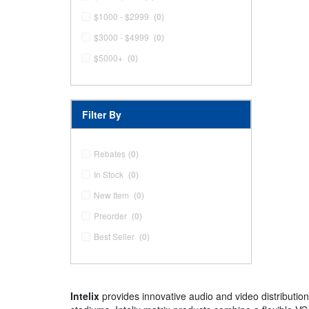
$1000 - $2999
(0)
$3000 - $4999
(0)
$5000+
(0)
Filter By
Rebates
(0)
In Stock
(0)
New Item
(0)
Preorder
(0)
Best Seller
(0)
Intelix
provides innovative audio and video distributio