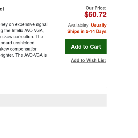
Our Price:
et
$60.72
oney on expensive signal
Availability:
Usually
ng the Intelix AVO-VGA,
Ships in 5-14 Days
in skew correction. The
andard unshielded
in skew compensation
brighter. The AVO-VGA is
Add to Wish List