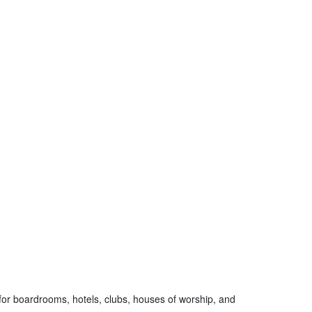
 for boardrooms, hotels, clubs, houses of worship, and