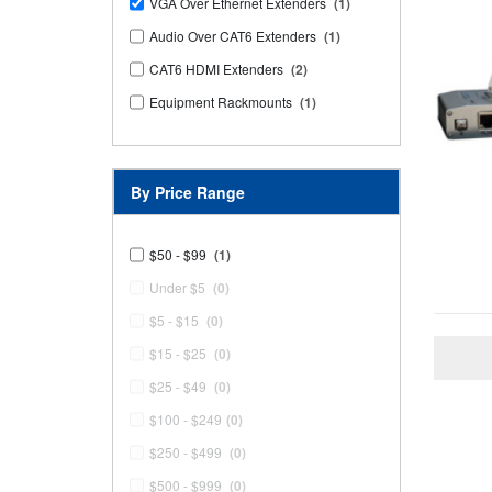
VGA Over Ethernet Extenders
(1)
Audio Over CAT6 Extenders
(1)
CAT6 HDMI Extenders
(2)
Equipment Rackmounts
(1)
By Price Range
$50 - $99
(1)
Under $5
(0)
$5 - $15
(0)
$15 - $25
(0)
$25 - $49
(0)
$100 - $249
(0)
$250 - $499
(0)
$500 - $999
(0)