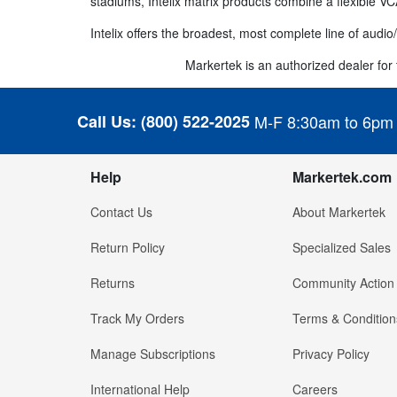
stadiums, Intelix matrix products combine a flexible VC
Intelix offers the broadest, most complete line of audio/
Markertek is an authorized dealer for th
Call Us:
(800) 522-2025
M-F 8:30am to 6pm
Help
Markertek.com
Contact Us
About Markertek
Return Policy
Specialized Sales
Returns
Community Action
Track My Orders
Terms & Condition
Manage Subscriptions
Privacy Policy
International Help
Careers