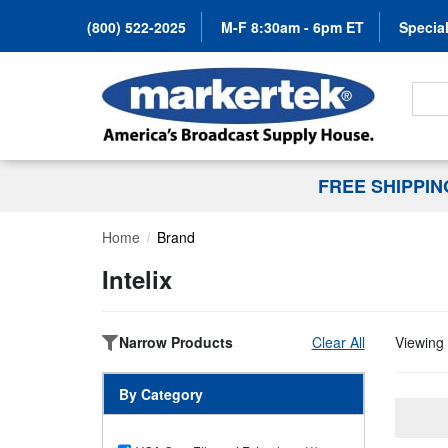
(800) 522-2025
M-F 8:30am - 6pm ET
Special
Search
FREE SHIPPI
Home
Brand
Intelix
Narrow Products
Clear All
Viewing 
By Category