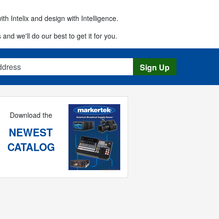
th Intelix and design with Intelligence.
 and we'll do our best to get it for you.
s
Sign Up
Download the
NEWEST
CATALOG