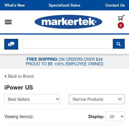
Skip to content
What's New
Specialized Sales
Contact Us
Toggle navigation
it
0
CLICK HERE TO CHAT WITH A LIV
SEA
FREE SHIPPING
ON ORDERS OVER $49
PROUD TO BE 100% EMPLOYEE OWNED
Back to Brand
iPower US
Narrow Products
Viewing Item(s):
Display: