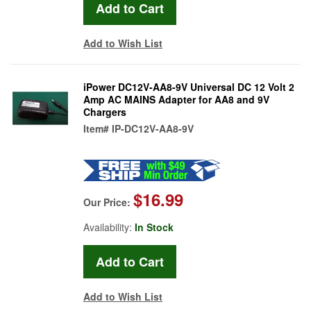
Add to Wish List
iPower DC12V-AA8-9V Universal DC 12 Volt 2
Amp AC MAINS Adapter for AA8 and 9V
Chargers
Item#
IP-DC12V-AA8-9V
$16.99
Our Price:
Availability:
In Stock
Add to Wish List