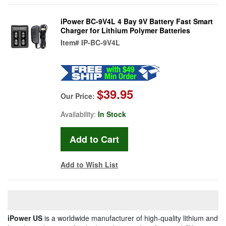
iPower BC-9V4L 4 Bay 9V Battery Fast Smart
Charger for Lithium Polymer Batteries
Item#
IP-BC-9V4L
$39.95
Our Price:
Availability:
In Stock
Add to Wish List
iPower US
is a worldwide manufacturer of high-quality lithium and