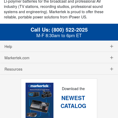
Li-polymer batteries for the broadcast and professional AV
industry (TV stations, recording studios, professional sound
systems and engineering). Markertek is proud to offer these
reliable, portable power solutions from iPower US.
Call Us:
(800) 522-2025
M-F 8:30am to 6pm ET
Help
Markertek.com
Resources
Download the
NEWEST
CATALOG