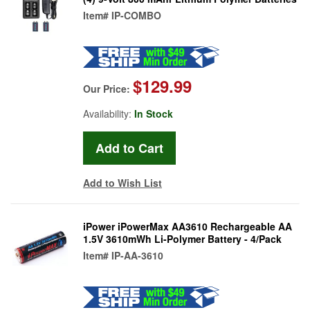
Item#
IP-COMBO
$129.99
Our Price:
Availability:
In Stock
Add to Wish List
iPower iPowerMax AA3610 Rechargeable AA
1.5V 3610mWh Li-Polymer Battery - 4/Pack
Item#
IP-AA-3610