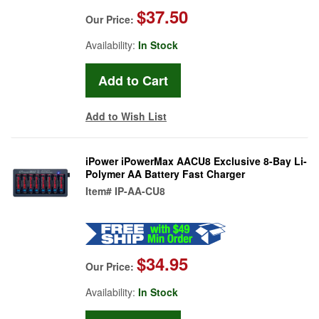
$37.50
Our Price:
Availability:
In Stock
Add to Wish List
iPower iPowerMax AACU8 Exclusive 8-Bay Li-
Polymer AA Battery Fast Charger
Item#
IP-AA-CU8
$34.95
Our Price:
Availability:
In Stock