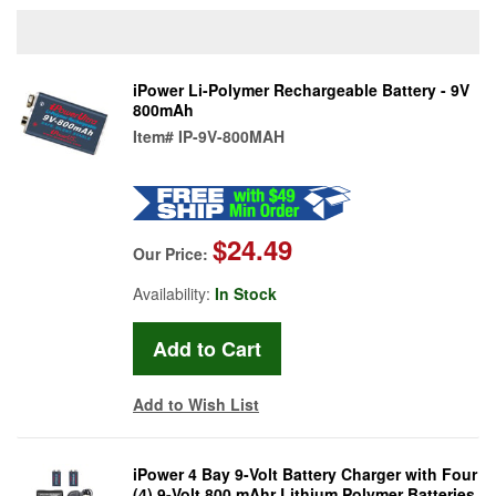
iPower Li-Polymer Rechargeable Battery - 9V
800mAh
Item#
IP-9V-800MAH
$24.49
Our Price:
Availability:
In Stock
Add to Wish List
iPower 4 Bay 9-Volt Battery Charger with Four
(4) 9-Volt 800 mAhr Lithium Polymer Batteries