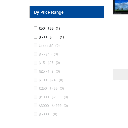
By Price Range
$50 - $99
(1)
$500 - $999
(1)
Under $5
(0)
$5 - $15
(0)
$15 - $25
(0)
$25 - $49
(0)
$100 - $249
(0)
$250 - $499
(0)
$1000 - $2999
(0)
$3000 - $4999
(0)
$5000+
(0)