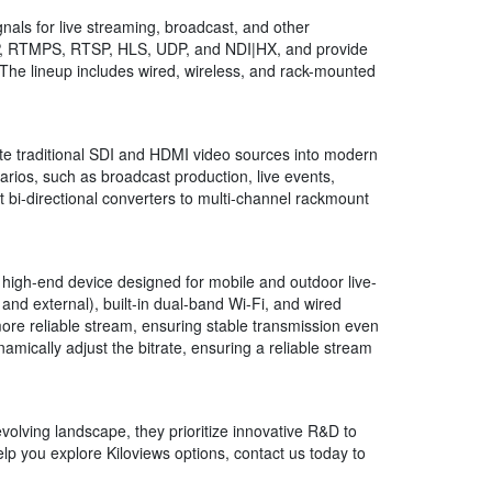
als for live streaming, broadcast, and other
TMP, RTMPS, RTSP, HLS, UDP, and NDI|HX, and provide
 The lineup includes wired, wireless, and rack-mounted
ate traditional SDI and HDMI video sources into modern
arios, such as broadcast production, live events,
t bi-directional converters to multi-channel rackmount
, high-end device designed for mobile and outdoor live-
and external), built-in dual-band Wi-Fi, and wired
more reliable stream, ensuring stable transmission even
mically adjust the bitrate, ensuring a reliable stream
evolving landscape, they prioritize innovative R&D to
lp you explore Kiloviews options, contact us today to