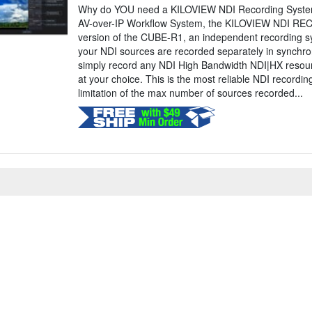
Why do YOU need a KILOVIEW NDI Recording System
AV-over-IP Workflow System, the KILOVIEW NDI REC
version of the CUBE-R1, an independent recording s
your NDI sources are recorded separately in synchron
simply record any NDI High Bandwidth NDI|HX resour
at your choice. This is the most reliable NDI recordi
limitation of the max number of sources recorded...