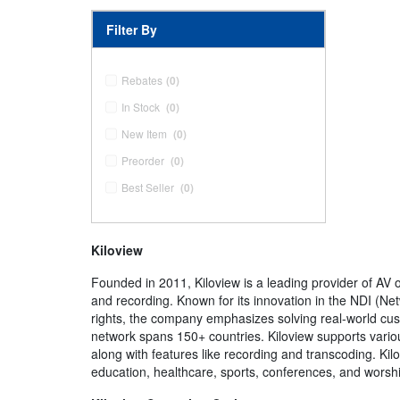
Filter By
Rebates
(0)
In Stock
(0)
New Item
(0)
Preorder
(0)
Best Seller
(0)
Kiloview
Founded in 2011, Kiloview is a leading provider of AV 
and recording. Known for its innovation in the NDI (Net
rights, the company emphasizes solving real-world cu
network spans 150+ countries. Kiloview supports vario
along with features like recording and transcoding. Kil
education, healthcare, sports, conferences, and worshi