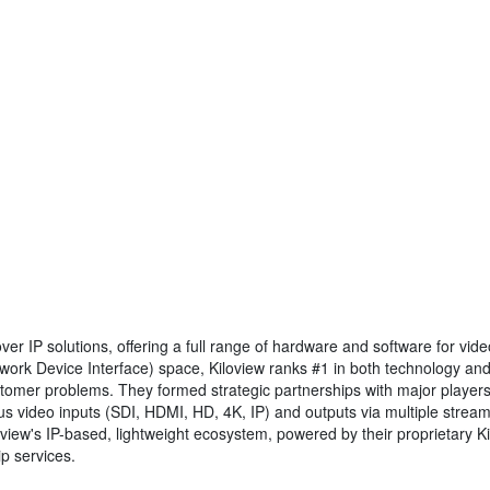
over IP solutions, offering a full range of hardware and software for v
work Device Interface) space, Kiloview ranks #1 in both technology and 
stomer problems. They formed strategic partnerships with major player
us video inputs (SDI, HDMI, HD, 4K, IP) and outputs via multiple strea
oview's IP-based, lightweight ecosystem, powered by their proprietary K
p services.