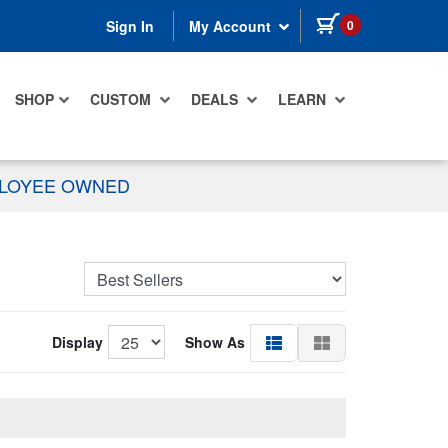
items in cart
0
Sign In
My Account
SHOP
CUSTOM
DEALS
LEARN
PLOYEE OWNED
Display
Show As