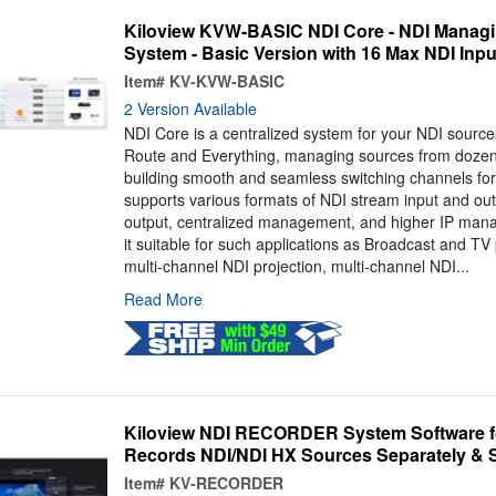
Kiloview KVW-BASIC NDI Core - NDI Managi
System - Basic Version with 16 Max NDI Inpu
Item#
KV-KVW-BASIC
2 Version Available
NDI Core is a centralized system for your NDI source
Route and Everything, managing sources from dozen
building smooth and seamless switching channels for 
supports various formats of NDI stream input and out
output, centralized management, and higher IP manag
it suitable for such applications as Broadcast and T
multi-channel NDI projection, multi-channel NDI...
Read More
Kiloview NDI RECORDER System Software fo
Records NDI/NDI HX Sources Separately & 
Item#
KV-RECORDER