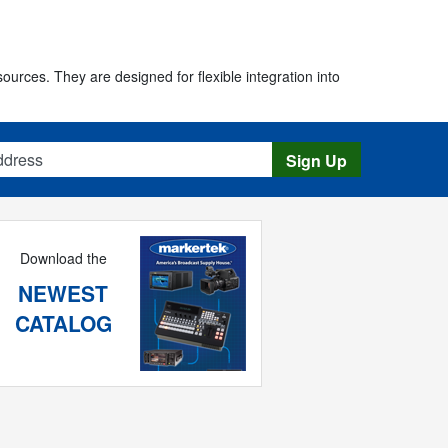
urces. They are designed for flexible integration into
s
Sign Up
Download the
NEWEST
CATALOG