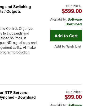
Our Price:
ng and Switching
$599.00
ts / Outputs
Availability:
Software
Download
s to Control, Organize,
s to thousands and
those sources. It
put, NDI signal copy and
Add to Wish List
ement ability. All make
V program production,
Our Price:
r NTP Servers -
$99.00
Synched - Download
Availability:
Software