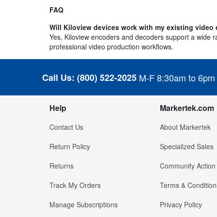
FAQ
Will Kiloview devices work with my existing vide
Yes, Kiloview encoders and decoders support a wide ran
professional video production workflows.
Call Us:
(800) 522-2025
M-F 8:30am to 6pm
Help
Markertek.com
Contact Us
About Markertek
Return Policy
Specialized Sales
Returns
Community Action
Track My Orders
Terms & Condition
Manage Subscriptions
Privacy Policy