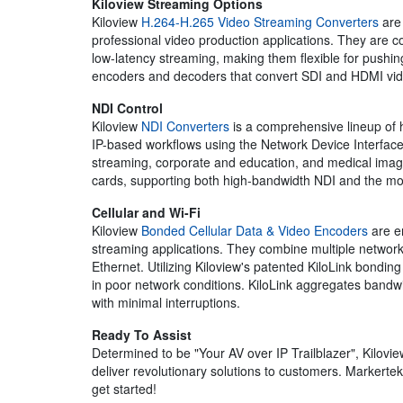
Kiloview Streaming Options
Kiloview
H.264-H.265 Video Streaming Converters
are 
professional video production applications. They are
low-latency streaming, making them flexible for pushin
encoders and decoders that convert SDI and HDMI vid
NDI Control
Kiloview
NDI Converters
is a comprehensive lineup of 
IP-based workflows using the Network Device Interface 
streaming, corporate and education, and medical imaging
cards, supporting both high-bandwidth NDI and the 
Cellular and Wi-Fi
Kiloview
Bonded Cellular Data & Video Encoders
are en
streaming applications. They combine multiple network c
Ethernet. Utilizing Kiloview's patented KiloLink bondi
in poor network conditions. KiloLink aggregates bandwi
with minimal interruptions.
Ready To Assist
Determined to be "Your AV over IP Trailblazer", Kilovie
deliver revolutionary solutions to customers. Markerte
get started!