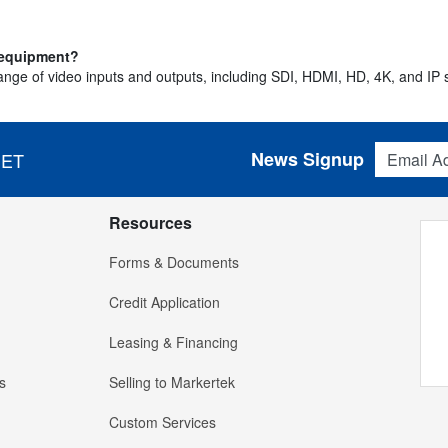
o equipment?
ge of video inputs and outputs, including SDI, HDMI, HD, 4K, and IP so
Email Addres
News Signup
 ET
Resources
Forms & Documents
Credit Application
Leasing & Financing
s
Selling to Markertek
Custom Services