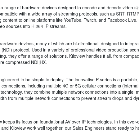
a range of hardware devices designed to encode and decode video sign
 compatible with a wide array of streaming protocols, such as SRT, R
g content to online platforms like YouTube, Twitch, and Facebook Live.
eo sources into H.264 IP streams.
hardware devices, many of which are bi-directional, designed to integr
(NDI) protocol. Used in a variety of professional video production scen
, they offer a range of solutions. Kiloview handles it all, from compac
more compressed NDI|HX.
gineered to be simple to deploy. The innovative P-series is a portable
onnections, including multiple 4G or 5G cellular connections (internal 
ng technology, they combine multiple network connections into a single, 
dth from multiple network connections to prevent stream drops and dyna
w keeps its focus on foundational AV over IP technologies. In this ever-
k and Kiloview work well together, our Sales Engineers stand ready to he