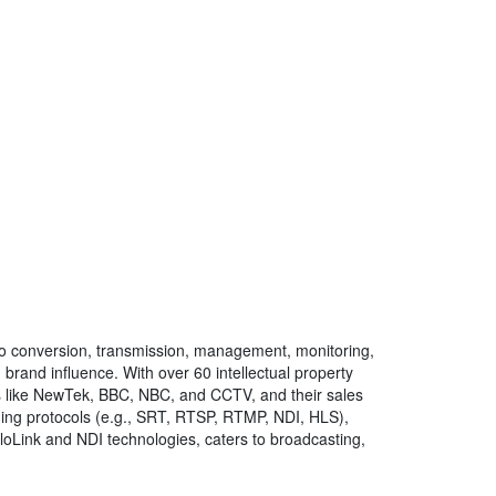
ideo conversion, transmission, management, monitoring,
brand influence. With over 60 intellectual property
s like NewTek, BBC, NBC, and CCTV, and their sales
ming protocols (e.g., SRT, RTSP, RTMP, NDI, HLS),
iloLink and NDI technologies, caters to broadcasting,