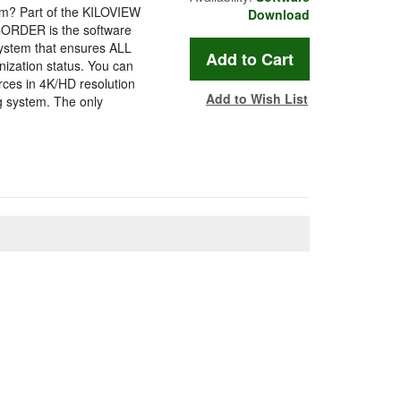
? Part of the KILOVIEW
Download
ORDER is the software
ystem that ensures ALL
ization status. You can
ces in 4K/HD resolution
Add to Wish List
ng system. The only