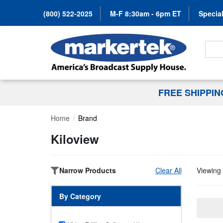
(800) 522-2025
M-F 8:30am - 6pm ET
Special
Search
FREE SHIPPI
Home
Brand
Kiloview
Narrow Products
Clear All
Viewing 
By Category