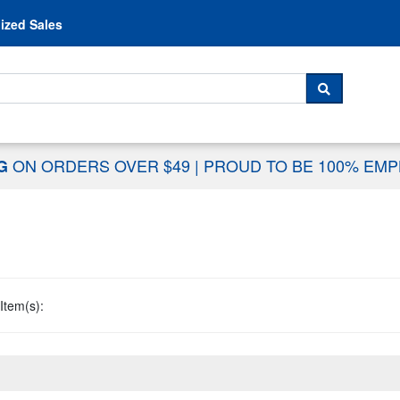
Skip to content
ized Sales
 For...
SEARCH
ON ORDERS OVER $49
|
PROUD TO BE 100% EM
NG
Item(s):