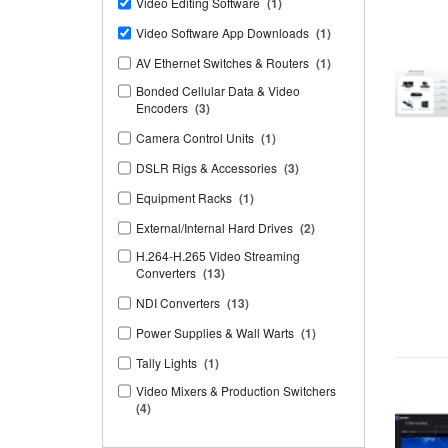
Video Editing Software
(1)
Video Software App Downloads
(1)
AV Ethernet Switches & Routers
(1)
Bonded Cellular Data & Video
Encoders
(3)
Camera Control Units
(1)
DSLR Rigs & Accessories
(3)
Equipment Racks
(1)
External/Internal Hard Drives
(2)
H.264-H.265 Video Streaming
Converters
(13)
NDI Converters
(13)
Power Supplies & Wall Warts
(1)
Tally Lights
(1)
Video Mixers & Production Switchers
(4)