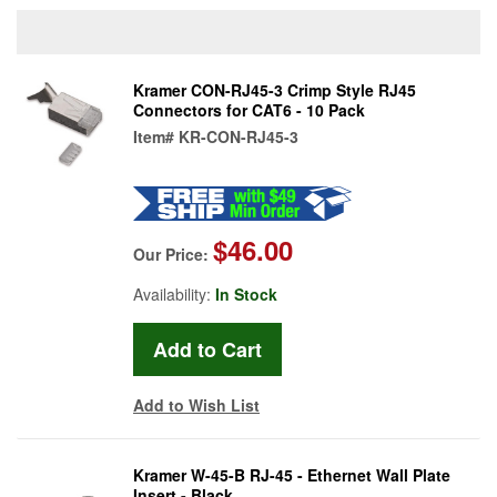
Kramer CON-RJ45-3 Crimp Style RJ45
Connectors for CAT6 - 10 Pack
Item#
KR-CON-RJ45-3
$46.00
Our Price:
Availability:
In Stock
Add to Wish List
Kramer W-45-B RJ-45 - Ethernet Wall Plate
Insert - Black