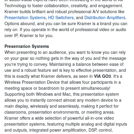
Technology to foster collaboration, creativity, and engagement.
Kramer builds brilliant and robust professional A/V solutions like
Presentation Systems
,
HD Switchers
, and
Distribution Amplifiers
.
Options abound, and you can be sure Kramer is a brand you can
rely on. If you operate in the world of professional video or audio
over IP, Kramer is for you.
Presentation Systems
When presenting to an audience, you want to know you can rely
on your gear so nothing gets in the way of you and the message
you're trying to convey. Maintaining a balance between ease of
use and a robust feature set is key to effective presentation, and
this is exactly what Kramer delivers, as seen in
VIA GO3
. It's a
Wireless Presentation Device that allows four participants in a
meeting space or boardroom to present simultaneously!
Supporting both Windows and Mac, this presentation system
allows you to instantly connect almost any modern device to a
main display, wirelessly and seamlessly, making it perfect for
classrooms, presentation environments, or meeting areas.
Kramer offers a wide selection of powerful all-in-one video
presentation systems, featuring multiple analog and digital inputs
and outputs, integrated power amplification, DSP, control,