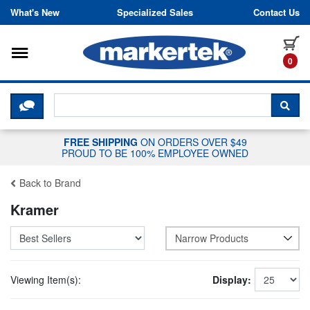
Skip to content
What's New
Specialized Sales
Contact Us
Toggle navigation
it
0
CLICK HERE TO CHAT WITH A LIV
SEA
FREE SHIPPING
ON ORDERS OVER $49
PROUD TO BE 100% EMPLOYEE OWNED
Back to Brand
Kramer
Narrow Products
Viewing Item(s):
Display: