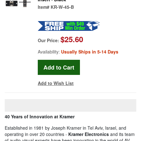
Item#
KR-W-45-B
$25.60
Our Price:
Availability:
Usually Ships in 5-14 Days
Add to Wish List
40 Years of Innovation at Kramer
Established in 1981 by Joseph Kramer in Tel Aviv, Israel, and
operating in over 20 countries -
Kramer Electronics
and its team
of audio-visual experts have been innovating in the world of AV