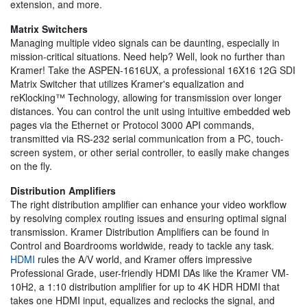
extension, and more.
Matrix Switchers
Managing multiple video signals can be daunting, especially in
mission-critical situations. Need help? Well, look no further than
Kramer! Take the ASPEN-1616UX, a professional 16X16 12G SDI
Matrix Switcher that utilizes Kramer's equalization and
reKlocking™ Technology, allowing for transmission over longer
distances. You can control the unit using intuitive embedded web
pages via the Ethernet or Protocol 3000 API commands,
transmitted via RS-232 serial communication from a PC, touch-
screen system, or other serial controller, to easily make changes
on the fly.
Distribution Amplifiers
The right distribution amplifier can enhance your video workflow
by resolving complex routing issues and ensuring optimal signal
transmission. Kramer Distribution Amplifiers can be found in
Control and Boardrooms worldwide, ready to tackle any task.
HDMI
rules the A/V world, and Kramer offers impressive
Professional Grade, user-friendly HDMI DAs like the Kramer VM-
10H2, a 1:10 distribution amplifier for up to 4K HDR HDMI that
takes one HDMI input, equalizes and reclocks the signal, and