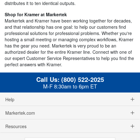
distributes it to ten identical outputs.
Shop for Kramer at Markertek
Markertek and Kramer have been working together for decades,
and that relationship has one goal: to help our customers find
professional solutions for professional problems. Whether you're
hosting a small meeting or managing complex workflows, Kramer
has the gear you need. Markertek is very proud to be an
authorized dealer for the entire Kramer line. Connect with one of
our expert Customer Service Representatives to help you find the
perfect answers with Kramer.
Call Us:
(800) 522-2025
M-F 8:30am to 6pm ET
Help
Markertek.com
Resources