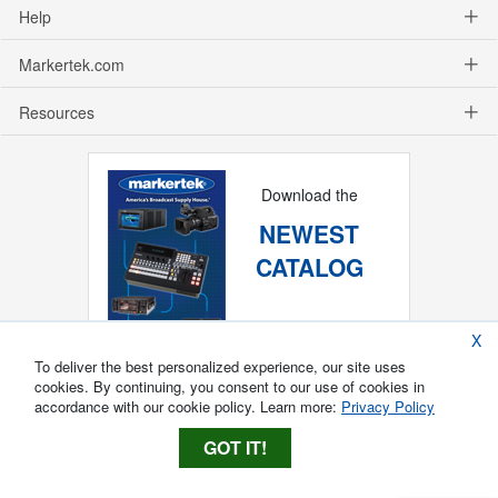
Help
Markertek.com
Resources
Download the
NEWEST
CATALOG
X
To deliver the best personalized experience, our site uses
cookies. By continuing, you consent to our use of cookies in
accordance with our cookie policy. Learn more:
Privacy Policy
GOT IT!
Copyright ®
2026
Markertek, Division of
Tower Products Incorporated