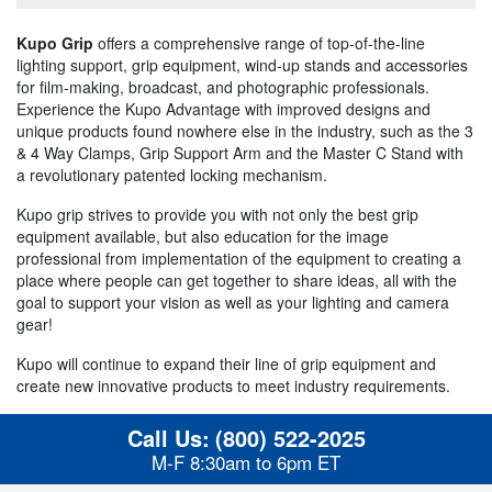
Kupo Grip
offers a comprehensive range of top-of-the-line
lighting support, grip equipment, wind-up stands and accessories
for film-making, broadcast, and photographic professionals.
Experience the Kupo Advantage with improved designs and
unique products found nowhere else in the industry, such as the 3
& 4 Way Clamps, Grip Support Arm and the Master C Stand with
a revolutionary patented locking mechanism.
Kupo grip strives to provide you with not only the best grip
equipment available, but also education for the image
professional from implementation of the equipment to creating a
place where people can get together to share ideas, all with the
goal to support your vision as well as your lighting and camera
gear!
Kupo will continue to expand their line of grip equipment and
create new innovative products to meet industry requirements.
Call Us:
(800) 522-2025
M-F 8:30am to 6pm ET