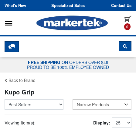
Skip to content
What's New
Specialized Sales
Contact Us
Toggle navigation
it
0
CLICK HERE TO CHAT WITH A LIV
SEA
FREE SHIPPING
ON ORDERS OVER $49
PROUD TO BE 100% EMPLOYEE OWNED
Back to Brand
Kupo Grip
Narrow Products
Viewing Item(s):
Display: