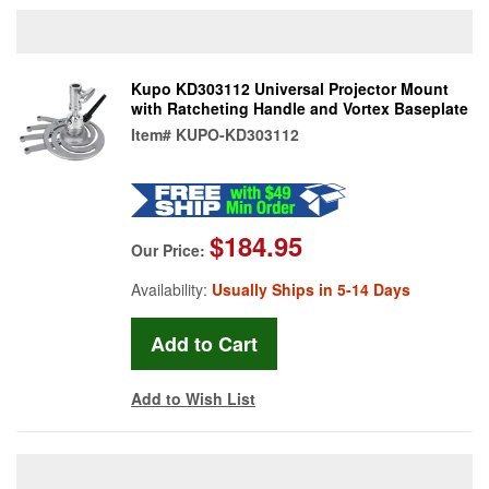
Kupo KD303112 Universal Projector Mount
with Ratcheting Handle and Vortex Baseplate
Item#
KUPO-KD303112
$184.95
Our Price:
Availability:
Usually Ships in 5-14 Days
Add to Wish List