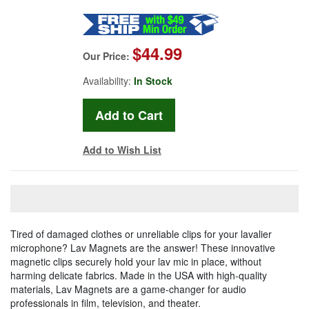
$44.99
Our Price:
Availability:
In Stock
Add to Wish List
Tired of damaged clothes or unreliable clips for your lavalier
microphone? Lav Magnets are the answer! These innovative
magnetic clips securely hold your lav mic in place, without
harming delicate fabrics. Made in the USA with high-quality
materials, Lav Magnets are a game-changer for audio
professionals in film, television, and theater.