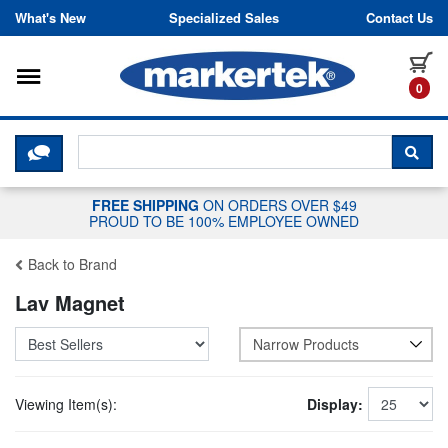
Skip to content
What's New
Specialized Sales
Contact Us
Toggle navigation
it
0
CLICK HERE TO CHAT WITH A LIV
SEA
FREE SHIPPING
ON ORDERS OVER $49
PROUD TO BE 100% EMPLOYEE OWNED
Back to Brand
Lav Magnet
Narrow Products
Viewing Item(s):
Display: