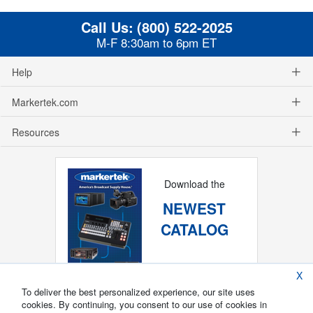
Call Us:
(800) 522-2025
M-F 8:30am to 6pm ET
Help
Markertek.com
Resources
Download the
NEWEST
CATALOG
X
To deliver the best personalized experience, our site uses
cookies. By continuing, you consent to our use of cookies in