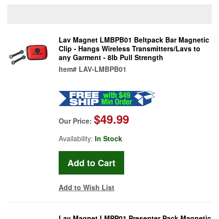
Lav Magnet LMBPB01 Beltpack Bar Magnetic
Clip - Hangs Wireless Transmitters/Lavs to
any Garment - 8lb Pull Strength
Item#
LAV-LMBPB01
$49.99
Our Price:
Availability:
In Stock
Add to Wish List
Lav Magnet LMPP01 Presenter Pack Magnetic