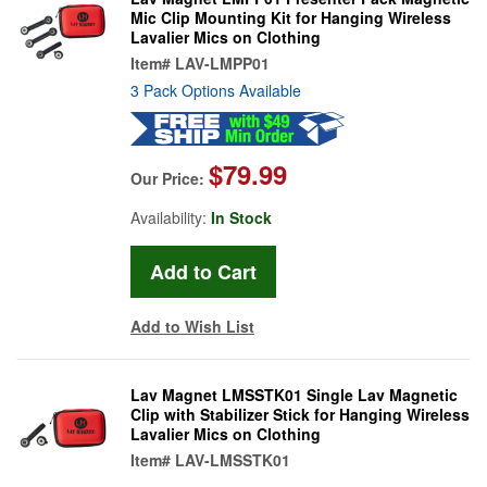
Mic Clip Mounting Kit for Hanging Wireless
Lavalier Mics on Clothing
Item#
LAV-LMPP01
3 Pack Options Available
$79.99
Our Price:
Availability:
In Stock
Add to Wish List
Lav Magnet LMSSTK01 Single Lav Magnetic
Clip with Stabilizer Stick for Hanging Wireless
Lavalier Mics on Clothing
Item#
LAV-LMSSTK01