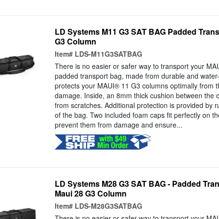
LD Systems M11 G3 SAT BAG Padded Transp
G3 Column
Item#
LDS-M11G3SATBAG
There is no easier or safer way to transport your M
padded transport bag, made from durable and water-
protects your MAUI® 11 G3 columns optimally from t
damage. Inside, an 8mm thick cushion between the 
from scratches. Additional protection is provided by 
of the bag. Two included foam caps fit perfectly on th
prevent them from damage and ensure...
LD Systems M28 G3 SAT BAG - Padded Tran
Maui 28 G3 Column
Item#
LDS-M28G3SATBAG
There is no easier or safer way to transport your M