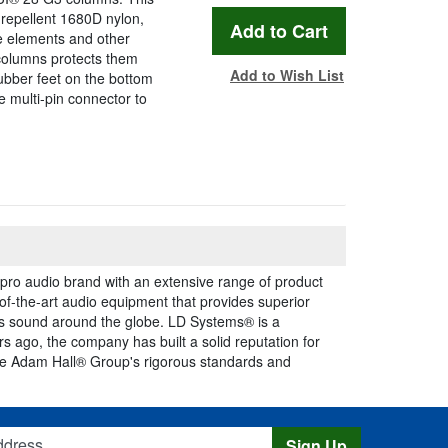
repellent 1680D nylon,
e elements and other
columns protects them
Add to Wish List
rubber feet on the bottom
e multi-pin connector to
ro audio brand with an extensive range of product
of-the-art audio equipment that provides superior
ss sound around the globe. LD Systems® is a
 ago, the company has built a solid reputation for
The Adam Hall® Group's rigorous standards and
s
Sign Up