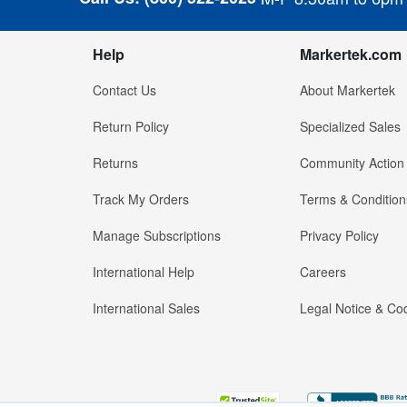
Help
Markertek.com
Contact Us
About Markertek
Return Policy
Specialized Sales
Returns
Community Action
Track My Orders
Terms & Condition
Manage Subscriptions
Privacy Policy
International Help
Careers
International Sales
Legal Notice & Cod