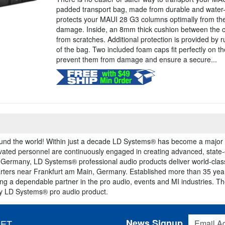
padded transport bag, made from durable and water-
protects your MAUI 28 G3 columns optimally from th
damage. Inside, an 8mm thick cushion between the 
from scratches. Additional protection is provided by 
of the bag. Two included foam caps fit perfectly on th
prevent them from damage and ensure a secure...
und the world! Within just a decade LD Systems® has become a major p
vated personnel are continuously engaged in creating advanced, state-
 Germany, LD Systems® professional audio products deliver world-cla
ters near Frankfurt am Main, Germany. Established more than 35 years
ing a dependable partner in the pro audio, events and MI industries. 
ery LD Systems® pro audio product.
Email Addres
News Signup
 ET