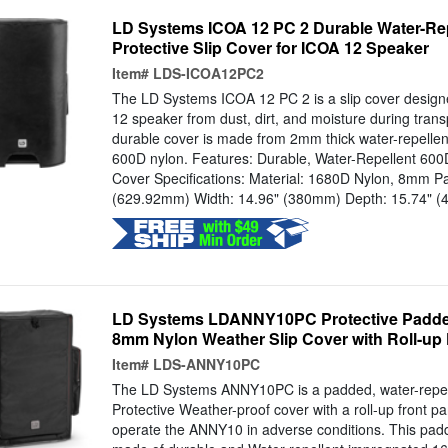
LD Systems ICOA 12 PC 2 Durable Water-Re
Protective Slip Cover for ICOA 12 Speaker
Item#
LDS-ICOA12PC2
The LD Systems ICOA 12 PC 2 is a slip cover design
12 speaker from dust, dirt, and moisture during tran
durable cover is made from 2mm thick water-repellen
600D nylon. Features: Durable, Water-Repellent 60
Cover Specifications: Material: 1680D Nylon, 8mm Pa
(629.92mm) Width: 14.96" (380mm) Depth: 15.74" (4
LD Systems LDANNY10PC Protective Padded
8mm Nylon Weather Slip Cover with Roll-up
Item#
LDS-ANNY10PC
The LD Systems ANNY10PC is a padded, water-repel
Protective Weather-proof cover with a roll-up front pa
operate the ANNY10 in adverse conditions. This padd