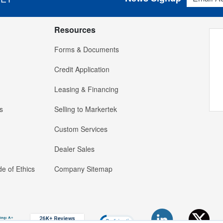
Resources
Forms & Documents
Credit Application
Leasing & Financing
s
Selling to Markertek
Custom Services
Dealer Sales
e of Ethics
Company Sitemap