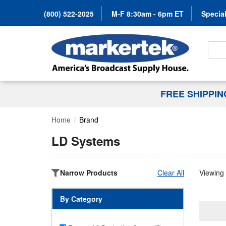
(800) 522-2025
M-F 8:30am - 6pm ET
Special
Search
FREE SHIPPI
Home
Brand
LD Systems
Narrow Products
Clear All
Viewing 
By Category