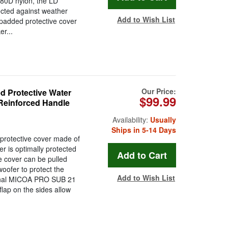
80D nylon, the LD
ected against weather
Add to Wish List
 padded protective cover
r...
Our Price:
Protective Water
$99.99
Reinforced Handle
Availability:
Usually
Ships in 5-14 Days
otective cover made of
 is optimally protected
e cover can be pulled
woofer to protect the
Add to Wish List
ional MICOA PRO SUB 21
flap on the sides allow