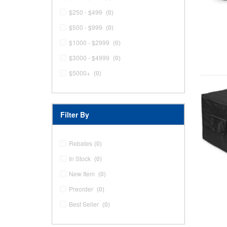
$250 - $499
(0)
$500 - $999
(0)
$1000 - $2999
(0)
$3000 - $4999
(0)
$5000+
(0)
Filter By
Rebates
(0)
In Stock
(0)
New Item
(0)
Preorder
(0)
Best Seller
(0)