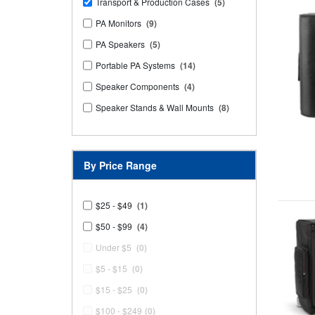
Transport & Production Cases
(5)
PA Monitors
(9)
PA Speakers
(5)
Portable PA Systems
(14)
Speaker Components
(4)
Speaker Stands & Wall Mounts
(8)
By Price Range
$25 - $49
(1)
$50 - $99
(4)
Under $5
(0)
$5 - $15
(0)
$15 - $25
(0)
$100 - $249
(0)