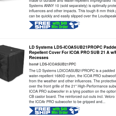
made of durable and Water-repellent impregnated 16
Systems ANNY 10 (sold separately) is optimally prot
influences and other impacts. This tough 8 mm thick
can be quickly and easily slipped over the Loudspeake
LD Systems LDS-ICOASUB21PROPC Padded 
Repellent Cover For ICOA PRO SUB 21 A w/
Recesses
Item#
LDS-ICOASUB21PPC
The LD Systems LDICOASUB21PROPC is a padded pr
water-repellent 1680D nylon, the ICOA PRO subwoofer
from the weather and other influences. The protectiv
over the front grille of the 21" High-Performance sub
ICOA PRO subwoofer in a lying position on the opt
CB castor board. The reinforced cut-outs incl. Velcro 
the ICOAr PRO subwoofer to be gripped and...