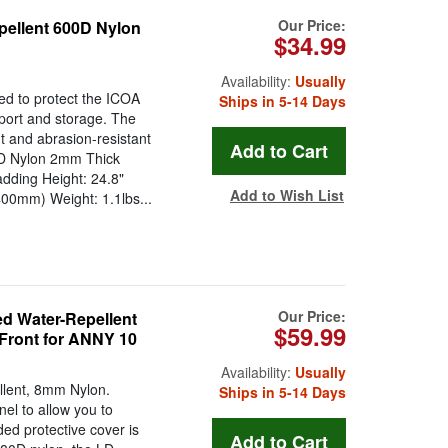
Our Price:
pellent 600D Nylon
$34.99
Availability:
Usually
ed to protect the ICOA
Ships in 5-14 Days
sport and storage. The
t and abrasion-resistant
0D Nylon 2mm Thick
dding Height: 24.8"
Add to Wish List
00mm) Weight: 1.1lbs...
Our Price:
 Water-Repellent
$59.99
 Front for ANNY 10
Availability:
Usually
lent, 8mm Nylon.
Ships in 5-14 Days
nel to allow you to
ed protective cover is