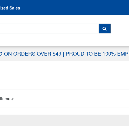
Skip to content
ized Sales
 For...
SEARCH
ON ORDERS OVER $49
|
PROUD TO BE 100% EM
NG
Item(s):