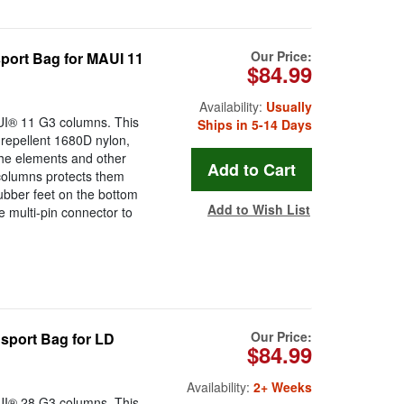
Our Price:
ort Bag for MAUI 11
$84.99
Availability:
Usually
AUI® 11 G3 columns. This
Ships in 5-14 Days
repellent 1680D nylon,
he elements and other
columns protects them
rubber feet on the bottom
Add to Wish List
e multi-pin connector to
Our Price:
sport Bag for LD
$84.99
Availability:
2+ Weeks
AUI® 28 G3 columns. This