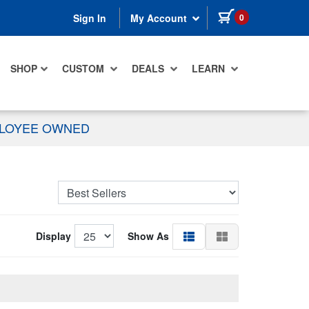
items in cart
0
Sign In
My Account
SHOP
CUSTOM
DEALS
LEARN
PLOYEE OWNED
Display
Show As