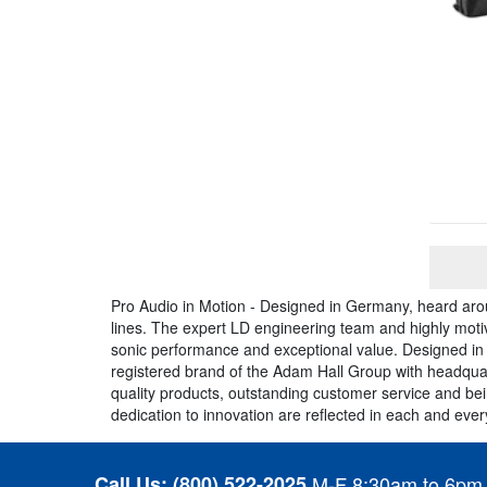
Pro Audio in Motion - Designed in Germany, heard aro
lines. The expert LD engineering team and highly moti
sonic performance and exceptional value. Designed in
registered brand of the Adam Hall Group with headquar
quality products, outstanding customer service and be
dedication to innovation are reflected in each and ev
Call Us:
(800) 522-2025
M-F 8:30am to 6pm