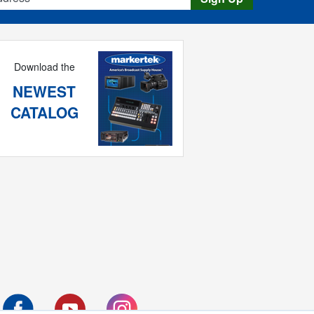
Download the
NEWEST
CATALOG