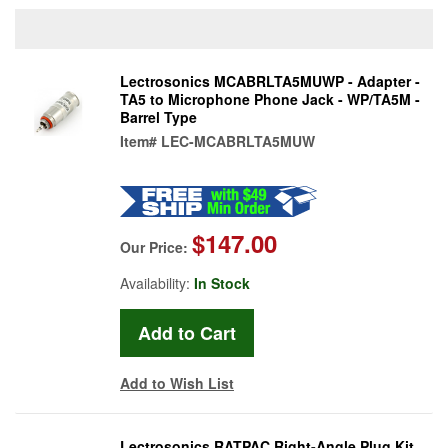
Lectrosonics MCABRLTA5MUWP - Adapter -
TA5 to Microphone Phone Jack - WP/TA5M -
Barrel Type
Item#
LEC-MCABRLTA5MUW
$147.00
Our Price:
Availability:
In Stock
Add to Wish List
Lectrosonics RATPAC Right-Angle Plug Kit