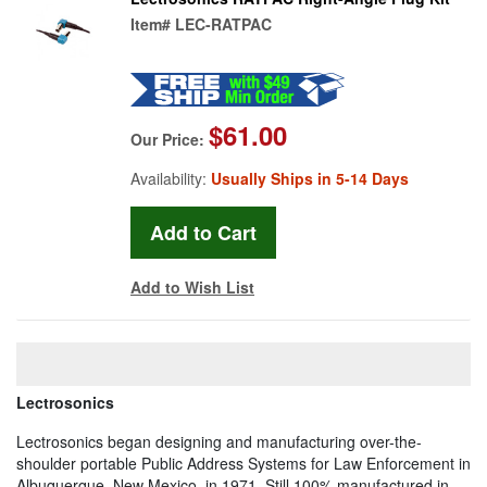
Item#
LEC-RATPAC
$61.00
Our Price:
Availability:
Usually Ships in 5-14 Days
Add to Wish List
Lectrosonics
Lectrosonics began designing and manufacturing over-the-
shoulder portable Public Address Systems for Law Enforcement in
Albuquerque, New Mexico, in 1971. Still 100% manufactured in