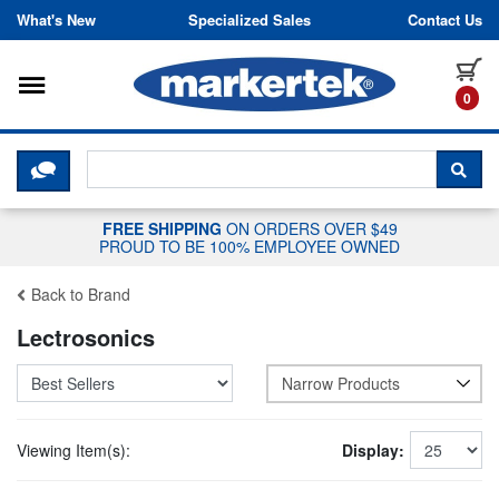
Skip to content
What's New
Specialized Sales
Contact Us
Toggle navigation
it
0
CLICK HERE TO CHAT WITH A LIV
SEA
FREE SHIPPING
ON ORDERS OVER $49
PROUD TO BE 100% EMPLOYEE OWNED
Back to Brand
Lectrosonics
Narrow Products
Viewing Item(s):
Display: