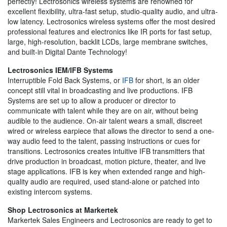
perfectly! Lectrosonics wireless systems are renowned for
excellent flexibility, ultra-fast setup, studio-quality audio, and ultra-
low latency. Lectrosonics wireless systems offer the most desired
professional features and electronics like IR ports for fast setup,
large, high-resolution, backlit LCDs, large membrane switches,
and built-in Digital Dante Technology!
Lectrosonics IEM/IFB Systems
Interruptible Fold Back Systems, or
IFB
for short, is an older
concept still vital in broadcasting and live productions. IFB
Systems are set up to allow a producer or director to
communicate with talent while they are on air, without being
audible to the audience. On-air talent wears a small, discreet
wired or wireless earpiece that allows the director to send a one-
way audio feed to the talent, passing instructions or cues for
transitions. Lectrosonics creates intuitive IFB transmitters that
drive production in broadcast, motion picture, theater, and live
stage applications. IFB is key when extended range and high-
quality audio are required, used stand-alone or patched into
existing intercom systems.
Shop Lectrosonics at Markertek
Markertek Sales Engineers and Lectrosonics are ready to get to