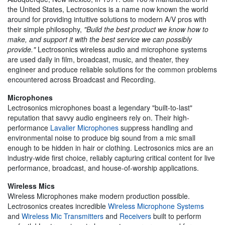
the United States, Lectrosonics is a name now known the world
around for providing intuitive solutions to modern A/V pros with
their simple philosophy,
"Build the best product we know how to
make, and support it with the best service we can possibly
provide."
Lectrosonics wireless audio and microphone systems
are used daily in film, broadcast, music, and theater, they
engineer and produce reliable solutions for the common problems
encountered across Broadcast and Recording.
Microphones
Lectrosonics microphones boast a legendary "built-to-last"
reputation that savvy audio engineers rely on. Their high-
performance
Lavalier Microphones
suppress handling and
environmental noise to produce big sound from a mic small
enough to be hidden in hair or clothing. Lectrosonics mics are an
industry-wide first choice, reliably capturing critical content for live
performance, broadcast, and house-of-worship applications.
Wireless Mics
Wireless Microphones make modern production possible.
Lectrosonics creates incredible
Wireless Microphone Systems
and
Wireless Mic Transmitters
and
Receivers
built to perform