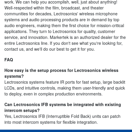
work. We can help you accomplish, well, just about anything!
Well-respected within the film, broadcast, and theater
communities for decades, Lectrosonics' wireless microphone
systems and audio processing products are in demand by top
audio engineers, making them the first choice for mission-critical
applications. They turn to Lectrosonics for quality, customer
service, and innovation. Markertek is an authorized dealer for the
entire Lectrosonics line. If you don't see what you're looking for,
contact us, and we'll do our best to get it for you.
FAQ
How easy is the setup process for Lectrosonics wireless
systems?
Lectrosonics systems feature IR ports for fast setup, large backlit
LCDs, and intuitive controls, making them user-friendly and quick
to deploy, even in complex production environments.
Can Lectrosonics IFB systems be integrated with existing
intercom setups?
Yes, Lectrosonics IFB (Interruptible Fold Back) units can patch
into most intercom systems for flexible integration.