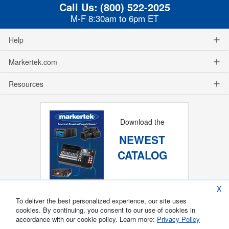
Call Us:
(800) 522-2025
M-F 8:30am to 6pm ET
Help
Markertek.com
Resources
Download the
NEWEST
CATALOG
X
To deliver the best personalized experience, our site uses
cookies. By continuing, you consent to our use of cookies in
accordance with our cookie policy. Learn more:
Privacy Policy