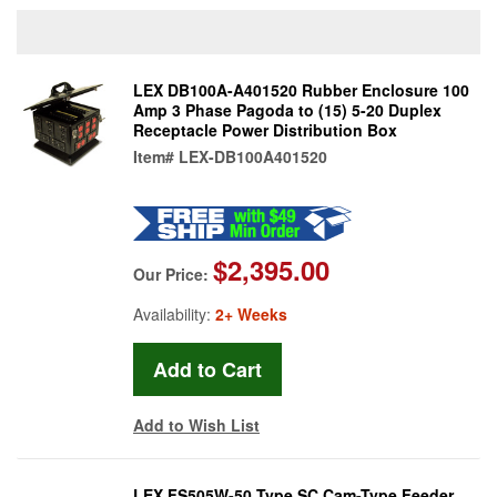
LEX DB100A-A401520 Rubber Enclosure 100
Amp 3 Phase Pagoda to (15) 5-20 Duplex
Receptacle Power Distribution Box
Item#
LEX-DB100A401520
$2,395.00
Our Price:
Availability:
2+ Weeks
Add to Wish List
LEX FS505W-50 Type SC Cam-Type Feeder