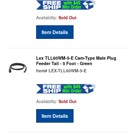
Availability:
Sold Out
Item Details
Lex TLL60WM-5-E Cam-Type Male Plug
Feeder Tail - 5 Foot - Green
Item#
LEX-TLL60WM-5-E
Availability:
Sold Out
Item Details