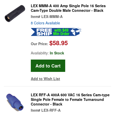
LEX MMM-A 400 Amp Single Pole 16 Series
Cam-Type Double Male Connector - Black
Item#
LEX-MMM-A
8 Colors Available
$58.95
Our Price:
Availability:
In Stock
Add to Wish List
LEX RFF-A 400A 600 VAC 16 Series Cam-type
Single Pole Female to Female Turnaround
Connector - Black
Item#
LEX-RFF-A