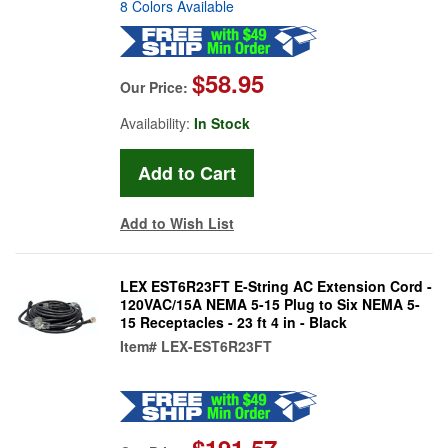
8 Colors Available
$58.95
Our Price:
Availability:
In Stock
Add to Wish List
LEX EST6R23FT E-String AC Extension Cord -
120VAC/15A NEMA 5-15 Plug to Six NEMA 5-
15 Receptacles - 23 ft 4 in - Black
Item#
LEX-EST6R23FT
$191.57