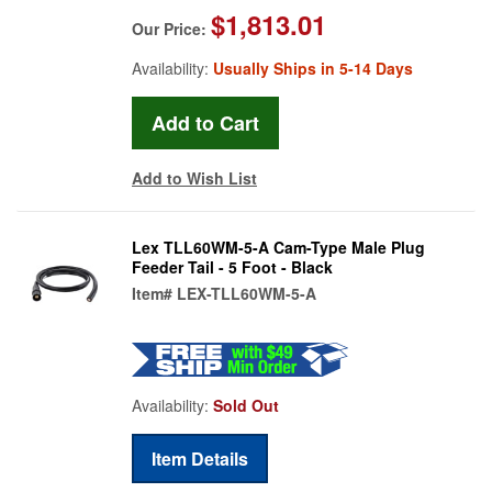
$1,813.01
Our Price:
Availability:
Usually Ships in 5-14 Days
Add to Wish List
Lex TLL60WM-5-A Cam-Type Male Plug
Feeder Tail - 5 Foot - Black
Item#
LEX-TLL60WM-5-A
Availability:
Sold Out
Item Details