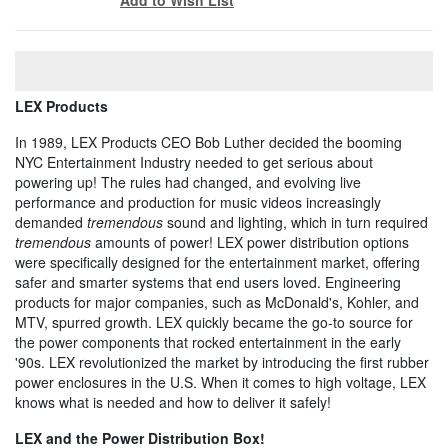
LEX Products
In 1989, LEX Products CEO Bob Luther decided the booming
NYC Entertainment Industry needed to get serious about
powering up! The rules had changed, and evolving live
performance and production for music videos increasingly
demanded
tremendous
sound and lighting, which in turn required
tremendous
amounts of power! LEX power distribution options
were specifically designed for the entertainment market, offering
safer and smarter systems that end users loved. Engineering
products for major companies, such as McDonald's, Kohler, and
MTV, spurred growth. LEX quickly became the go-to source for
the power components that rocked entertainment in the early
'90s. LEX revolutionized the market by introducing the first rubber
power enclosures in the U.S. When it comes to high voltage, LEX
knows what is needed and how to deliver it safely!
LEX and the Power Distribution Box!