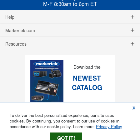
M-F 8:30am to 6pm ET
Help
Markertek.com
Resources
Download the
NEWEST
CATALOG
X
To deliver the best personalized experience, our site uses
cookies. By continuing, you consent to our use of cookies in
accordance with our cookie policy. Learn more:
Privacy Policy
GOT IT!