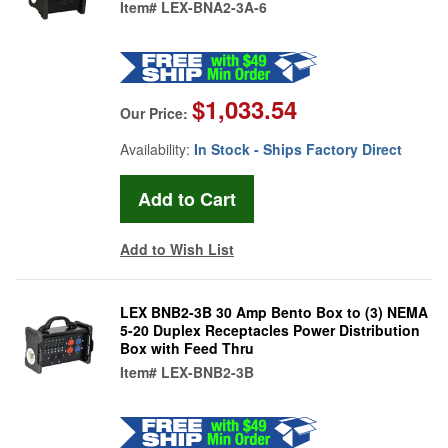
Item#
LEX-BNA2-3A-6
$1,033.54
Our Price:
Availability:
In Stock - Ships Factory Direct
Add to Wish List
LEX BNB2-3B 30 Amp Bento Box to (3) NEMA
5-20 Duplex Receptacles Power Distribution
Box with Feed Thru
Item#
LEX-BNB2-3B