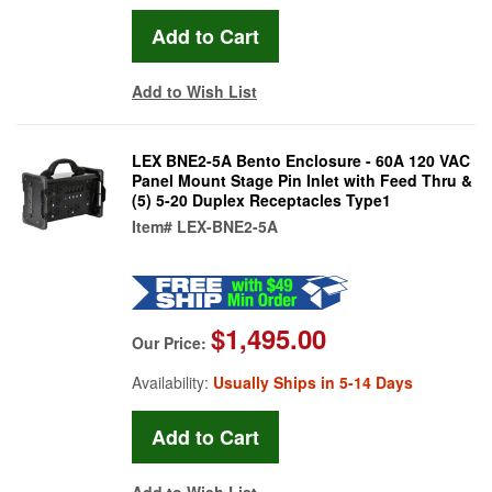
Add to Wish List
LEX BNE2-5A Bento Enclosure - 60A 120 VAC
Panel Mount Stage Pin Inlet with Feed Thru &
(5) 5-20 Duplex Receptacles Type1
Item#
LEX-BNE2-5A
$1,495.00
Our Price:
Availability:
Usually Ships in 5-14 Days
Add to Wish List