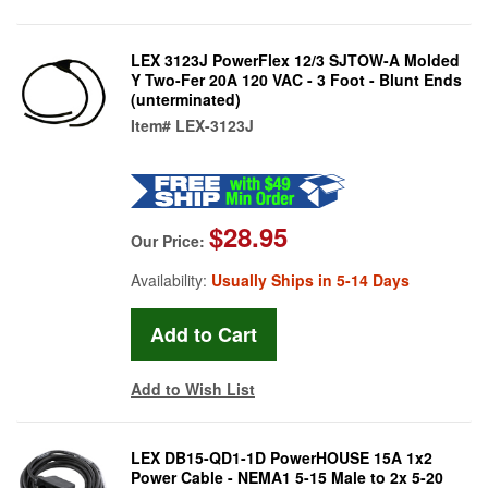
LEX 3123J PowerFlex 12/3 SJTOW-A Molded
Y Two-Fer 20A 120 VAC - 3 Foot - Blunt Ends
(unterminated)
Item#
LEX-3123J
$28.95
Our Price:
Availability:
Usually Ships in 5-14 Days
Add to Wish List
LEX DB15-QD1-1D PowerHOUSE 15A 1x2
Power Cable - NEMA1 5-15 Male to 2x 5-20