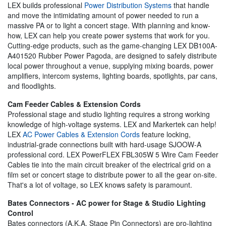
LEX builds professional
Power Distribution Systems
that handle
and move the intimidating amount of power needed to run a
massive PA or to light a concert stage. With planning and know-
how, LEX can help you create power systems that work for you.
Cutting-edge products, such as the game-changing LEX DB100A-
A401520 Rubber Power Pagoda, are designed to safely distribute
local power throughout a venue, supplying mixing boards, power
amplifiers, intercom systems, lighting boards, spotlights, par cans,
and floodlights.
Cam Feeder Cables & Extension Cords
Professional stage and studio lighting requires a strong working
knowledge of high-voltage systems. LEX and Markertek can help!
LEX
AC Power Cables & Extension Cords
feature locking,
industrial-grade connections built with hard-usage SJOOW-A
professional cord. LEX PowerFLEX FBL305W 5 Wire Cam Feeder
Cables tie into the main circuit breaker of the electrical grid on a
film set or concert stage to distribute power to all the gear on-site.
That's a lot of voltage, so LEX knows safety is paramount.
Bates Connectors - AC power for Stage & Studio Lighting
Control
Bates connectors (A.K.A. Stage Pin Connectors) are pro-lighting