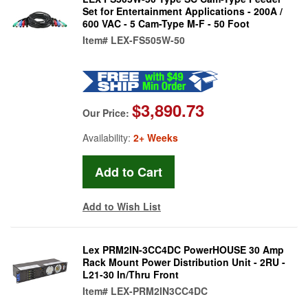
Set for Entertainment Applications - 200A /
600 VAC - 5 Cam-Type M-F - 50 Foot
Item#
LEX-FS505W-50
$3,890.73
Our Price:
Availability:
2+ Weeks
Add to Wish List
Lex PRM2IN-3CC4DC PowerHOUSE 30 Amp
Rack Mount Power Distribution Unit - 2RU -
L21-30 In/Thru Front
Item#
LEX-PRM2IN3CC4DC