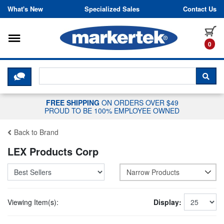
Skip to content
What's New
Specialized Sales
Contact Us
Toggle navigation
it
0
CLICK HERE TO CHAT WITH A LIV
SEA
FREE SHIPPING
ON ORDERS OVER $49
PROUD TO BE 100% EMPLOYEE OWNED
Back to Brand
LEX Products Corp
Narrow Products
Viewing Item(s):
Display: