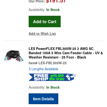
Our Price:
Availability:
In Stock
Add to Wish List
LEX PowerFLEX FBL305W-25 2 AWG SC
Banded 100A 5 Wire Cam Feeder Cable - UV &
Weather Resistant - 25 Foot - Black
Item#
LEX-FBL305W-25
3 Lengths Available
Availability:
In Stock
Item Details