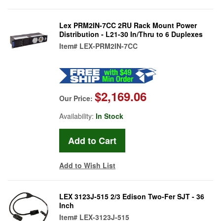
Lex PRM2IN-7CC 2RU Rack Mount Power
Distribution - L21-30 In/Thru to 6 Duplexes
Item#
LEX-PRM2IN-7CC
$2,169.06
Our Price:
Availability:
In Stock
Add to Wish List
LEX 3123J-515 2/3 Edison Two-Fer SJT - 36
Inch
Item#
LEX-3123J-515