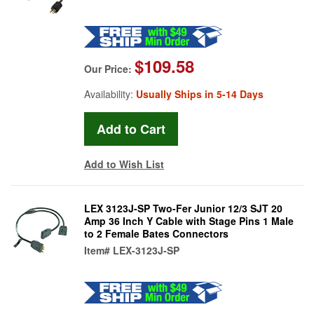
$109.58
Our Price:
Availability:
Usually Ships in 5-14 Days
Add to Wish List
LEX 3123J-SP Two-Fer Junior 12/3 SJT 20
Amp 36 Inch Y Cable with Stage Pins 1 Male
to 2 Female Bates Connectors
Item#
LEX-3123J-SP