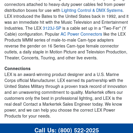
connectors attached to heavy-duty power cables fed from power
distribution boxes for use with
Lighting Control & DMX Systems
.
LEX introduced the Bates to the United States back in 1992, and it
was an immediate hit with the Music Television and Entertainment
Industries. The LEX
3123J-SP
is a cable set up in a "Two-Fer" (Y
Cable) configuration. Popular
AC Power Connectors
like the LEX
Products MMM series of male-to-male Cam-type adapters
reverse the gender on 16 Series Cam-type female connector
outlets, a daily staple in Motion Picture and Television Production,
Theater, Concerts, Touring, and other live events.
Connections
LEX is an award-winning product designer and a U.S. Marine
Corps official Manufacturer. LEX earned its partnership with the
United States Military through a proven track record of innovation
and an unwavering commitment to quality. Markertek offers our
customers only the best in professional lighting, and LEX is the
real deal! Contact a Markertek Sales Engineer today. We know
power, and we can help you choose the correct LEX Power
Products for your needs.
Call Us:
(800) 522-2025