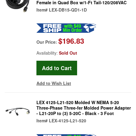
Female in Quad Box w/1-Ft Tail-120/208VAC
Item#
LEX-DB15-QD1-1D
$196.83
Our Price:
Availability:
Sold Out
Add to Wish List
LEX 4125-L21-520 Molded W NEMA 5-20
Three-Phase Three-fer Molded Power Adapter
- L21-20P to (3) 5-20C - Black - 3 Foot
Item#
LEX-4125-L21-520