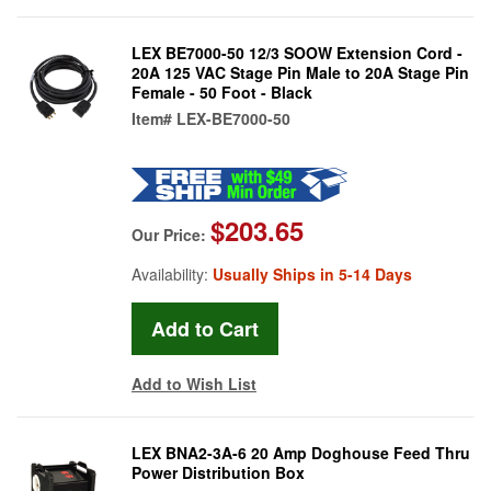
LEX BE7000-50 12/3 SOOW Extension Cord -
20A 125 VAC Stage Pin Male to 20A Stage Pin
Female - 50 Foot - Black
Item#
LEX-BE7000-50
$203.65
Our Price:
Availability:
Usually Ships in 5-14 Days
Add to Wish List
LEX BNA2-3A-6 20 Amp Doghouse Feed Thru
Power Distribution Box