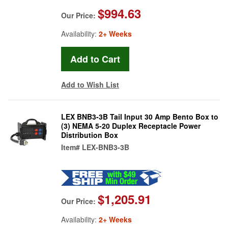
$994.63
Our Price:
Availability:
2+ Weeks
Add to Wish List
LEX BNB3-3B Tail Input 30 Amp Bento Box to
(3) NEMA 5-20 Duplex Receptacle Power
Distribution Box
Item#
LEX-BNB3-3B
$1,205.91
Our Price:
Availability:
2+ Weeks