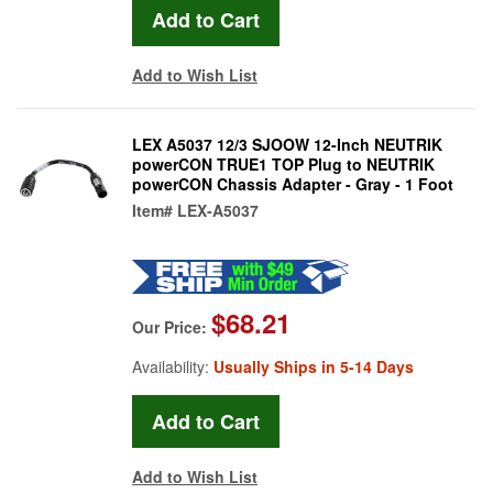
Add to Wish List
LEX A5037 12/3 SJOOW 12-Inch NEUTRIK
powerCON TRUE1 TOP Plug to NEUTRIK
powerCON Chassis Adapter - Gray - 1 Foot
Item#
LEX-A5037
$68.21
Our Price:
Availability:
Usually Ships in 5-14 Days
Add to Wish List