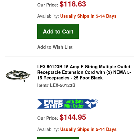
$118.63
Our Price:
Availability:
Usually Ships in 5-14 Days
Add to Wish List
LEX 50123B 15 Amp E-String Multiple Outlet
Receptacle Extension Cord with (3) NEMA 5-
15 Receptacles - 25 Foot Black
Item#
LEX-50123B
$144.95
Our Price:
Availability:
Usually Ships in 5-14 Days