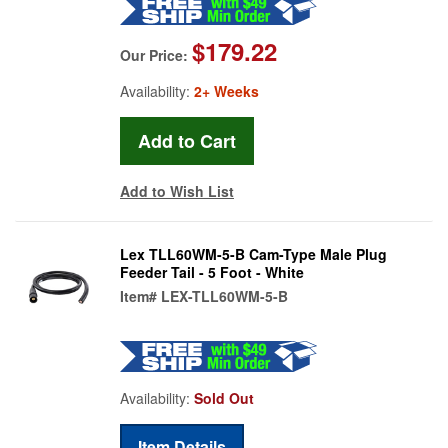
$179.22
Our Price:
Availability:
2+ Weeks
Add to Wish List
Lex TLL60WM-5-B Cam-Type Male Plug
Feeder Tail - 5 Foot - White
Item#
LEX-TLL60WM-5-B
Availability:
Sold Out
Item Details