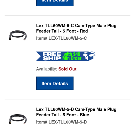
Lex TLL60WM-5-C Cam-Type Male Plug
Feeder Tail - 5 Foot - Red
Item#
LEX-TLL60WM-5-C
Availability:
Sold Out
Item Details
Lex TLL60WM-5-D Cam-Type Male Plug
Feeder Tail - 5 Foot - Blue
Item#
LEX-TLL60WM-5-D