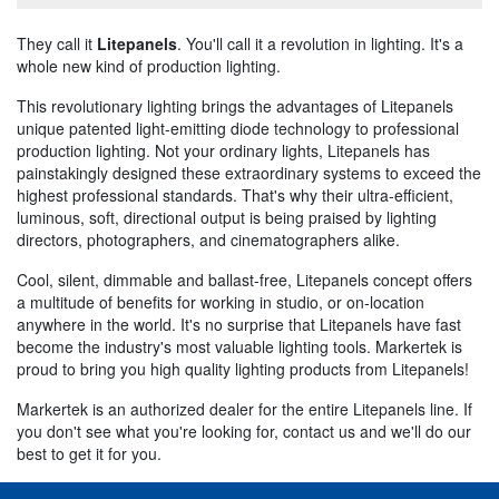
They call it
Litepanels
. You'll call it a revolution in lighting. It's a
whole new kind of production lighting.
This revolutionary lighting brings the advantages of Litepanels
unique patented light-emitting diode technology to professional
production lighting. Not your ordinary lights, Litepanels has
painstakingly designed these extraordinary systems to exceed the
highest professional standards. That's why their ultra-efficient,
luminous, soft, directional output is being praised by lighting
directors, photographers, and cinematographers alike.
Cool, silent, dimmable and ballast-free, Litepanels concept offers
a multitude of benefits for working in studio, or on-location
anywhere in the world. It's no surprise that Litepanels have fast
become the industry's most valuable lighting tools. Markertek is
proud to bring you high quality lighting products from Litepanels!
Markertek is an authorized dealer for the entire Litepanels line. If
you don't see what you're looking for, contact us and we'll do our
best to get it for you.