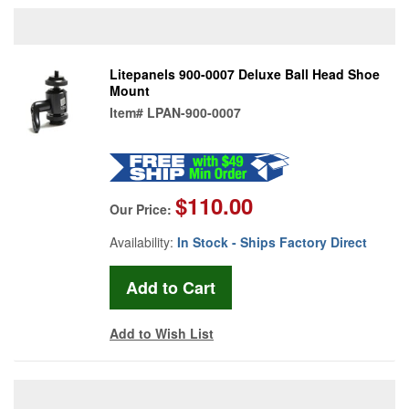
Litepanels 900-0007 Deluxe Ball Head Shoe
Mount
Item#
LPAN-900-0007
$110.00
Our Price:
Availability:
In Stock - Ships Factory Direct
Add to Wish List