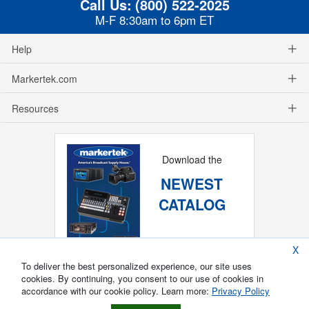
Call Us:
(800) 522-2025
M-F 8:30am to 6pm ET
Help
Markertek.com
Resources
Download the
NEWEST
CATALOG
X
To deliver the best personalized experience, our site uses
cookies. By continuing, you consent to our use of cookies in
accordance with our cookie policy. Learn more:
Privacy Policy