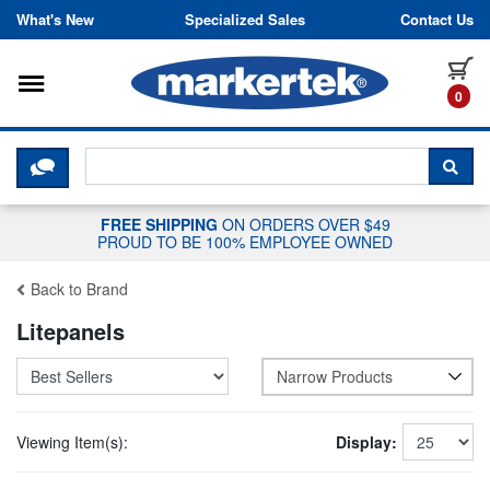
Skip to content
What's New
Specialized Sales
Contact Us
Toggle navigation
it
0
CLICK HERE TO CHAT WITH A LIV
SEA
FREE SHIPPING
ON ORDERS OVER $49
PROUD TO BE 100% EMPLOYEE OWNED
Back to Brand
Litepanels
Narrow Products
Viewing Item(s):
Display: