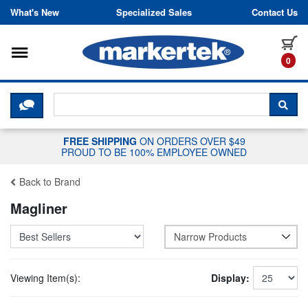
Skip to content
What's New
Specialized Sales
Contact Us
Toggle navigation
it
0
CLICK HERE TO CHAT WITH A LIV
SEA
FREE SHIPPING
ON ORDERS OVER $49
PROUD TO BE 100% EMPLOYEE OWNED
Back to Brand
Magliner
Narrow Products
Viewing Item(s):
Display: