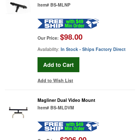
Item#
BS-MLNP
$98.00
Our Price:
Availability:
In Stock - Ships Factory Direct
Add to Wish List
Magliner Dual Video Mount
Item#
BS-MLDVM
$206.00