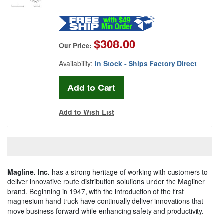
$308.00
Our Price:
Availability:
In Stock - Ships Factory Direct
Add to Wish List
Magline, Inc.
has a strong heritage of working with customers to
deliver innovative route distribution solutions under the Magliner
brand. Beginning in 1947, with the introduction of the first
magnesium hand truck have continually deliver innovations that
move business forward while enhancing safety and productivity.