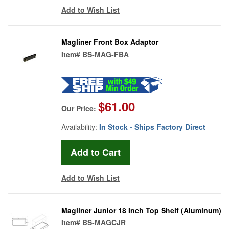
Add to Wish List
Magliner Front Box Adaptor
Item#
BS-MAG-FBA
$61.00
Our Price:
Availability:
In Stock - Ships Factory Direct
Add to Wish List
Magliner Junior 18 Inch Top Shelf (Aluminum)
Item#
BS-MAGCJR