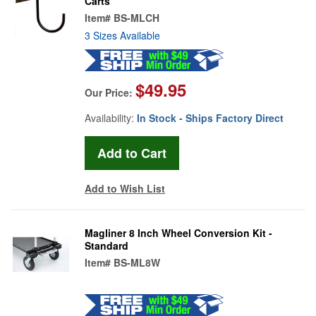
Carts
Item#
BS-MLCH
3 Sizes Available
$49.95
Our Price:
Availability:
In Stock - Ships Factory Direct
Add to Wish List
Magliner 8 Inch Wheel Conversion Kit -
Standard
Item#
BS-ML8W