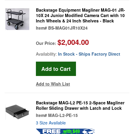
Backstage Equipment Magliner MAG-01 JR-
10X 24 Junior Modified Camera Cart with 10
Inch Wheels & 24 Inch Shelves - Black
Item#
BS-MAG01JR10X24
$2,004.00
Our Price:
Availability:
In Stock - Ships Factory Direct
Add to Wish List
Backstage MAG-L2 PE-15 2-Space Magliner
Roller Sliding Drawer with Latch and Lock
Item#
MAG-L2-PE-15
3 Size Available