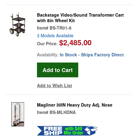
Backstage Video/Sound Transformer Cart
with 8in Wheel Kit
Item#
BS-TR01-8
3 Models Available
$2,485.00
Our Price:
Availability:
In Stock - Ships Factory Direct
Add to Wish List
Magliner 30IN Heavy Duty Adj. Nose
Item#
BS-MLHDNA