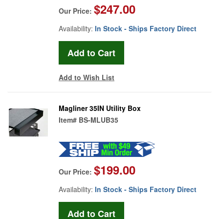
$247.00
Our Price:
Availability:
In Stock - Ships Factory Direct
Add to Wish List
Magliner 35IN Utility Box
Item#
BS-MLUB35
$199.00
Our Price:
Availability:
In Stock - Ships Factory Direct