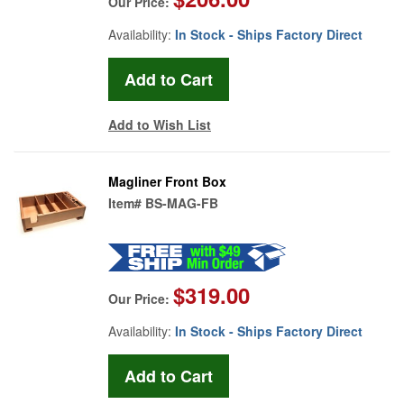
Our Price:
Availability:
In Stock - Ships Factory Direct
Add to Wish List
Magliner Front Box
Item#
BS-MAG-FB
$319.00
Our Price:
Availability:
In Stock - Ships Factory Direct