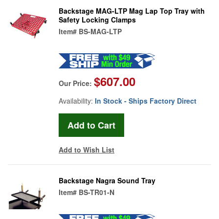
Backstage MAG-LTP Mag Lap Top Tray with
Safety Locking Clamps
Item#
BS-MAG-LTP
$607.00
Our Price:
Availability:
In Stock - Ships Factory Direct
Add to Wish List
Backstage Nagra Sound Tray
Item#
BS-TR01-N