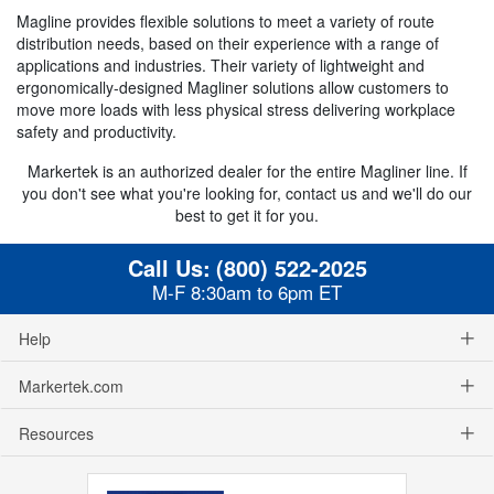
Magline provides flexible solutions to meet a variety of route
distribution needs, based on their experience with a range of
applications and industries. Their variety of lightweight and
ergonomically-designed Magliner solutions allow customers to
move more loads with less physical stress delivering workplace
safety and productivity.
Markertek is an authorized dealer for the entire Magliner line. If
you don't see what you're looking for, contact us and we'll do our
best to get it for you.
Call Us:
(800) 522-2025
M-F 8:30am to 6pm ET
Help
Markertek.com
Resources