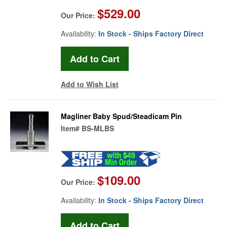
$529.00
Our Price:
Availability:
In Stock - Ships Factory Direct
Add to Wish List
Magliner Baby Spud/Steadicam Pin
Item#
BS-MLBS
$109.00
Our Price:
Availability:
In Stock - Ships Factory Direct