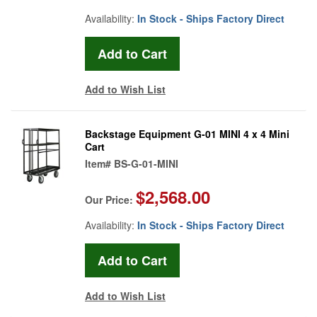
Availability:
In Stock - Ships Factory Direct
Add to Wish List
Backstage Equipment G-01 MINI 4 x 4 Mini
Cart
Item#
BS-G-01-MINI
$2,568.00
Our Price:
Availability:
In Stock - Ships Factory Direct
Add to Wish List