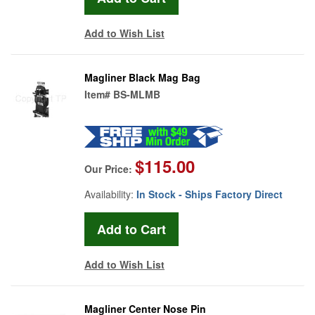
Add to Wish List
Magliner Black Mag Bag
Item#
BS-MLMB
$115.00
Our Price:
Availability:
In Stock - Ships Factory Direct
Add to Wish List
Magliner Center Nose Pin