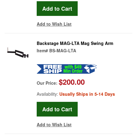
Add to Wish List
Backstage MAG-LTA Mag Swing Arm
Item#
BS-MAG-LTA
$200.00
Our Price:
Availability:
Usually Ships in 5-14 Days
Add to Wish List