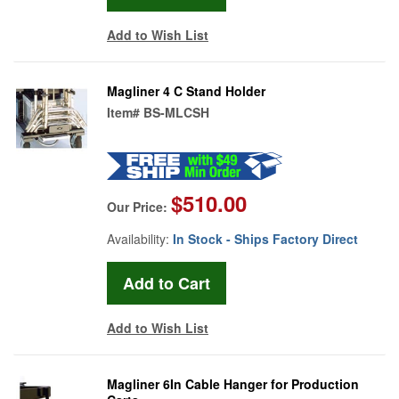
Add to Wish List
Magliner 4 C Stand Holder
Item#
BS-MLCSH
$510.00
Our Price:
Availability:
In Stock - Ships Factory Direct
Add to Wish List
Magliner 6In Cable Hanger for Production