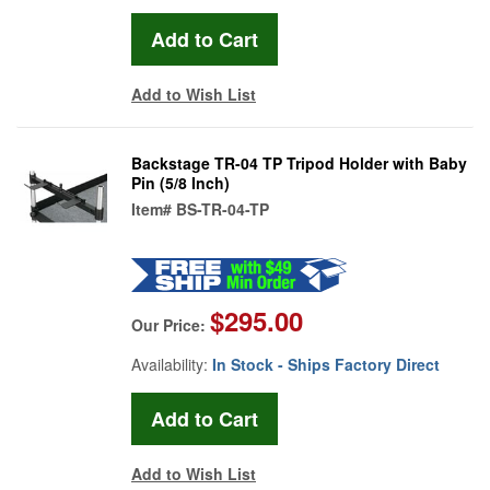
Add to Wish List
Backstage TR-04 TP Tripod Holder with Baby
Pin (5/8 Inch)
Item#
BS-TR-04-TP
$295.00
Our Price:
Availability:
In Stock - Ships Factory Direct
Add to Wish List