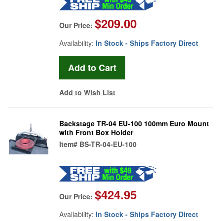
$209.00
Our Price:
Availability:
In Stock - Ships Factory Direct
Add to Wish List
Backstage TR-04 EU-100 100mm Euro Mount
with Front Box Holder
Item#
BS-TR-04-EU-100
$424.95
Our Price:
Availability:
In Stock - Ships Factory Direct