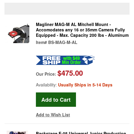
Magliner MAG-M AL Mitchell Mount -
Accomodates any 16 or 35mm Camera Fully
Equipped - Max. Capacity 200 lbs - Aluminum
Item#
BS-MAG-M-AL
$475.00
Our Price:
Availability:
Usually Ships in 5-14 Days
Add to Wish List
Backstage E-05 Universal Junior Production