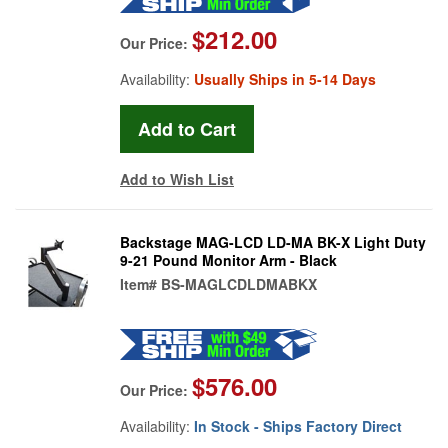
$212.00
Our Price:
Availability:
Usually Ships in 5-14 Days
Add to Wish List
Backstage MAG-LCD LD-MA BK-X Light Duty
9-21 Pound Monitor Arm - Black
Item#
BS-MAGLCDLDMABKX
$576.00
Our Price:
Availability:
In Stock - Ships Factory Direct