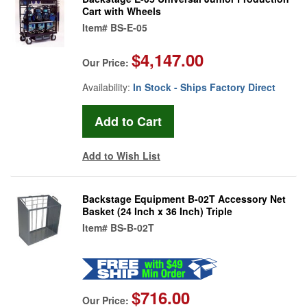
Cart with Wheels
Item#
BS-E-05
$4,147.00
Our Price:
Availability:
In Stock - Ships Factory Direct
Add to Wish List
Backstage Equipment B-02T Accessory Net
Basket (24 Inch x 36 Inch) Triple
Item#
BS-B-02T
$716.00
Our Price: