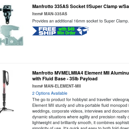
Manfrotto 335AS Socket f/Super Clamp w/Sa
Item#
MAN-335AS
Provides an additional 16mm socket to Super Clamp.
Manfrotto MVMELMIIA4 Element MII Alumi
with Fluid Base - 35lb Payload
Item#
MAN-ELEMENT-MII
2 Options Available
The go-to product for hobbyist and traveller videogra
Element MII sturdy and ultra-portable fluid monopod i
weddings, corporate videos, interviews and document
dynamic situations where agility and precision really
lightweight and brilliantly smooth, it combines sophis
simplicity of use. It's quick and easy to both fold d