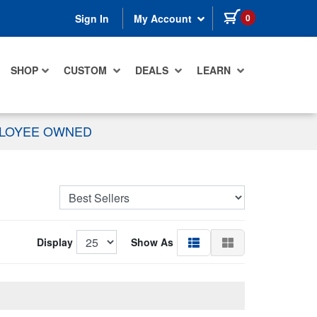
items in cart
0
Sign In
My Account
SHOP
CUSTOM
DEALS
LEARN
PLOYEE OWNED
Display
Show As