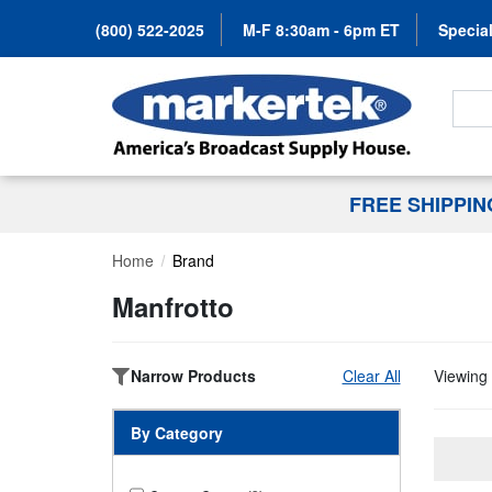
(800) 522-2025
M-F 8:30am - 6pm ET
Special
Search
FREE SHIPPI
Home
Brand
Manfrotto
Narrow Products
Clear All
Viewing 
By Category