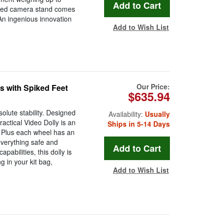
signed camera stand comes
 An ingenious innovation
Add to Wish List
Our Price:
s with Spiked Feet
$635.94
olute stability. Designed
Availability:
Usually
ractical Video Dolly is an
Ships in 5-14 Days
m. Plus each wheel has an
everything safe and
apabilities, this dolly is
 in your kit bag,
Add to Wish List