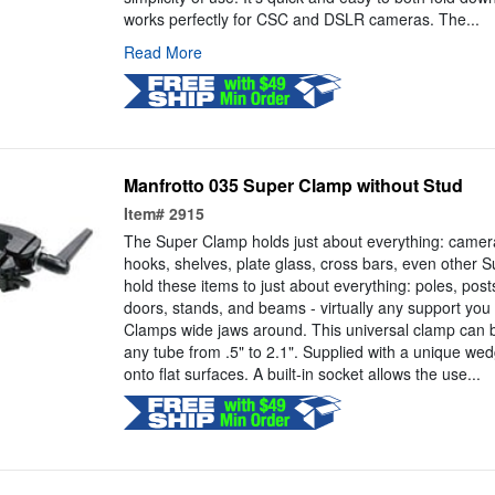
works perfectly for CSC and DSLR cameras. The...
Read More
Manfrotto 035 Super Clamp without Stud
Item#
2915
The Super Clamp holds just about everything: cameras
hooks, shelves, plate glass, cross bars, even other 
hold these items to just about everything: poles, posts
doors, stands, and beams - virtually any support you
Clamps wide jaws around. This universal clamp can 
any tube from .5" to 2.1". Supplied with a unique wed
onto flat surfaces. A built-in socket allows the use...