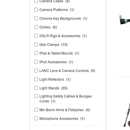
Camera Cases
(3)
Camera Platforms
(1)
Chroma Key Backgrounds
(1)
Dollies
(5)
DSLR Rigs & Accessories
(1)
Grip Clamps
(13)
iPad & Tablet Mounts
(1)
iPod Accessories
(1)
LANC Lens & Camera Controls
(5)
Light Reflectors
(1)
Light Stands
(25)
Lighting Safety Cables & Bungee
Cords
(1)
Mic Boom Arms & Fishpoles
(4)
Microphone Accessories
(1)