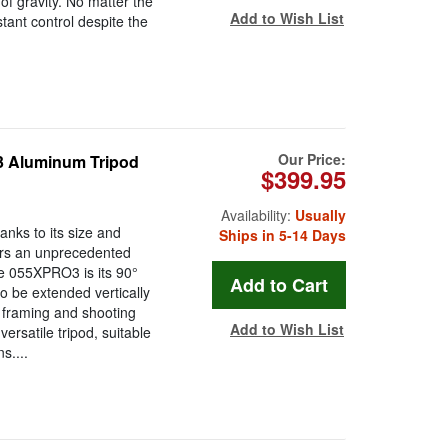
of gravity. No matter the
Add to Wish List
ant control despite the
Our Price:
 Aluminum Tripod
$399.95
Availability:
Usually
nks to its size and
Ships in 5-14 Days
ers an unprecedented
the 055XPRO3 is its 90°
 be extended vertically
f framing and shooting
Add to Wish List
ersatile tripod, suitable
s....