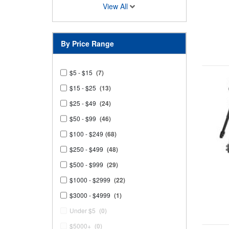
View All
By Price Range
$5 - $15
(7)
$15 - $25
(13)
$25 - $49
(24)
$50 - $99
(46)
$100 - $249
(68)
$250 - $499
(48)
$500 - $999
(29)
$1000 - $2999
(22)
$3000 - $4999
(1)
Under $5
(0)
$5000+
(0)