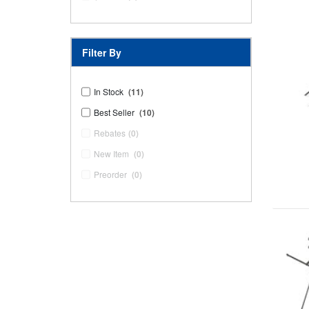
Filter By
In Stock
(11)
Best Seller
(10)
Rebates
(0)
New Item
(0)
Preorder
(0)