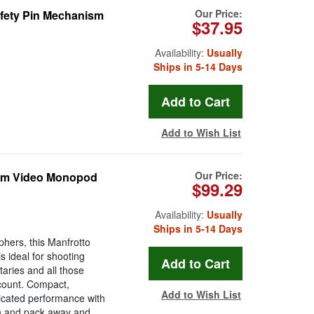
Our Price:
fety Pin Mechanism
$37.95
Availability:
Usually
Ships in 5-14 Days
Add to Wish List
Our Price:
num Video Monopod
$99.29
Availability:
Usually
Ships in 5-14 Days
phers, this Manfrotto
s ideal for shooting
aries and all those
 count. Compact,
Add to Wish List
ticated performance with
own and pack away and