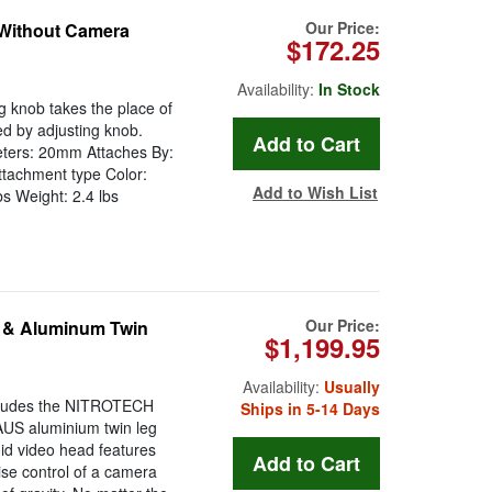
Our Price:
 Without Camera
$172.25
Availability:
In Stock
g knob takes the place of
ed by adjusting knob.
eters: 20mm Attaches By:
ttachment type Color:
Add to Wish List
s Weight: 2.4 lbs
Our Price:
 & Aluminum Twin
$1,199.95
Availability:
Usually
ludes the NITROTECH
Ships in 5-14 Days
AUS aluminium twin leg
id video head features
se control of a camera