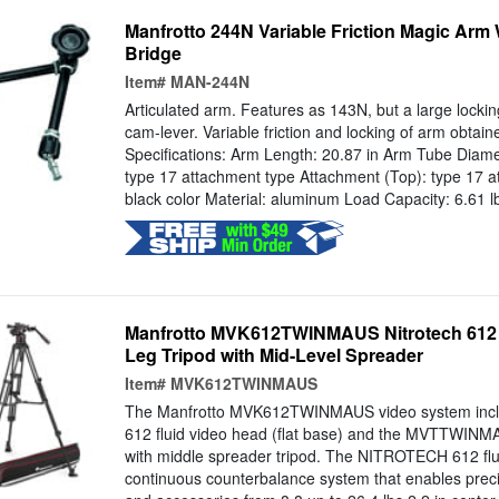
Manfrotto 244N Variable Friction Magic Arm
Bridge
Item#
MAN-244N
Articulated arm. Features as 143N, but a large lockin
cam-lever. Variable friction and locking of arm obtain
Specifications: Arm Length: 20.87 in Arm Tube Diam
type 17 attachment type Attachment (Top): type 17 a
black color Material: aluminum Load Capacity: 6.61 lb
Manfrotto MVK612TWINMAUS Nitrotech 612
Leg Tripod with Mid-Level Spreader
Item#
MVK612TWINMAUS
The Manfrotto MVK612TWINMAUS video system inc
612 fluid video head (flat base) and the MVTTWINM
with middle spreader tripod. The NITROTECH 612 flu
continuous counterbalance system that enables preci