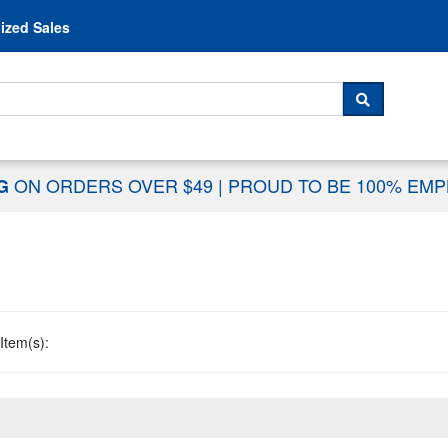
Skip to content
ized Sales
 For...
SEARCH
ON ORDERS OVER $49
|
PROUD TO BE 100% EM
NG
Item(s):