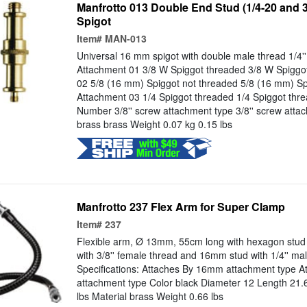
Manfrotto 013 Double End Stud (1/4-20 and 3
Spigot
Item#
MAN-013
Universal 16 mm spigot with double male thread 1/4'' a
Attachment 01 3/8 W Spiggot threaded 3/8 W Spiggo
02 5/8 (16 mm) Spiggot not threaded 5/8 (16 mm) Sp
Attachment 03 1/4 Spiggot threaded 1/4 Spiggot thr
Number 3/8'' screw attachment type 3/8'' screw atta
brass brass Weight 0.07 kg 0.15 lbs
Manfrotto 237 Flex Arm for Super Clamp
Item#
237
Flexible arm, Ø 13mm, 55cm long with hexagon stud 
with 3/8'' female thread and 16mm stud with 1/4'' mal
Specifications: Attaches By 16mm attachment type A
attachment type Color black Diameter 12 Length 21.
lbs Material brass Weight 0.66 lbs