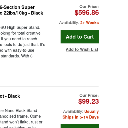
Our Price:
6-Section Super
$596.86
o 22lbs/10kg - Black
Availability:
2+ Weeks
HDBU High Super Stand.
king for total creative
. If you need to reach
 tools to do just that. It's
Add to Wish List
ked with easy-to-use
y standards. With 6
Our Price:
ot - Black
$99.23
The Nano Black Stand
Availability:
Usually
g anodised frame. Come
Ships in 5-14 Days
tand won’t flake, rust or
ment weighing up to