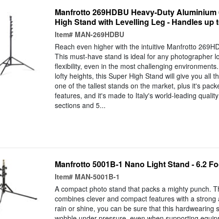
Manfrotto 269HDBU Heavy-Duty Aluminium 
High Stand with Levelling Leg - Handles up t
Item#
MAN-269HDBU
Reach even higher with the intuitive Manfrotto 269
This must-have stand is ideal for any photographer loo
flexibility, even in the most challenging environments
lofty heights, this Super High Stand will give you all the
one of the tallest stands on the market, plus it's pac
features, and it's made to Italy's world-leading qualit
sections and 5...
Manfrotto 5001B-1 Nano Light Stand - 6.2 Fo
Item#
MAN-5001B-1
A compact photo stand that packs a mighty punch. 
combines clever and compact features with a stron
rain or shine, you can be sure that this hardwearing s
wobble under pressure, even when supporting equip