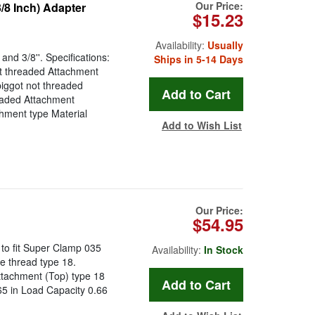
Our Price:
/8 Inch) Adapter
$15.23
Availability:
Usually
nd 3/8''. Specifications:
Ships in 5-14 Days
t threaded Attachment
iggot not threaded
eaded Attachment
chment type Material
Add to Wish List
Our Price:
$54.95
to fit Super Clamp 035
Availability:
In Stock
e thread type 18.
ttachment (Top) type 18
65 in Load Capacity 0.66