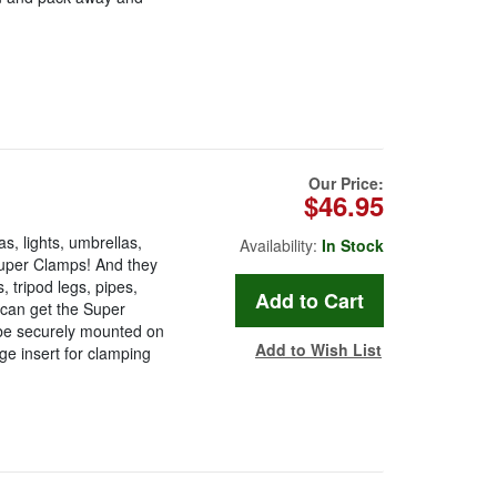
Our Price:
$46.95
, lights, umbrellas,
Availability:
In Stock
Super Clamps! And they
, tripod legs, pipes,
 can get the Super
be securely mounted on
Add to Wish List
ge insert for clamping