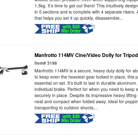
1.5kg. It’s time to get out there! This intuitively de
in 5 sections and is complete with 4 separate risers.
that helps you set it up quickly, disassemble...
Manfrotto 114MV Cine/Video Dolly for Tripod
Item#
3198
Manfrotto 114MV is a secure, heavy duty dolly for abs
to keep even the heaviest gear locked in place, this p
essential on set. It's built to last in durable aluminu
individual brake. Perfect for when you need to keep 
securely in place. Despite its impressive heavy lifting c
neat and compact when folded away. Ideal for popping
transporting to outdoor shoots,...