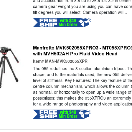
and accessories from 8.8 up to 26.4 lbs 2.2 in center 
camera gear weight you are using you can have const
tilt degrees you will select. Camera operation will...
Manfrotto MVK502055XPRO3 - MT055XPRO3
with MVH502AH Pro Fluid Video Head
Item#
MAN-MVK502055XPR
The 055 redefines the 3-section aluminium tripod. Tha
shape, and to the materials used, the new 055 deliv
level of stiffness. Key Features: The key feature of 
centre column mechanism, which allows the column to
as normal, or horizontally to open up a wide range o
possibilities; this makes the 055XPRO3 an extremely v
for a wide range of photography and video application