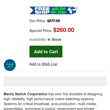
$277.50
Our Price:
$260.00
Special Price:
Availability:
In Stock
Add to Wish List
Matrix Switch Corporation
has over five decades of designing
high reliability, high performance matrix switching systems.
Systems for critical broadcast, post-production, multi-media,
presentation, command & control, government and private