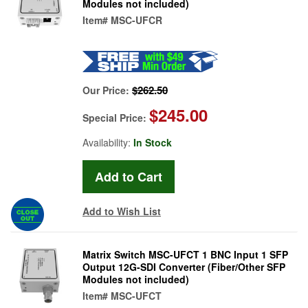
Modules not included)
Item#
MSC-UFCR
$262.50
Our Price:
$245.00
Special Price:
Availability:
In Stock
Add to Wish List
Matrix Switch MSC-UFCT 1 BNC Input 1 SFP
Output 12G-SDI Converter (Fiber/Other SFP
Modules not included)
Item#
MSC-UFCT