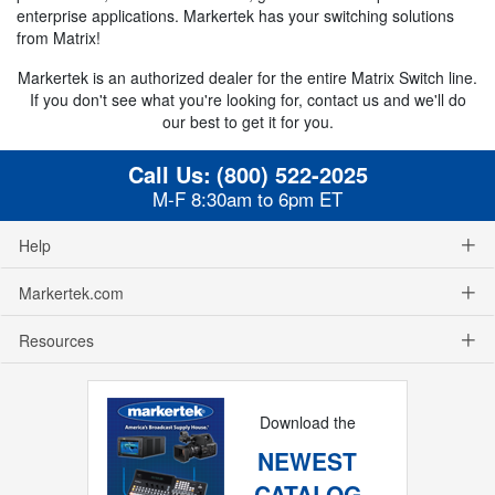
enterprise applications. Markertek has your switching solutions
from Matrix!
Markertek is an authorized dealer for the entire Matrix Switch line.
If you don't see what you're looking for, contact us and we'll do
our best to get it for you.
Call Us:
(800) 522-2025
M-F 8:30am to 6pm ET
Help
Markertek.com
Resources
Download the
NEWEST
CATALOG