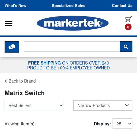
Skip to content
What's New
Specialized Sales
Contact Us
Toggle navigation
it
0
CLICK HERE TO CHAT WITH A LIV
SEA
FREE SHIPPING
ON ORDERS OVER $49
PROUD TO BE 100% EMPLOYEE OWNED
Back to Brand
Matrix Switch
Narrow Products
Viewing Item(s):
Display: