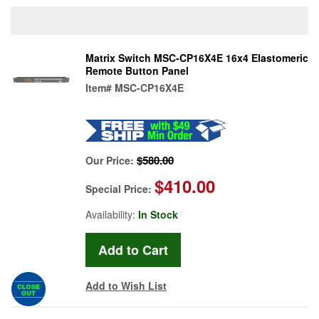
Matrix Switch MSC-CP16X4E 16x4 Elastomeric
Remote Button Panel
Item#
MSC-CP16X4E
$580.00
Our Price:
$410.00
Special Price:
Availability:
In Stock
Add to Wish List