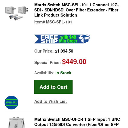
Matrix Switch MSC-SFL-101 1 Channel 12G-
SDI - SDI/HDSDI Over Fiber Extender - Fiber
Link Product Solution
Item#
MSC-SFL-101
$1,094.50
Our Price:
$449.00
Special Price:
Availability:
In Stock
Add to Wish List
Matrix Switch MSC-UFCR 1 SFP Input 1 BNC
Output 12G-SDI Converter (Fiber/Other SFP