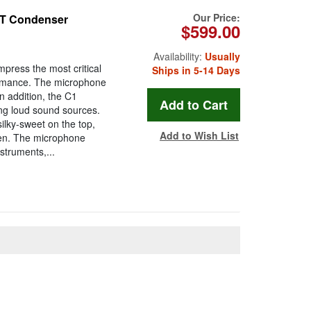
Our Price:
ET Condenser
$599.00
Availability:
Usually
press the most critical
Ships in 5-14 Days
rformance. The microphone
In addition, the C1
ing loud sound sources.
lky-sweet on the top,
Add to Wish List
pen. The microphone
struments,...