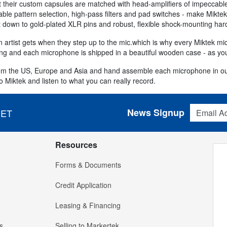
at their custom capsules are matched with head-amplifiers of impeccabl
iable pattern selection, high-pass filters and pad switches - make Mikt
ght down to gold-plated XLR pins and robust, flexible shock-mounting ha
n artist gets when they step up to the mic.which is why every Miktek mi
ing and each microphone is shipped in a beautiful wooden case - as you
rom the US, Europe and Asia and hand assemble each microphone in our
o Miktek and listen to what you can really record.
Email Addres
News Signup
 ET
Resources
Forms & Documents
Credit Application
Leasing & Financing
s
Selling to Markertek