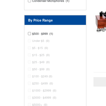
Condenser Microphones
(1)
By Price Range
$500 - $999
(1)
Under $5
(0)
$5 - $15
(0)
$15 - $25
(0)
$25 - $49
(0)
$50 - $99
(0)
$100 - $249
(0)
$250 - $499
(0)
$1000 - $2999
(0)
$3000 - $4999
(0)
$5000+
(0)