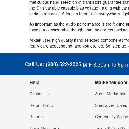
meticulous hand-selection of transistors guarantee th
the C7's variable capsule bias voltage - along with var
serious recordist. Attention to detail is everywhere.ri
As important as the audio performance is the feeling a
have put considerable thought into the correct packag
Miktek uses high quality hand selected components f
really care about sound, and you do, too. So, step up t
Call Us:
(800) 522-2025
M-F 8:30am to 6pm
Help
Markertek.com
Contact Us
About Markertek
Return Policy
Specialized Sales
Returns
Community Action
Track My Orders
Terms & Condition