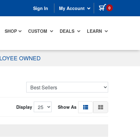
items in cart
0
Sign In
My Account
SHOP
CUSTOM
DEALS
LEARN
PLOYEE OWNED
Display
Show As