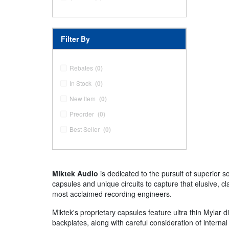
Filter By
Rebates
(0)
In Stock
(0)
New Item
(0)
Preorder
(0)
Best Seller
(0)
Miktek Audio
is dedicated to the pursuit of superior 
capsules and unique circuits to capture that elusive, c
most acclaimed recording engineers.
Miktek's proprietary capsules feature ultra thin Mylar 
backplates, along with careful consideration of intern