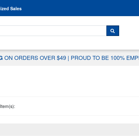
Skip to content
ized Sales
 For...
SEARCH
ON ORDERS OVER $49
|
PROUD TO BE 100% EM
NG
Item(s):