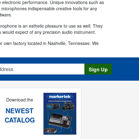
e electronic performance. Unique innovations such as
ek microphones indispensable creative tools for any
rdware.
crophone is an esthetic pleasure to use as well. They
 would expect of any precision audio instrument.
 own factory located in Nashville, Tennessee. We
s
Sign Up
Download the
NEWEST
CATALOG