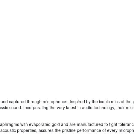
sound captured through microphones. Inspired by the iconic mics of the
lassic sound. Incorporating the very latest in audio technology, their 
diaphragms with evaporated gold and are manufactured to tight tolerance
al acoustic properties, assures the pristine performance of every micro