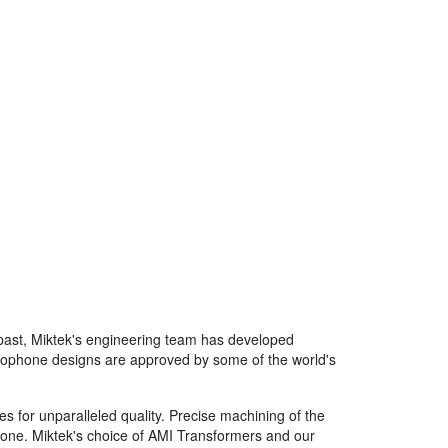
 past, Miktek's engineering team has developed
microphone designs are approved by some of the world's
s for unparalleled quality. Precise machining of the
phone. Miktek's choice of AMI Transformers and our