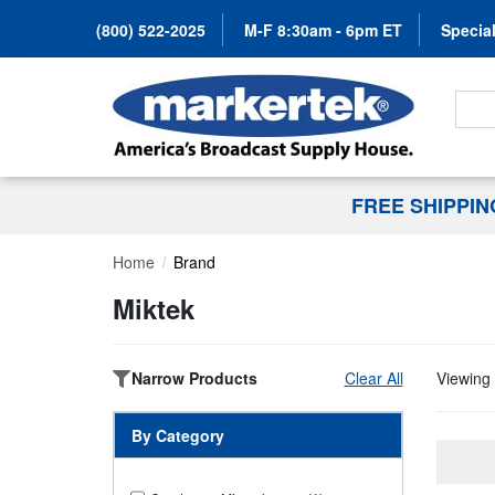
(800) 522-2025
M-F 8:30am - 6pm ET
Special
Search
FREE SHIPPI
Home
Brand
Miktek
Narrow Products
Clear All
Viewing 
By Category