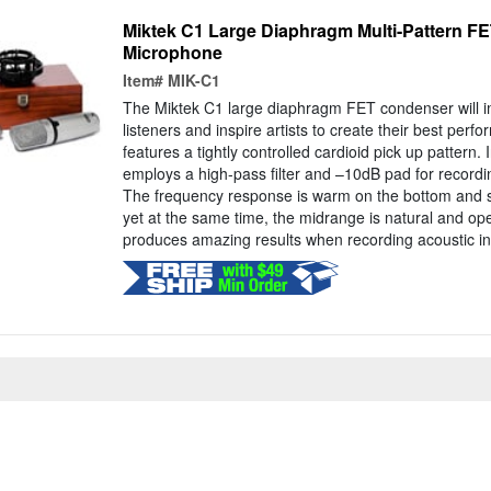
Miktek C1 Large Diaphragm Multi-Pattern F
Microphone
Item#
MIK-C1
The Miktek C1 large diaphragm FET condenser will im
listeners and inspire artists to create their best pe
features a tightly controlled cardioid pick up pattern. 
employs a high-pass filter and –10dB pad for record
The frequency response is warm on the bottom and si
yet at the same time, the midrange is natural and o
produces amazing results when recording acoustic in