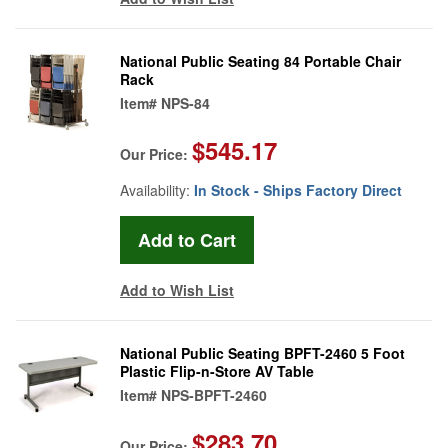
National Public Seating 84 Portable Chair
Rack
Item#
NPS-84
$545.17
Our Price:
Availability:
In Stock - Ships Factory Direct
Add to Wish List
National Public Seating BPFT-2460 5 Foot
Plastic Flip-n-Store AV Table
Item#
NPS-BPFT-2460
$283.70
Our Price: