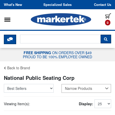
Skip to content
What's New
Specialized Sales
Contact Us
Toggle navigation
it
0
CLICK HERE TO CHAT WITH A LIV
SEA
FREE SHIPPING
ON ORDERS OVER $49
PROUD TO BE 100% EMPLOYEE OWNED
Back to Brand
National Public Seating Corp
Narrow Products
Viewing Item(s):
Display: