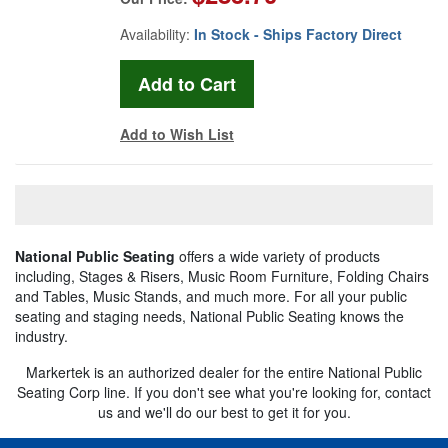
Availability:
In Stock - Ships Factory Direct
Add to Wish List
National Public Seating
offers a wide variety of products
including, Stages & Risers, Music Room Furniture, Folding Chairs
and Tables, Music Stands, and much more. For all your public
seating and staging needs, National Public Seating knows the
industry.
Markertek is an authorized dealer for the entire National Public
Seating Corp line. If you don't see what you're looking for, contact
us and we'll do our best to get it for you.