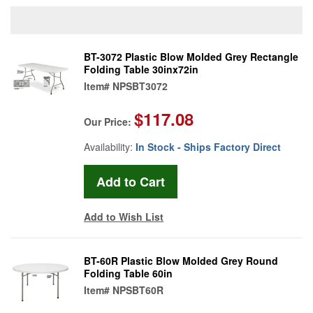
BT-3072 Plastic Blow Molded Grey Rectangle
Folding Table 30inx72in
Item#
NPSBT3072
$117.08
Our Price:
Availability:
In Stock - Ships Factory Direct
Add to Wish List
BT-60R Plastic Blow Molded Grey Round
Folding Table 60in
Item#
NPSBT60R