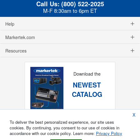
Call Us:
(800) 522-2025
M-F 8:30am to 6pm ET
Help
Markertek.com
Resources
Download the
NEWEST
CATALOG
X
To deliver the best personalized experience, our site uses
cookies. By continuing, you consent to our use of cookies in
accordance with our cookie policy. Learn more:
Privacy Policy