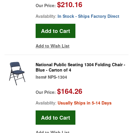
$210.16
Our Price:
Availability:
In Stock - Ships Factory Direct
Add to Wish List
National Public Seating 1304 Folding Chair -
Blue - Carton of 4
Item#
NPS-1304
$164.26
Our Price:
Availability:
Usually Ships in 5-14 Days
Add to Wish List