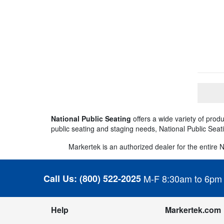
National Public Seating
offers a wide variety of pro
public seating and staging needs, National Public Seat
Markertek is an authorized dealer for the entire Na
Call Us:
(800) 522-2025
M-F 8:30am to 6pm
Help
Markertek.com