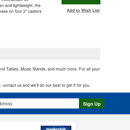
n and lightweight, the
Add to Wish List
ease on four 2" casters
 and Tables, Music Stands, and much more. For all your
 contact us and we'll do our best to get it for you.
s
Sign Up