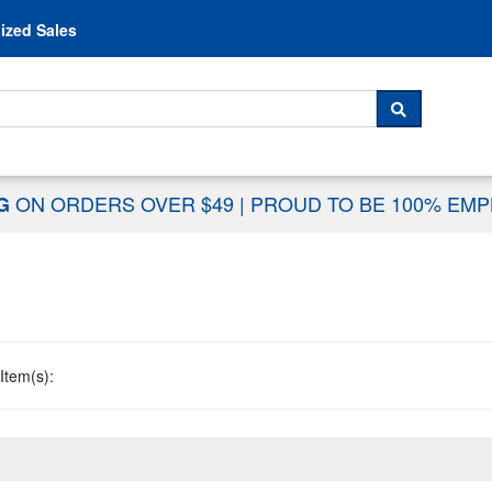
Skip to content
ized Sales
 For...
SEARCH
ON ORDERS OVER $49
|
PROUD TO BE 100% EM
NG
Item(s):