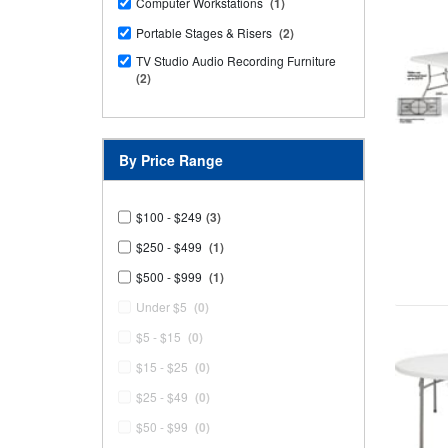
Computer Workstations
(1)
Portable Stages & Risers
(2)
TV Studio Audio Recording Furniture
(2)
By Price Range
$100 - $249
(3)
$250 - $499
(1)
$500 - $999
(1)
Under $5
(0)
$5 - $15
(0)
$15 - $25
(0)
$25 - $49
(0)
$50 - $99
(0)