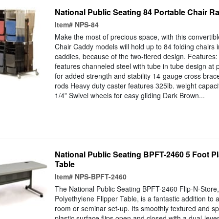
National Public Seating 84 Portable Chair R
Item#
NPS-84
Make the most of precious space, with this converti
Chair Caddy models will hold up to 84 folding chairs i
caddies, because of the two-tiered design. Features
features channeled steel with tube in tube design at 
for added strength and stability 14-gauge cross bra
rods Heavy duty caster features 325lb. weight capac
1/4” Swivel wheels for easy gliding Dark Brown...
National Public Seating BPFT-2460 5 Foot Pl
Table
Item#
NPS-BPFT-2460
The National Public Seating BPFT-2460 Flip-N-Store
Polyethylene Flipper Table, is a fantastic addition to
room or seminar set-up. Its smoothly textured and sp
plastic surface flips open and closed with a dual-lev