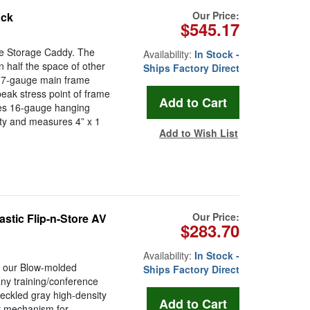
Our Price:
ack
$545.17
ble Storage Caddy. The
Availability:
In Stock -
n half the space of other
Ships Factory Direct
: 7-gauge main frame
peak stress point of frame
ces 16-gauge hanging
ity and measures 4” x 1
Add to Wish List
Our Price:
astic Flip-n-Store AV
$283.70
Availability:
In Stock -
, our Blow-molded
Ships Factory Direct
 any training/conference
eckled gray high-density
er mechanism for