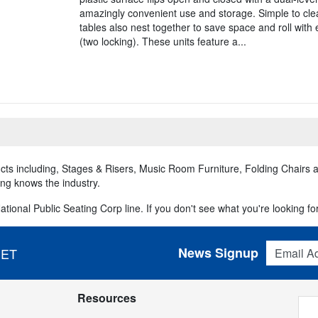
amazingly convenient use and storage. Simple to clea
tables also nest together to save space and roll with 
(two locking). These units feature a...
ducts including, Stages & Risers, Music Room Furniture, Folding Chairs
ing knows the industry.
tional Public Seating Corp line. If you don't see what you're looking for,
Email Addres
News Signup
 ET
Resources