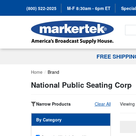
(800) 522-2025
M-F 8:30am - 6pm ET
Special
Search
FREE SHIPPI
Home
Brand
National Public Seating Corp
Narrow Products
Clear All
Viewing 
By Category