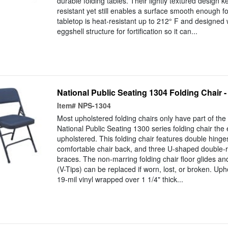
durable folding tables. Their lightly textured design 
resistant yet still enables a surface smooth enough for
tabletop is heat-resistant up to 212° F and designed
eggshell structure for fortification so it can...
National Public Seating 1304 Folding Chair - 
Item#
NPS-1304
Most upholstered folding chairs only have part of the
National Public Seating 1300 series folding chair the
upholstered. This folding chair features double hing
comfortable chair back, and three U-shaped double-r
braces. The non-marring folding chair floor glides and
(V-Tips) can be replaced if worn, lost, or broken. Up
19-mil vinyl wrapped over 1 1/4" thick...