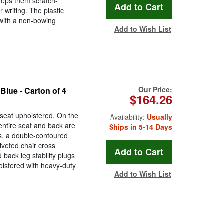
keeps them scratch-
 writing. The plastic
 with a non-bowing
Add to Wish List
Our Price:
Blue - Carton of 4
$164.26
 seat upholstered. On the
Availability:
Usually
 entire seat and back are
Ships in 5-14 Days
es, a double-contoured
iveted chair cross
 back leg stability plugs
holstered with heavy-duty
Add to Wish List