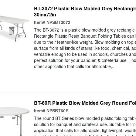
BT-3072 Plastic Blow Molded Grey Rectangle
30inx72in
Item#
NPSBT3072
The BT-3072 is a plastic blow molded grey rectangle f
Rectangle Plastic Resin Banquet Folding Tables can
due to their feather-like weight. Blow molding on top 
surface from all kinds of stains like food, chemical, a
versatile enough to be used in schools, churches and
perfect solution for your banquet & cafeteria use - in
other application that calls for affordable,...
BT-60R Plastic Blow Molded Grey Round Fol
Item#
NPSBT60R
The round BT Series blow-molded plastic folding tabl
solution for banquet and cafeteria use. Suitable for i
application that calls for affordable, lightweight, weat