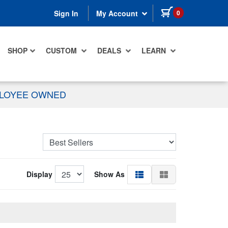
items in cart
0
Sign In
My Account
SHOP
CUSTOM
DEALS
LEARN
PLOYEE OWNED
Display
Show As