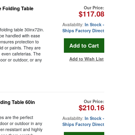
Our Price:
 Folding Table
$117.08
Availability:
In Stock -
olding table 30inx72in.
Ships Factory Direct
 be handled with ease
ensures protection to
cid or paints. They are
 even cafeterias. The
Add to Wish List
door or outdoor, or any
Our Price:
ding Table 60in
$210.16
es are the perfect
Availability:
In Stock -
ndoor or outdoor in any
Ships Factory Direct
her-resistant and highly