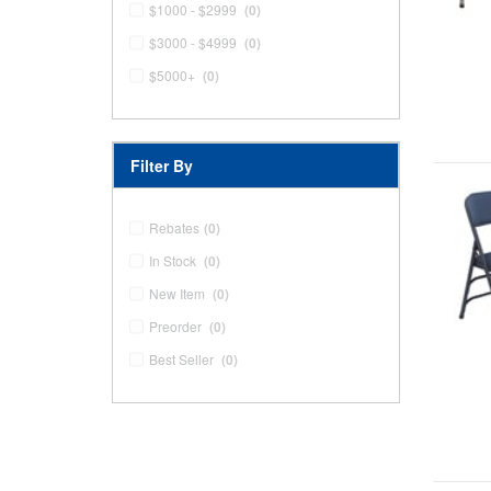
$1000 - $2999
(0)
$3000 - $4999
(0)
$5000+
(0)
Filter By
Rebates
(0)
In Stock
(0)
New Item
(0)
Preorder
(0)
Best Seller
(0)