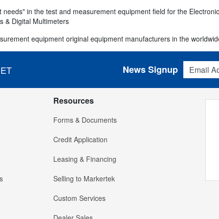
 needs" in the test and measurement equipment field for the Electronics
 & Digital Multimeters
surement equipment original equipment manufacturers in the worldwid
Email Addres
News Signup
 ET
Resources
Forms & Documents
Credit Application
Leasing & Financing
s
Selling to Markertek
Custom Services
Dealer Sales