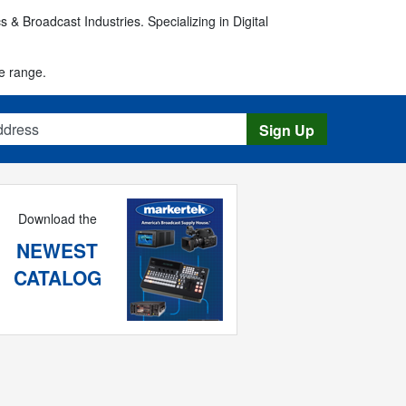
 & Broadcast Industries. Specializing in Digital
e range.
s
Sign Up
Download the
NEWEST
CATALOG