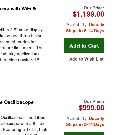
Our Price:
era with WiFi &
$1,199.00
Availability:
Usually
h a 3.5" color display.
Ships in 5-14 Days
ution and three fusion
ancement modes for
rature limit alarm. The
ndustry applications.
Add to Wish List
ture hide nowhere! 5
Our Price:
e Oscilloscope
$999.00
scilloscope The Lilliput
Availability:
Usually
lloscope with a 8 inch,
Ships in 5-14 Days
 Featuring a 14 bit, high