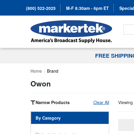
(800) 522-2025
M-F 8:30am - 6pm ET
Special
Search
FREE SHIPPI
Home
Brand
Owon
Narrow Products
Clear All
Viewing 
By Category