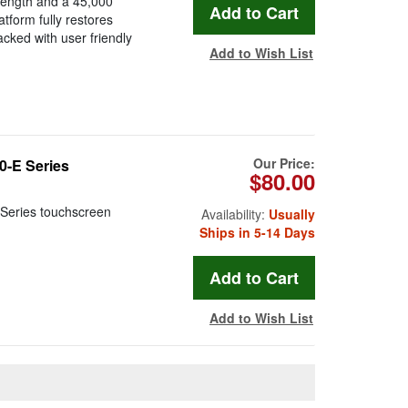
length and a 45,000
form fully restores
cked with user friendly
Add to Wish List
Our Price:
-E Series
$80.00
Series touchscreen
Availability:
Usually
Ships in 5-14 Days
Add to Wish List