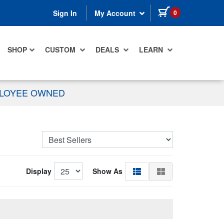
items in cart
0
Sign In
My Account
SHOP
CUSTOM
DEALS
LEARN
PLOYEE OWNED
Display
Show As