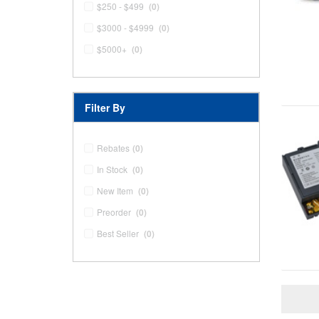
$250 - $499
(0)
$3000 - $4999
(0)
$5000+
(0)
Filter By
Rebates
(0)
In Stock
(0)
New Item
(0)
Preorder
(0)
Best Seller
(0)