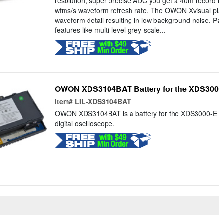
resolution, super precise ADC you get a 40m record 
wfms/s waveform refresh rate. The OWON Xvisual plat
waveform detail resulting in low background noise. Pa
features like multi-level grey-scale...
OWON XDS3104BAT Battery for the XDS3000
Item#
LIL-XDS3104BAT
OWON XDS3104BAT is a battery for the XDS3000-E 
digital oscilloscope.