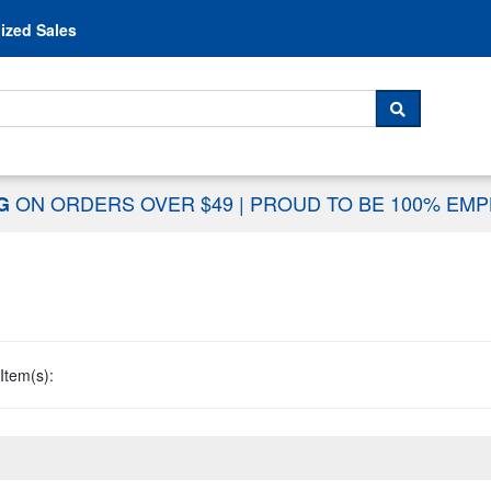
Skip to content
ized Sales
 For...
SEARCH
ON ORDERS OVER $49
|
PROUD TO BE 100% EM
NG
Item(s):