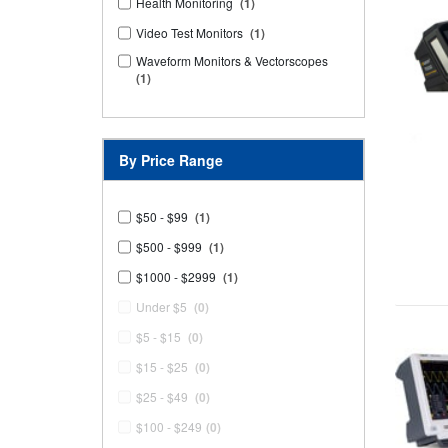
Health Monitoring
(1)
Video Test Monitors
(1)
Waveform Monitors & Vectorscopes
(1)
By Price Range
$50 - $99
(1)
$500 - $999
(1)
$1000 - $2999
(1)
Under $5
(0)
$5 - $15
(0)
$15 - $25
(0)
$25 - $49
(0)
$100 - $249
(0)