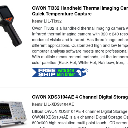
OWON TI332 Handheld Thermal Imaging Cam
Quick Temperature Capture
Item#
LIL-TI332
Owon TI332 is a handheld thermal imaging camera wit
Infrared thermal imaging camera with 320 x 240 resol
modes of visible and infrared. Has three image enh
different applications. Customized high and low tempe
computer analysis software meets more professional i
With multiple measurement methods, let the tempera
color palettes (Black Hot, White Hot, Rainbow, Iron,...
OWON XDS3104AE 4 Channel Digital Storag
Item#
LIL-XDS3104AE
Lilliput OWON XDS3104AE 4 channel Digital Storage O
OWON XDS3104AE is a 4 channel Digital Storage Osci
800x600 high resolution multi point touch LCD screen.