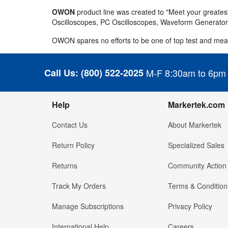
OWON
product line was created to "Meet your greatest
Oscilloscopes, PC Oscilloscopes, Waveform Generators
OWON spares no efforts to be one of top test and mea
Call Us:
(800) 522-2025
M-F 8:30am to 6pm
Help
Markertek.com
Contact Us
About Markertek
Return Policy
Specialized Sales
Returns
Community Action
Track My Orders
Terms & Condition
Manage Subscriptions
Privacy Policy
International Help
Careers