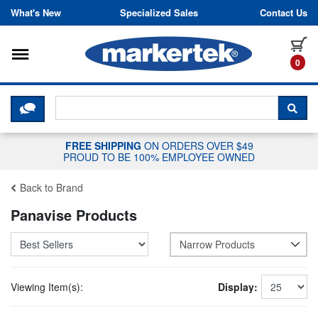
Skip to content
What's New
Specialized Sales
Contact Us
Toggle navigation
it
0
CLICK HERE TO CHAT WITH A LIV
SEA
FREE SHIPPING
ON ORDERS OVER $49
PROUD TO BE 100% EMPLOYEE OWNED
Back to Brand
Panavise Products
Narrow Products
Viewing Item(s):
Display: