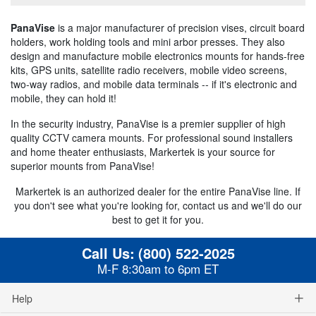
PanaVise
is a major manufacturer of precision vises, circuit board
holders, work holding tools and mini arbor presses. They also
design and manufacture mobile electronics mounts for hands-free
kits, GPS units, satellite radio receivers, mobile video screens,
two-way radios, and mobile data terminals -- if it's electronic and
mobile, they can hold it!
In the security industry, PanaVise is a premier supplier of high
quality CCTV camera mounts. For professional sound installers
and home theater enthusiasts, Markertek is your source for
superior mounts from PanaVise!
Markertek is an authorized dealer for the entire PanaVise line. If
you don't see what you're looking for, contact us and we'll do our
best to get it for you.
Call Us:
(800) 522-2025
M-F 8:30am to 6pm ET
Help