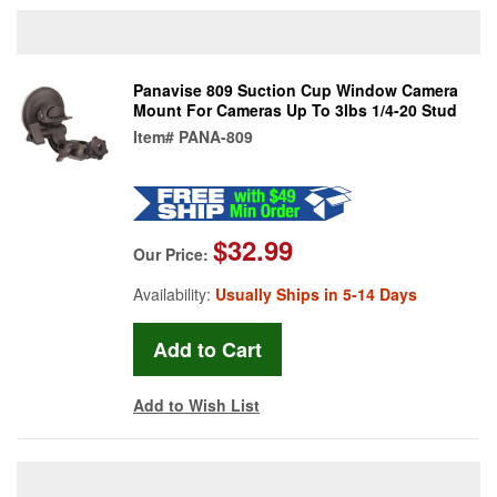
Panavise 809 Suction Cup Window Camera
Mount For Cameras Up To 3lbs 1/4-20 Stud
Item#
PANA-809
$32.99
Our Price:
Availability:
Usually Ships in 5-14 Days
Add to Wish List