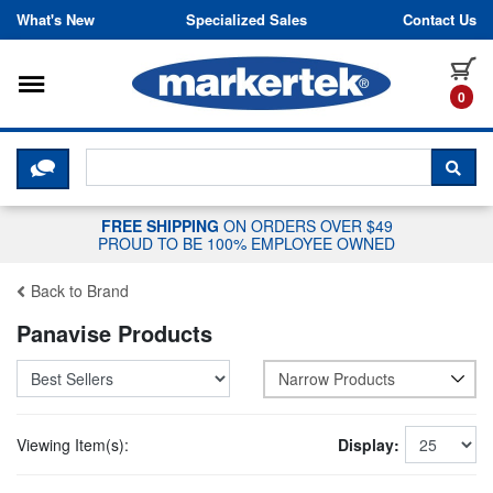
Skip to content
What's New
Specialized Sales
Contact Us
Toggle navigation
it
0
CLICK HERE TO CHAT WITH A LIV
SEA
FREE SHIPPING
ON ORDERS OVER $49
PROUD TO BE 100% EMPLOYEE OWNED
Back to Brand
Panavise Products
Narrow Products
Viewing Item(s):
Display: