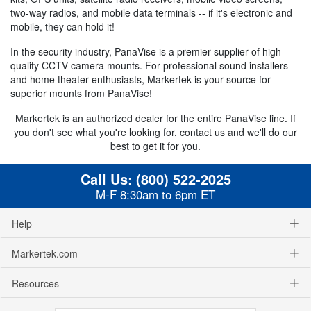
two-way radios, and mobile data terminals -- if it's electronic and
mobile, they can hold it!
In the security industry, PanaVise is a premier supplier of high
quality CCTV camera mounts. For professional sound installers
and home theater enthusiasts, Markertek is your source for
superior mounts from PanaVise!
Markertek is an authorized dealer for the entire PanaVise line. If
you don't see what you're looking for, contact us and we'll do our
best to get it for you.
Call Us:
(800) 522-2025
M-F 8:30am to 6pm ET
Help
Markertek.com
Resources