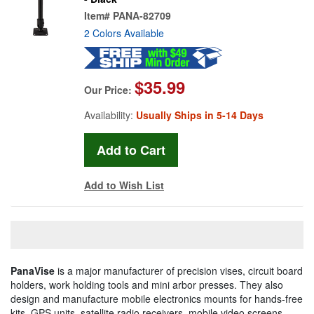
Item#
PANA-82709
2 Colors Available
$35.99
Our Price:
Availability:
Usually Ships in 5-14 Days
Add to Wish List
PanaVise
is a major manufacturer of precision vises, circuit board
holders, work holding tools and mini arbor presses. They also
design and manufacture mobile electronics mounts for hands-free
kits, GPS units, satellite radio receivers, mobile video screens,