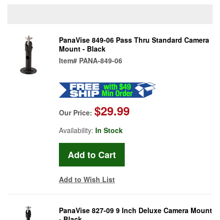
PanaVise 849-06 Pass Thru Standard Camera
Mount - Black
Item#
PANA-849-06
$29.99
Our Price:
Availability:
In Stock
Add to Wish List
PanaVise 827-09 9 Inch Deluxe Camera Mount
- Black