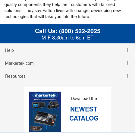
quality components they help their customers with tailored
solutions. They say Patton lives with change, developing new
technologies that will take you into the future.
Call Us:
(800) 522-2025
M-F 8:30am to 6pm ET
Help
Markertek.com
Resources
Download the
NEWEST
CATALOG