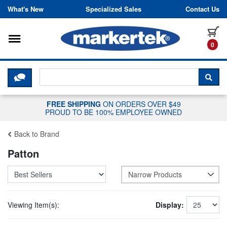
Skip to content
What's New
Specialized Sales
Contact Us
Toggle navigation
it
0
CLICK HERE TO CHAT WITH A LIV
SEA
FREE SHIPPING
ON ORDERS OVER $49
PROUD TO BE 100% EMPLOYEE OWNED
Back to Brand
Patton
Narrow Products
Viewing Item(s):
Display: