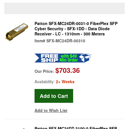
Patton SFX-MC24DR-0031-0 FiberPlex SFP
Cyber Security - SFX-1DD - Data Diode
Receiver - LC - 1310nm - 300 Meters
Item#
SFX-MC24DR-00310
$703.36
Our Price:
Availability:
2+ Weeks
Add to Wish List
Patton SFX-MC24DT-3100-0 FiberPlex SFP