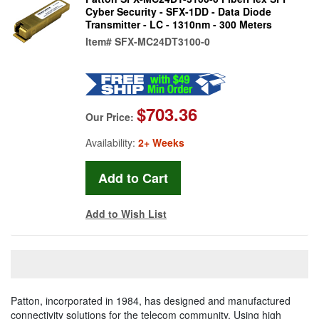
Cyber Security - SFX-1DD - Data Diode
Transmitter - LC - 1310nm - 300 Meters
Item#
SFX-MC24DT3100-0
$703.36
Our Price:
Availability:
2+ Weeks
Add to Wish List
Patton, incorporated in 1984, has designed and manufactured
connectivity solutions for the telecom community. Using high