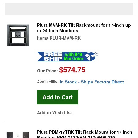
Plura MVM-RK Tilt Rackmount for 17-Inch up
to 24-Inch Monitors
Item#
PLUR-MVM-RK
$574.75
Our Price:
Availability:
In Stock - Ships Factory Direct
Add to Wish List
Plura PBM-17TRK Tilt Rack Mount for 17 Inch
Monitors PBM-217/PBM-317/PBM-219