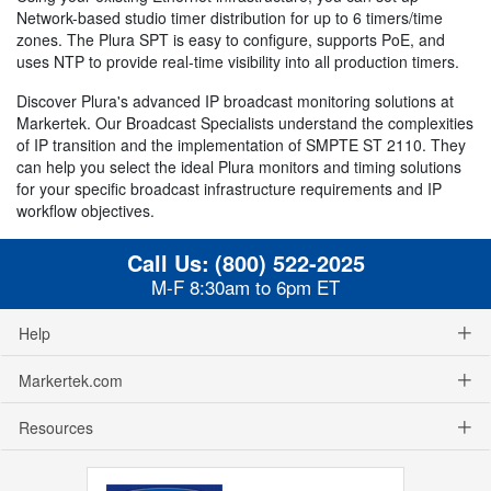
Network-based studio timer distribution for up to 6 timers/time
zones. The Plura SPT is easy to configure, supports PoE, and
uses NTP to provide real-time visibility into all production timers.
Discover Plura's advanced IP broadcast monitoring solutions at
Markertek. Our Broadcast Specialists understand the complexities
of IP transition and the implementation of SMPTE ST 2110. They
can help you select the ideal Plura monitors and timing solutions
for your specific broadcast infrastructure requirements and IP
workflow objectives.
Call Us:
(800) 522-2025
M-F 8:30am to 6pm ET
Help
Markertek.com
Resources