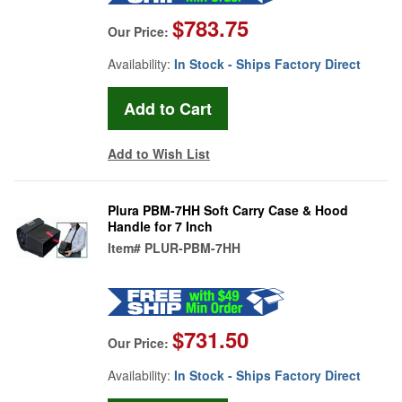
$783.75
Our Price:
Availability:
In Stock - Ships Factory Direct
Add to Wish List
Plura PBM-7HH Soft Carry Case & Hood
Handle for 7 Inch
Item#
PLUR-PBM-7HH
$731.50
Our Price:
Availability:
In Stock - Ships Factory Direct