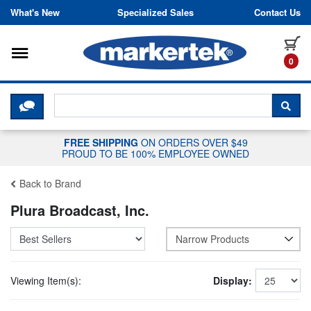
Skip to content
What's New
Specialized Sales
Contact Us
Toggle navigation
it
0
CLICK HERE TO CHAT WITH A LIV
SEA
FREE SHIPPING
ON ORDERS OVER $49
PROUD TO BE 100% EMPLOYEE OWNED
Back to Brand
Plura Broadcast, Inc.
Narrow Products
Viewing Item(s):
Display: