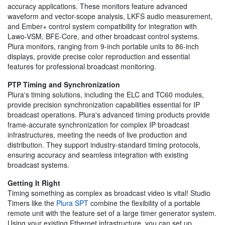
accuracy applications. These monitors feature advanced
waveform and vector-scope analysis, LKFS audio measurement,
and Ember+ control system compatibility for integration with
Lawo-VSM, BFE-Core, and other broadcast control systems.
Plura monitors, ranging from 9-inch portable units to 86-inch
displays, provide precise color reproduction and essential
features for professional broadcast monitoring.
PTP Timing and Synchronization
Plura's timing solutions, including the ELC and TC60 modules,
provide precision synchronization capabilities essential for IP
broadcast operations. Plura's advanced timing products provide
frame-accurate synchronization for complex IP broadcast
infrastructures, meeting the needs of live production and
distribution. They support industry-standard timing protocols,
ensuring accuracy and seamless integration with existing
broadcast systems.
Getting It Right
Timing something as complex as broadcast video is vital! Studio
Timers like the
Plura SPT
combine the flexibility of a portable
remote unit with the feature set of a large timer generator system.
Using your existing Ethernet infrastructure, you can set up