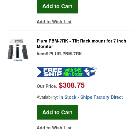
Add to Wish List
Plura PBM-7RK - Tilt Rack mount for 7 Inch
Monitor
Item#
PLUR-PBM-7RK
$308.75
Our Price:
Availability:
In Stock - Ships Factory Direct
Add to Wish List