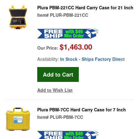
Plura PBM-221CC Hard Carry Case for 21 Inch
Item#
PLUR-PBM-221CC
$1,463.00
Our Price:
Availability:
In Stock - Ships Factory Direct
Add to Wish List
Plura PBM-7CC Hard Carry Case for 7 Inch
Item#
PLUR-PBM-7CC