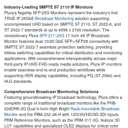
Industry-Leading SMPTE ST 2110 IP Monitors
Plura's flagship SFP-25G Monitors represent the industry's first
TRUE-IP 25GbE
Broadcast Monitoring
solution supporting
uncompressed UHD based on SMPTE ST 2110, ST 2022-6, and
ST 2022-7 standards at up to 4096 x 2160 resolution. The
revolutionary Plura
SFP-217-25G
17-Inch 4K IP Broadcast
Monitor features dual 10/25 GbE SFP+/SFP28 connectivity with
SMPTE ST 2022-7 seamless protection switching, providing
hitless switching capabilities for critical distribution and monitoring
applications. With comprehensive interoperability across major
third-party IP-UHD-FHD-ready media solutions, Plura IP monitors
enable seamless end-to-end production workflows while
supporting HDR display capabilities, including PQ (ST-2084) and
HLG standards.
Comprehensive Broadcast Monitoring Solutions
Featuring groundbreaking IP broadcast technology, Plura offers a
complete range of traditional broadcast monitors like the PHB-
209DRK-3G Dual 9-Inch-High Bright
Rack-mountable Broadcast
Monitor
and the PBM-232-4K-H with 12G/3G/HD/SD-SDI inputs.
PRM Reference Monitors, such as the PRM-317-3G, feature 3D
LUT capabilities and specialized OLED displays for critical color