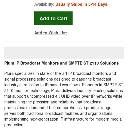
Availability:
Usually Ships in 5-14 Days
Add to Wish List
Plura IP Broadcast Monitors and SMPTE ST 2110 Solutions
Plura specializes in state-of-the-art IP broadcast monitors and
signal processing solutions designed to ease the broadcast
industry's transition to IP-based workflows. Pioneers in SMPTE ST
2110 monitor technology, Plura delivers industry-leading solutions
that support uncompressed 4K UHD video over IP networks while
maintaining the precision and reliability that broadcast
professionals demand. Their comprehensive product range
serves both traditional broadcast facilities and organizations
implementing next-generation IP infrastructure for modern media
production.