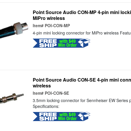
Point Source Audio CON-MP 4-pin mini locki
MiPro wireless
Item#
POI-CON-MP
4-pin mini locking connector for MiPro wireless Featur
Point Source Audio CON-SE 4-pin mini conn
wireless
Item#
POI-CON-SE
3.5mm locking connector for Sennheiser EW Series p
Specifications: