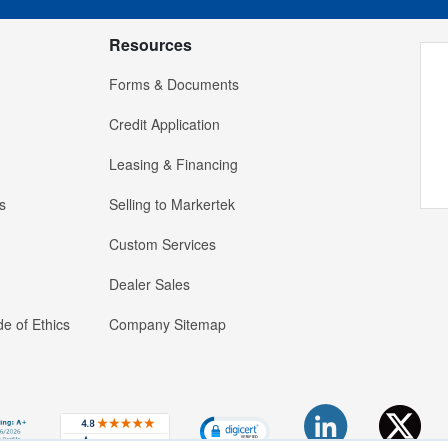
Resources
Forms & Documents
Credit Application
Leasing & Financing
s
Selling to Markertek
Custom Services
Dealer Sales
e of Ethics
Company Sitemap