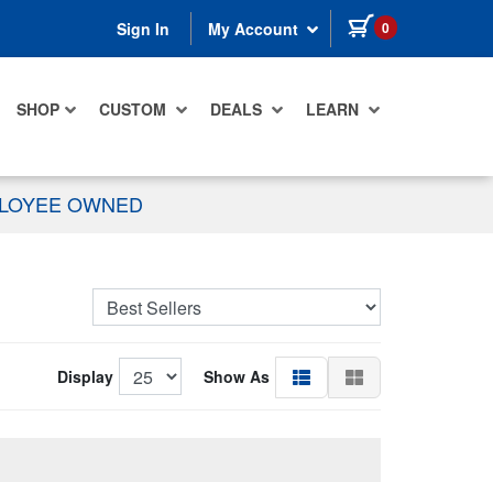
items in cart
0
Sign In
My Account
SHOP
CUSTOM
DEALS
LEARN
PLOYEE OWNED
Display
Show As