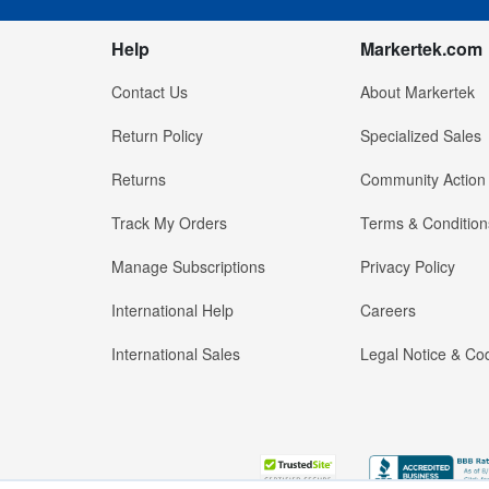
Help
Markertek.com
Contact Us
About Markertek
Return Policy
Specialized Sales
Returns
Community Action
Track My Orders
Terms & Condition
Manage Subscriptions
Privacy Policy
International Help
Careers
International Sales
Legal Notice & Cod