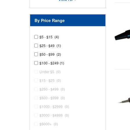
By Price Range
$5 - $15
(4)
$25 - $49
(1)
$50 - $99
(2)
$100 - $249
(1)
Under $5
(0)
$15 - $25
(0)
$250 - $499
(0)
$500 - $999
(0)
$1000 - $2999
(0)
$3000 - $4999
(0)
$5000+
(0)