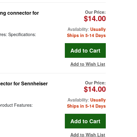
Our Price:
ng connector for
$14.00
Availability:
Usually
es: Specifications:
Ships in 5-14 Days
Add to Wish List
Our Price:
ector for Sennheiser
$14.00
Availability:
Usually
roduct Features:
Ships in 5-14 Days
Add to Wish List