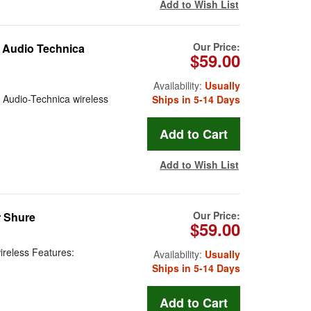
Add to Wish List
Our Price:
 Audio Technica
$59.00
Availability:
Usually
r Audio-Technica wireless
Ships in 5-14 Days
Add to Wish List
Our Price:
r Shure
$59.00
ireless Features:
Availability:
Usually
Ships in 5-14 Days