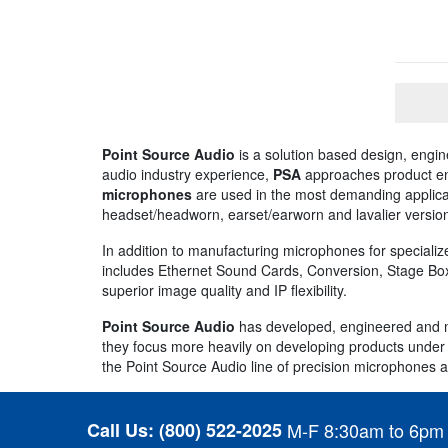
Point Source Audio
is a solution based design, engi
audio industry experience,
PSA
approaches product engi
microphones
are used in the most demanding applicat
headset/headworn, earset/earworn and lavalier versio
In addition to manufacturing microphones for specializ
includes Ethernet Sound Cards, Conversion, Stage Box
superior image quality and IP flexibility.
Point Source Audio
has developed, engineered and m
they focus more heavily on developing products under t
the Point Source Audio line of precision microphones a
Call Us:
(800) 522-2025
M-F 8:30am to 6pm