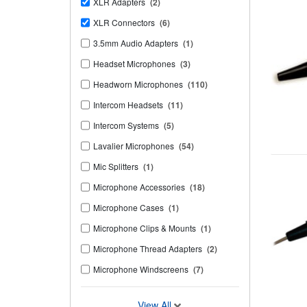
XLR Adapters
(2)
XLR Connectors
(6)
3.5mm Audio Adapters
(1)
Headset Microphones
(3)
Headworn Microphones
(110)
Intercom Headsets
(11)
Intercom Systems
(5)
Lavalier Microphones
(54)
Mic Splitters
(1)
Microphone Accessories
(18)
Microphone Cases
(1)
Microphone Clips & Mounts
(1)
Microphone Thread Adapters
(2)
Microphone Windscreens
(7)
View All