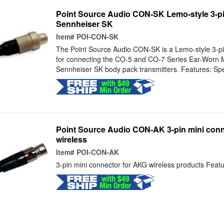
Point Source Audio CON-SK Lemo-style 3-pi
Sennheiser SK
Item#
POI-CON-SK
The Point Source Audio CON-SK is a Lemo-style 3-pi
for connecting the CO-5 and CO-7 Series Ear-Worn 
Sennheiser SK body pack transmitters. Features: Spec
Point Source Audio CON-AK 3-pin mini conn
wireless
Item#
POI-CON-AK
3-pin mini connector for AKG wireless products Featur