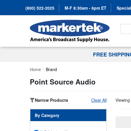
(800) 522-2025
M-F 8:30am - 6pm ET
Special
Search
FREE SHIPPI
Home
Brand
Point Source Audio
Narrow Products
Clear All
Viewing 
By Category