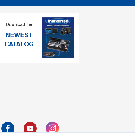
Download the
NEWEST
CATALOG