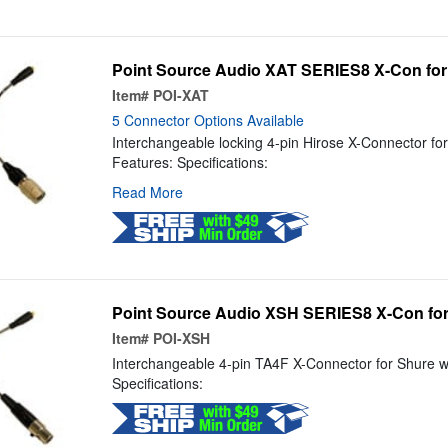
Point Source Audio XAT SERIES8 X-Con for
Item#
POI-XAT
5 Connector Options Available
Interchangeable locking 4-pin Hirose X-Connector fo
Features: Specifications:
Read More
Point Source Audio XSH SERIES8 X-Con fo
Item#
POI-XSH
Interchangeable 4-pin TA4F X-Connector for Shure w
Specifications: