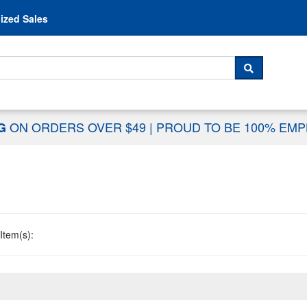
Skip to content
ized Sales
 For...
SEARCH
ON ORDERS OVER $49
|
PROUD TO BE 100% EM
NG
Item(s):