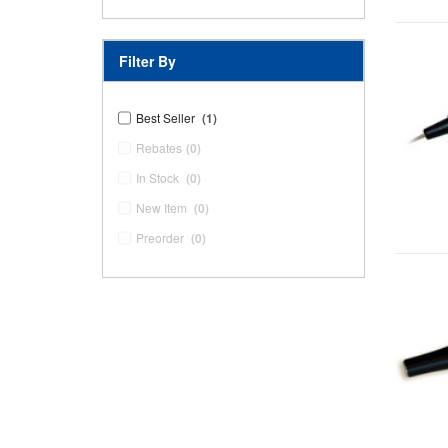
Filter By
Best Seller
(1)
Rebates
(0)
In Stock
(0)
New Item
(0)
Preorder
(0)