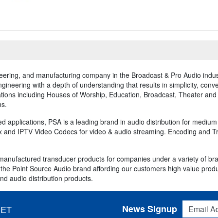
neering, and manufacturing company in the Broadcast & Pro Audio indus
neering with a depth of understanding that results in simplicity, conv
ions including Houses of Worship, Education, Broadcast, Theater and e
ns.
ed applications, PSA is a leading brand in audio distribution for mediu
 and IPTV Video Codecs for video & audio streaming. Encoding and Tran
anufactured transducer products for companies under a variety of br
he Point Source Audio brand affording our customers high value products
nd audio distribution products.
Email Addres
News Signup
 ET