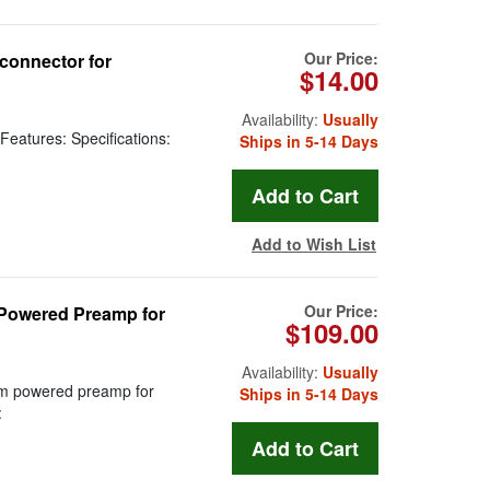
Our Price:
connector for
$14.00
Availability:
Usually
Features: Specifications:
Ships in 5-14 Days
Add to Wish List
Our Price:
Powered Preamp for
$109.00
Availability:
Usually
m powered preamp for
Ships in 5-14 Days
: