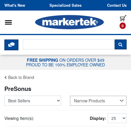
Skip to content
What's New
Specialized Sales
Contact Us
Toggle navigation
it
0
CLICK HERE TO CHAT WITH A LIV
SEA
FREE SHIPPING
ON ORDERS OVER $49
PROUD TO BE 100% EMPLOYEE OWNED
Back to Brand
PreSonus
Narrow Products
Viewing Item(s):
Display: