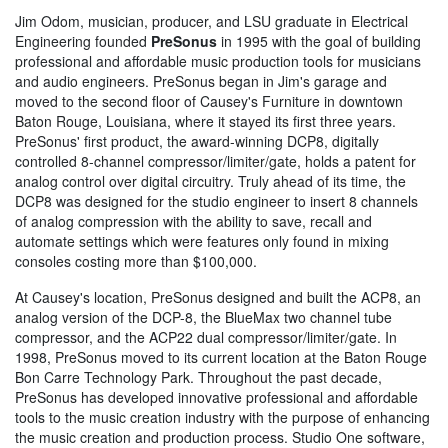
Jim Odom, musician, producer, and LSU graduate in Electrical
Engineering founded
PreSonus
in 1995 with the goal of building
professional and affordable music production tools for musicians
and audio engineers. PreSonus began in Jim's garage and
moved to the second floor of Causey's Furniture in downtown
Baton Rouge, Louisiana, where it stayed its first three years.
PreSonus' first product, the award-winning DCP8, digitally
controlled 8-channel compressor/limiter/gate, holds a patent for
analog control over digital circuitry. Truly ahead of its time, the
DCP8 was designed for the studio engineer to insert 8 channels
of analog compression with the ability to save, recall and
automate settings which were features only found in mixing
consoles costing more than $100,000.
At Causey's location, PreSonus designed and built the ACP8, an
analog version of the DCP-8, the BlueMax two channel tube
compressor, and the ACP22 dual compressor/limiter/gate. In
1998, PreSonus moved to its current location at the Baton Rouge
Bon Carre Technology Park. Throughout the past decade,
PreSonus has developed innovative professional and affordable
tools to the music creation industry with the purpose of enhancing
the music creation and production process. Studio One software,