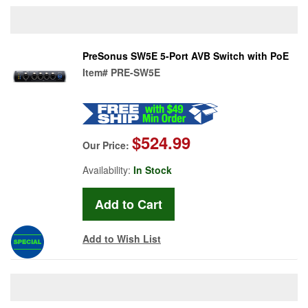
PreSonus SW5E 5-Port AVB Switch with PoE
Item#
PRE-SW5E
$524.99
Our Price:
Availability:
In Stock
Add to Wish List