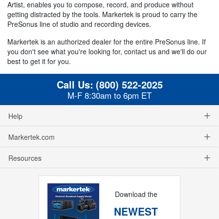
Artist, enables you to compose, record, and produce without
getting distracted by the tools. Markertek is proud to carry the
PreSonus line of studio and recording devices.
Markertek is an authorized dealer for the entire PreSonus line. If
you don't see what you're looking for, contact us and we'll do our
best to get it for you.
Call Us:
(800) 522-2025
M-F 8:30am to 6pm ET
Help
Markertek.com
Resources
Download the
NEWEST