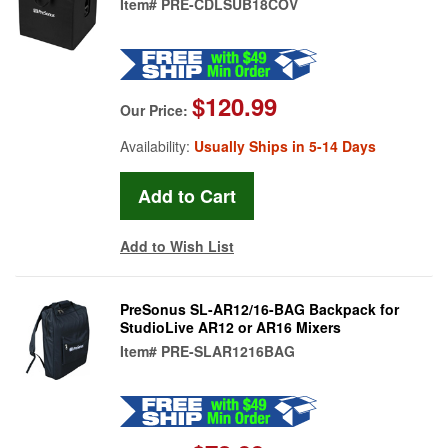
Item#
PRE-CDLSUB18COV
$120.99
Our Price:
Availability:
Usually Ships in 5-14 Days
Add to Wish List
PreSonus SL-AR12/16-BAG Backpack for
StudioLive AR12 or AR16 Mixers
Item#
PRE-SLAR1216BAG