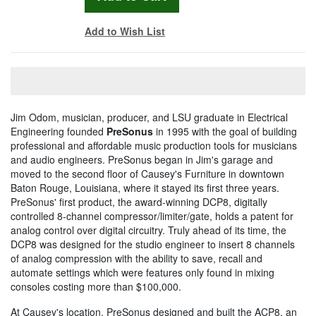
Add to Wish List
Jim Odom, musician, producer, and LSU graduate in Electrical
Engineering founded
PreSonus
in 1995 with the goal of building
professional and affordable music production tools for musicians
and audio engineers. PreSonus began in Jim's garage and
moved to the second floor of Causey's Furniture in downtown
Baton Rouge, Louisiana, where it stayed its first three years.
PreSonus' first product, the award-winning DCP8, digitally
controlled 8-channel compressor/limiter/gate, holds a patent for
analog control over digital circuitry. Truly ahead of its time, the
DCP8 was designed for the studio engineer to insert 8 channels
of analog compression with the ability to save, recall and
automate settings which were features only found in mixing
consoles costing more than $100,000.
At Causey's location, PreSonus designed and built the ACP8, an