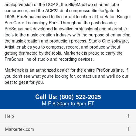
analog version of the DCP-8, the BlueMax two channel tube
compressor, and the ACP22 dual compressor/limiter/gate. In
1998, PreSonus moved to its current location at the Baton Rouge
Bon Carre Technology Park. Throughout the past decade,
PreSonus has developed innovative professional and affordable
tools to the music creation industry with the purpose of enhancing
the music creation and production process. Studio One software,
Artist, enables you to compose, record, and produce without
getting distracted by the tools. Markertek is proud to carry the
PreSonus line of studio and recording devices.
Markertek is an authorized dealer for the entire PreSonus line. If
you don't see what you're looking for, contact us and we'll do our
best to get it for you.
Call Us:
(800) 522-2025
M-F 8:30am to 6pm ET
Help
Markertek.com