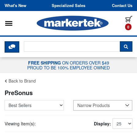
Skip to content
What's New
Specialized Sales
Contact Us
Toggle navigation
it
0
CLICK HERE TO CHAT WITH A LIV
SEA
FREE SHIPPING
ON ORDERS OVER $49
PROUD TO BE 100% EMPLOYEE OWNED
Back to Brand
PreSonus
Narrow Products
Viewing Item(s):
Display: