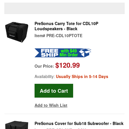
PreSonus Carry Tote for CDL10P
Loudspeakers - Black
Item#
PRE-CDL10PTOTE
$120.99
Our Price:
Availability:
Usually Ships in 5-14 Days
Add to Wish List
PreSonus Cover for Sub18 Subwoofer - Black