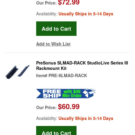
$72.99
Our Price:
Availability:
Usually Ships in 5-14 Days
Add to Wish List
PreSonus SLMAD-RACK StudioLive Series III
Rackmount Kit
Item#
PRE-SLMAD-RACK
$60.99
Our Price:
Availability:
Usually Ships in 5-14 Days