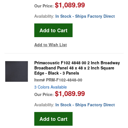
$1,089.99
Our Price:
Availability:
In Stock - Ships Factory Direct
Add to Wish List
Primacoustic F102 4848 00 2 Inch Broadway
Broadband Panel 48 x 48 x 2 Inch Square
Edge - Black - 3 Panels
Item#
PRM-F102-4848-00
3 Colors Available
$1,089.99
Our Price:
Availability:
In Stock - Ships Factory Direct