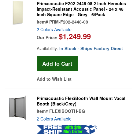
Primacoustic F202 2448 08 2 Inch Hercules
Impact-Resistant Acoustic Panel - 24 x 48
Inch Square Edge - Grey - 6/Pack
Item#
PRM-F202-2448-08
2 Colors Available
$1,249.99
Our Price:
Availability:
In Stock - Ships Factory Direct
Add to Wish List
Primacoustic FlexiBooth Wall Mount Vocal
Booth (Black/Grey)
Item#
FLEXIBOOTH-BG
2 Colors Available