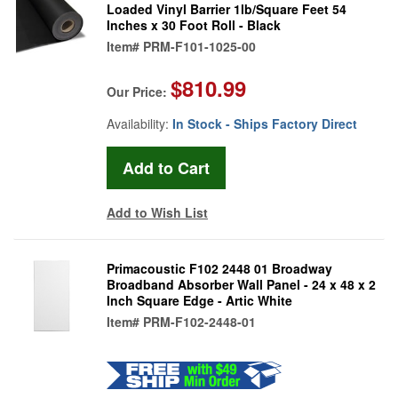
Loaded Vinyl Barrier 1lb/Square Feet 54
Inches x 30 Foot Roll - Black
Item#
PRM-F101-1025-00
$810.99
Our Price:
Availability:
In Stock - Ships Factory Direct
Add to Wish List
Primacoustic F102 2448 01 Broadway
Broadband Absorber Wall Panel - 24 x 48 x 2
Inch Square Edge - Artic White
Item#
PRM-F102-2448-01