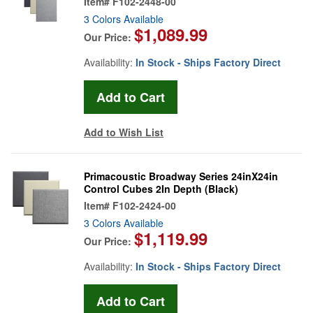
Item#
F102-2448-00
3 Colors Available
$1,089.99
Our Price:
Availability:
In Stock - Ships Factory Direct
Add to Wish List
Primacoustic Broadway Series 24inX24in
Control Cubes 2In Depth (Black)
Item#
F102-2424-00
3 Colors Available
$1,119.99
Our Price:
Availability:
In Stock - Ships Factory Direct