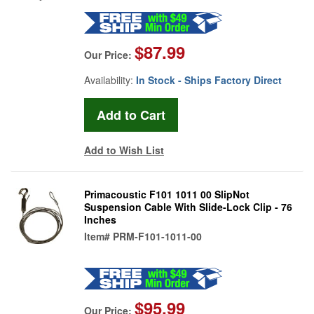
$87.99
Our Price:
Availability:
In Stock - Ships Factory Direct
Add to Wish List
Primacoustic F101 1011 00 SlipNot
Suspension Cable With Slide-Lock Clip - 76
Inches
Item#
PRM-F101-1011-00
$95.99
Our Price: