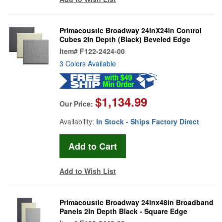
Primacoustic Broadway 24inX24in Control
Cubes 2In Depth (Black) Beveled Edge
Item#
F122-2424-00
3 Colors Available
$1,134.99
Our Price:
Availability:
In Stock - Ships Factory Direct
Add to Wish List
Primacoustic Broadway 24inx48in Broadband
Panels 2In Depth Black - Square Edge