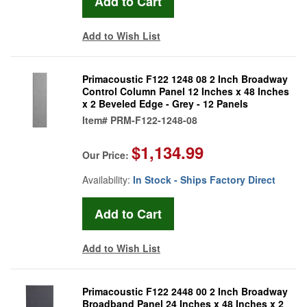
Add to Wish List
Primacoustic F122 1248 08 2 Inch Broadway
Control Column Panel 12 Inches x 48 Inches
x 2 Beveled Edge - Grey - 12 Panels
Item#
PRM-F122-1248-08
$1,134.99
Our Price:
Availability:
In Stock - Ships Factory Direct
Add to Wish List
Primacoustic F122 2448 00 2 Inch Broadway
Broadband Panel 24 Inches x 48 Inches x 2