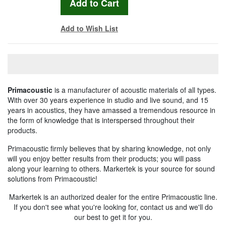
Add to Wish List
Primacoustic
is a manufacturer of acoustic materials of all types.
With over 30 years experience in studio and live sound, and 15
years in acoustics, they have amassed a tremendous resource in
the form of knowledge that is interspersed throughout their
products.
Primacoustic firmly believes that by sharing knowledge, not only
will you enjoy better results from their products; you will pass
along your learning to others. Markertek is your source for sound
solutions from Primacoustic!
Markertek is an authorized dealer for the entire Primacoustic line.
If you don't see what you're looking for, contact us and we'll do
our best to get it for you.