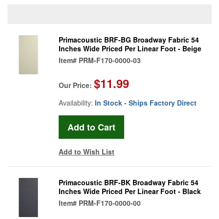
Primacoustic BRF-BG Broadway Fabric 54
Inches Wide Priced Per Linear Foot - Beige
Item#
PRM-F170-0000-03
$11.99
Our Price:
Availability:
In Stock - Ships Factory Direct
Add to Wish List
Primacoustic BRF-BK Broadway Fabric 54
Inches Wide Priced Per Linear Foot - Black
Item#
PRM-F170-0000-00