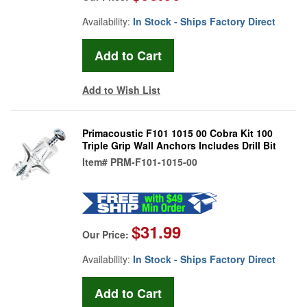
Availability:
In Stock - Ships Factory Direct
Add to Wish List
Primacoustic F101 1015 00 Cobra Kit 100
Triple Grip Wall Anchors Includes Drill Bit
Item#
PRM-F101-1015-00
$31.99
Our Price:
Availability:
In Stock - Ships Factory Direct