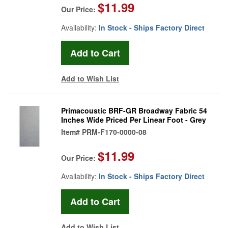
$11.99
Our Price:
Availability:
In Stock - Ships Factory Direct
Add to Wish List
Primacoustic BRF-GR Broadway Fabric 54
Inches Wide Priced Per Linear Foot - Grey
Item#
PRM-F170-0000-08
$11.99
Our Price:
Availability:
In Stock - Ships Factory Direct
Add to Wish List