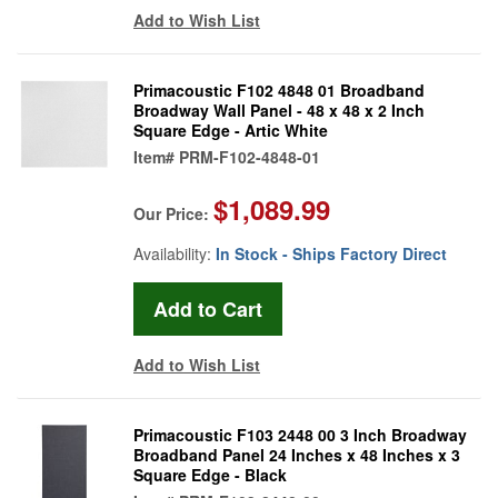
Add to Wish List
Primacoustic F102 4848 01 Broadband
Broadway Wall Panel - 48 x 48 x 2 Inch
Square Edge - Artic White
Item#
PRM-F102-4848-01
$1,089.99
Our Price:
Availability:
In Stock - Ships Factory Direct
Add to Wish List
Primacoustic F103 2448 00 3 Inch Broadway
Broadband Panel 24 Inches x 48 Inches x 3
Square Edge - Black