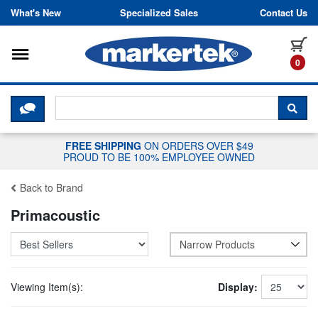
Skip to content
What's New
Specialized Sales
Contact Us
Toggle navigation
it
0
CLICK HERE TO CHAT WITH A LIV
SEA
FREE SHIPPING
ON ORDERS OVER $49
PROUD TO BE 100% EMPLOYEE OWNED
Back to Brand
Primacoustic
Narrow Products
Viewing Item(s):
Display: