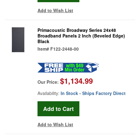
Add to Wish List
Primacoustic Broadway Series 24x48
Broadband Panels 2 Inch (Beveled Edge)
Black
Item#
F122-2448-00
$1,134.99
Our Price:
Availability:
In Stock - Ships Factory Direct
Add to Wish List