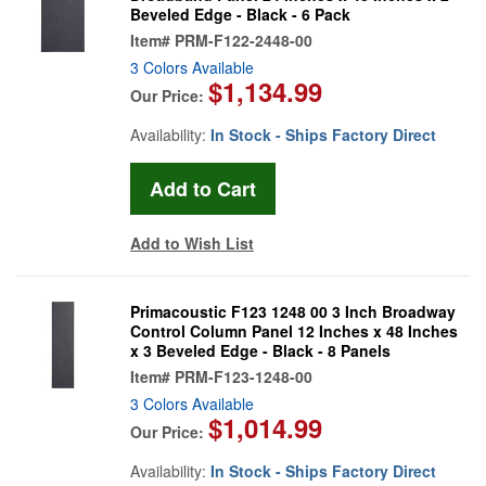
Beveled Edge - Black - 6 Pack
Item#
PRM-F122-2448-00
3 Colors Available
$1,134.99
Our Price:
Availability:
In Stock - Ships Factory Direct
Add to Wish List
Primacoustic F123 1248 00 3 Inch Broadway
Control Column Panel 12 Inches x 48 Inches
x 3 Beveled Edge - Black - 8 Panels
Item#
PRM-F123-1248-00
3 Colors Available
$1,014.99
Our Price:
Availability:
In Stock - Ships Factory Direct