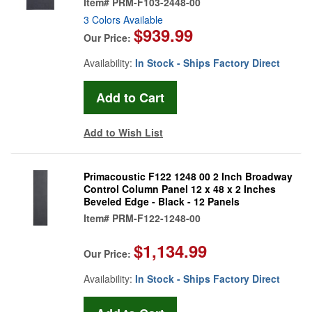
Item#
PRM-F103-2448-00
3 Colors Available
$939.99
Our Price:
Availability:
In Stock - Ships Factory Direct
Add to Wish List
Primacoustic F122 1248 00 2 Inch Broadway
Control Column Panel 12 x 48 x 2 Inches
Beveled Edge - Black - 12 Panels
Item#
PRM-F122-1248-00
$1,134.99
Our Price:
Availability:
In Stock - Ships Factory Direct