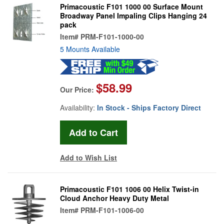
Primacoustic F101 1000 00 Surface Mount
Broadway Panel Impaling Clips Hanging 24
pack
Item#
PRM-F101-1000-00
5 Mounts Available
$58.99
Our Price:
Availability:
In Stock - Ships Factory Direct
Add to Wish List
Primacoustic F101 1006 00 Helix Twist-in
Cloud Anchor Heavy Duty Metal
Item#
PRM-F101-1006-00