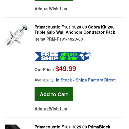
Add to Wish List
Primacoustic F101 1020 00 Cobra Kit 200
Triple Grip Wall Anchors Contractor Pack
Item#
PRM-F101-1020-00
$49.99
Our Price:
Availability:
In Stock - Ships Factory Direct
Add to Wish List
Primacoustic F101 1025 00 PrimaBlock