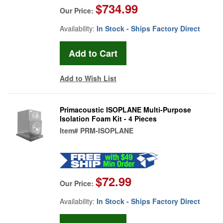
$734.99
Our Price:
Availability:
In Stock - Ships Factory Direct
Add to Wish List
Primacoustic ISOPLANE Multi-Purpose
Isolation Foam Kit - 4 Pieces
Item#
PRM-ISOPLANE
$72.99
Our Price:
Availability:
In Stock - Ships Factory Direct