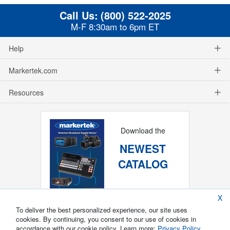
Call Us:
(800) 522-2025
M-F 8:30am to 6pm ET
Help
Markertek.com
Resources
Download the
NEWEST
CATALOG
X
To deliver the best personalized experience, our site uses
cookies. By continuing, you consent to our use of cookies in
accordance with our cookie policy. Learn more:
Privacy Policy