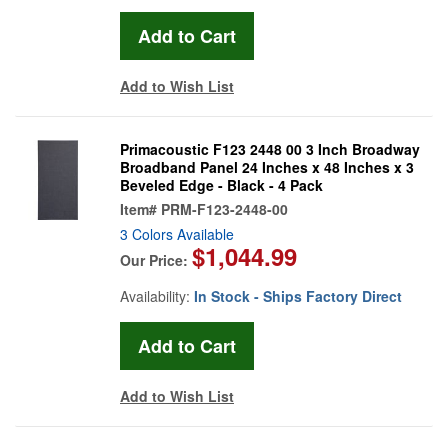
Add to Wish List
Primacoustic F123 2448 00 3 Inch Broadway
Broadband Panel 24 Inches x 48 Inches x 3
Beveled Edge - Black - 4 Pack
Item#
PRM-F123-2448-00
3 Colors Available
$1,044.99
Our Price:
Availability:
In Stock - Ships Factory Direct
Add to Wish List