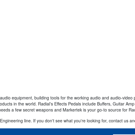
audio equipment, building tools for the working audio and audio-video 
roducts in the world. Radial's Effects Pedals include Buffers, Guitar A
 needs a few secret weapons and Markertek is your go-to source for Ra
ngineering line. If you don't see what you're looking for, contact us and 