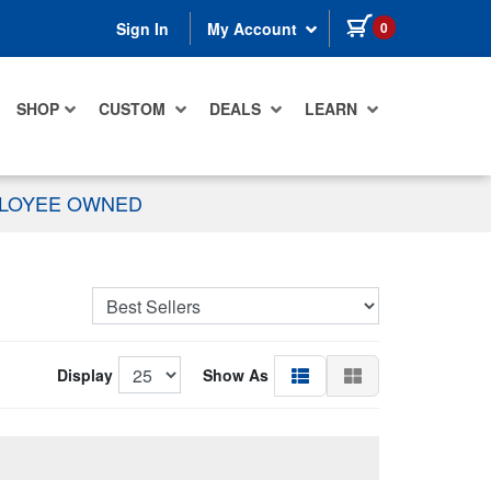
items in cart
0
Sign In
My Account
SHOP
CUSTOM
DEALS
LEARN
PLOYEE OWNED
Display
Show As