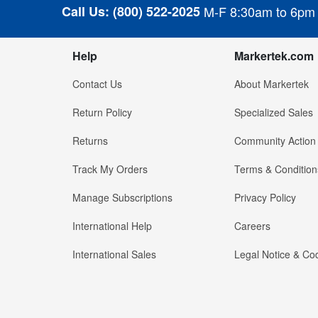
Call Us:
(800) 522-2025
M-F 8:30am to 6pm
Help
Markertek.com
Contact Us
About Markertek
Return Policy
Specialized Sales
Returns
Community Action
Track My Orders
Terms & Condition
Manage Subscriptions
Privacy Policy
International Help
Careers
International Sales
Legal Notice & Cod