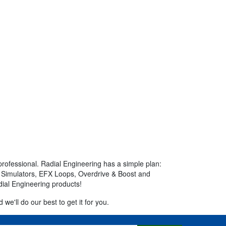
professional. Radial Engineering has a simple plan:
mp Simulators, EFX Loops, Overdrive & Boost and
dial Engineering products!
we'll do our best to get it for you.