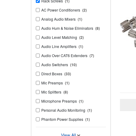
Rack Screws
(1)
AC Power Conditioners
(2)
Analog Audio Mixers
(1)
Audio Hum & Noise Eliminators
(8)
Audio Level Matching
(2)
Audio Line Amplifiers
(1)
Audio Over CAT6 Extenders
(7)
Audio Switchers
(10)
Direct Boxes
(33)
Mic Preamps
(1)
Mic Splitters
(8)
Microphone Preamps
(1)
Personal Audio Monitoring
(1)
Phantom Power Supplies
(1)
View All