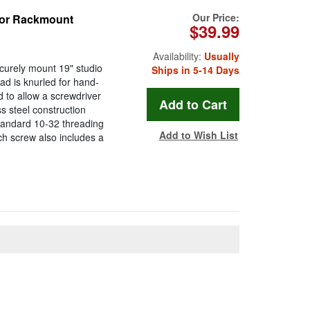
Our Price:
for Rackmount
$39.99
Availability:
Usually
curely mount 19" studio
Ships in 5-14 Days
d is knurled for hand-
ed to allow a screwdriver
s steel construction
standard 10-32 threading
Add to Wish List
ach screw also includes a