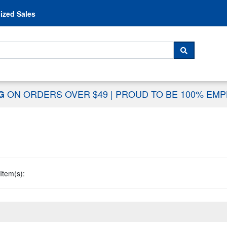
Skip to content
ized Sales
 For...
SEARCH
ON ORDERS OVER $49
|
PROUD TO BE 100% EM
NG
Item(s):