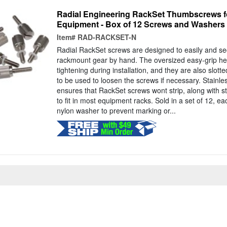
Radial Engineering RackSet Thumbscrews 
Equipment - Box of 12 Screws and Washers
Item#
RAD-RACKSET-N
Radial RackSet screws are designed to easily and se
rackmount gear by hand. The oversized easy-grip hea
tightening during installation, and they are also slott
to be used to loosen the screws if necessary. Stainles
ensures that RackSet screws wont strip, along with 
to fit in most equipment racks. Sold in a set of 12, e
nylon washer to prevent marking or...