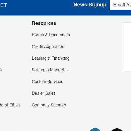
Email Addres
News Signup
 ET
Resources
Forms & Documents
Credit Application
Leasing & Financing
s
Selling to Markertek
Custom Services
Dealer Sales
e of Ethics
Company Sitemap