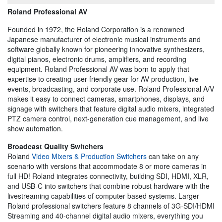
Roland Professional AV
Founded in 1972, the Roland Corporation is a renowned
Japanese manufacturer of electronic musical instruments and
software globally known for pioneering innovative synthesizers,
digital pianos, electronic drums, amplifiers, and recording
equipment. Roland Professional AV was born to apply that
expertise to creating user-friendly gear for AV production, live
events, broadcasting, and corporate use. Roland Professional A/V
makes it easy to connect cameras, smartphones, displays, and
signage with switchers that feature digital audio mixers, integrated
PTZ camera control, next-generation cue management, and live
show automation.
Broadcast Quality Switchers
Roland
Video Mixers & Production Switchers
can take on any
scenario with versions that accommodate 8 or more cameras in
full HD! Roland integrates connectivity, building SDI, HDMI, XLR,
and USB-C into switchers that combine robust hardware with the
livestreaming capabilities of computer-based systems. Larger
Roland professional switchers feature 8 channels of 3G-SDI/HDMI
Streaming and 40-channel digital audio mixers, everything you