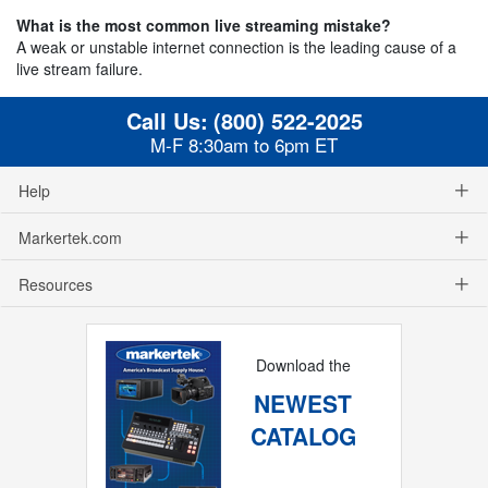
What is the most common live streaming mistake?
A weak or unstable internet connection is the leading cause of a
live stream failure.
Call Us:
(800) 522-2025
M-F 8:30am to 6pm ET
Help
Markertek.com
Resources
Download the
NEWEST
CATALOG