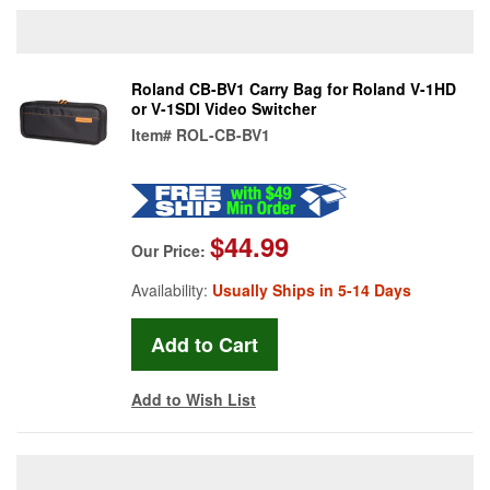
Roland CB-BV1 Carry Bag for Roland V-1HD
or V-1SDI Video Switcher
Item#
ROL-CB-BV1
$44.99
Our Price:
Availability:
Usually Ships in 5-14 Days
Add to Wish List