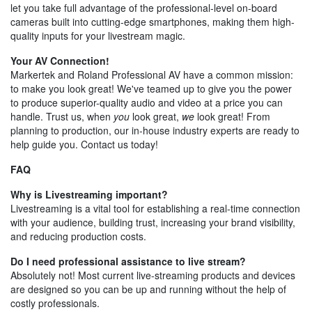
let you take full advantage of the professional-level on-board
cameras built into cutting-edge smartphones, making them high-
quality inputs for your livestream magic.
Your AV Connection!
Markertek and Roland Professional AV have a common mission:
to make you look great! We've teamed up to give you the power
to produce superior-quality audio and video at a price you can
handle. Trust us, when
you
look great,
we
look great! From
planning to production, our in-house industry experts are ready to
help guide you. Contact us today!
FAQ
Why is Livestreaming important?
Livestreaming is a vital tool for establishing a real-time connection
with your audience, building trust, increasing your brand visibility,
and reducing production costs.
Do I need professional assistance to live stream?
Absolutely not! Most current live-streaming products and devices
are designed so you can be up and running without the help of
costly professionals.