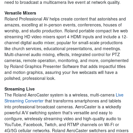
need to broadcast a multicamera live event at network quality.
Versatile Mixers
Roland Professional AV helps create content that astonishes and
amazes, excelling at in-person events, conferences, houses of
worship, and studio production. Roland portable compact live web
streaming HD video mixers sport 4 HDMI inputs and include a 12-
channel digital audio mixer, popular for small-scale productions
like church services, educational presentations, and meetings.
Multi-channel audio mixing, effects, integrated control for PTZ
cameras, remote operation, monitoring, and more, complemented
by Roland Graphics Presenter Software that adds impactful titles
and motion graphics, assuring your live webcasts will have a
polished, professional look.
Streaming Live
The Roland AeroCaster system is a wireless, multi-camera
Live
Streaming Converter
that transforms smartphones and tablets
into professional broadcast cameras. AeroCaster is a wickedly
powerful A/V switching system that's versatile and easy to
configure, wirelessly streaming video and high-quality audio to
YouTube, Facebook, Twitch, and RTMP channels on Wi-Fi or
4G/5G cellular networks. Roland AeroCaster switchers and mixers