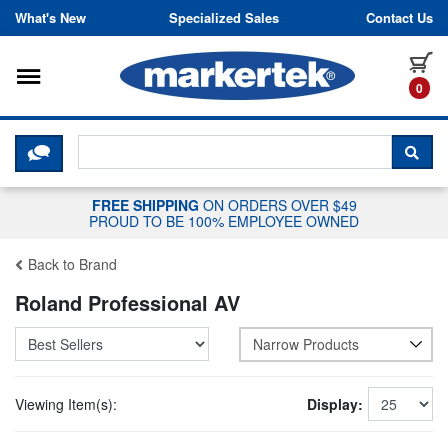
Skip to content
What's New
Specialized Sales
Contact Us
Toggle navigation
it
0
CLICK HERE TO CHAT WITH A LIV
SEA
FREE SHIPPING
ON ORDERS OVER $49
PROUD TO BE 100% EMPLOYEE OWNED
Back to Brand
Roland Professional AV
Narrow Products
Viewing Item(s):
Display: