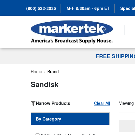
(800) 522-2025
M-F 8:30am - 6pm ET
Special
Search
FREE SHIPPI
Home
Brand
Sandisk
Narrow Products
Clear All
Viewing 
By Category