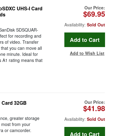
Our Price:
oSDXC UHS-I Card
$69.95
eds
Availability:
Sold Out
e SanDisk SDSQUAR-
ct for recording and
s of video. Transfer
that you can move all
Add to Wish List
one minute. Ideal for
s A1 rating means that
Our Price:
y Card 32GB
$41.98
ance, greater storage
Availability:
Sold Out
e most from your
era or camcorder.