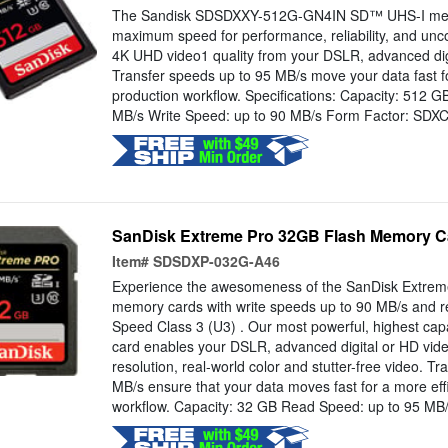
The Sandisk SDSDXXY-512G-GN4IN SD™ UHS-I memo
maximum speed for performance, reliability, and u
4K UHD video1 quality from your DSLR, advanced dig
Transfer speeds up to 95 MB/s move your data fast for
production workflow. Specifications: Capacity: 512 
MB/s Write Speed: up to 90 MB/s Form Factor: SDX
SanDisk Extreme Pro 32GB Flash Memory C
Item#
SDSDXP-032G-A46
Experience the awesomeness of the SanDisk Extre
memory cards with write speeds up to 90 MB/s and r
Speed Class 3 (U3) . Our most powerful, highest ca
card enables your DSLR, advanced digital or HD vide
resolution, real-world color and stutter-free video. T
MB/s ensure that your data moves fast for a more eff
workflow. Capacity: 32 GB Read Speed: up to 95 MB/s