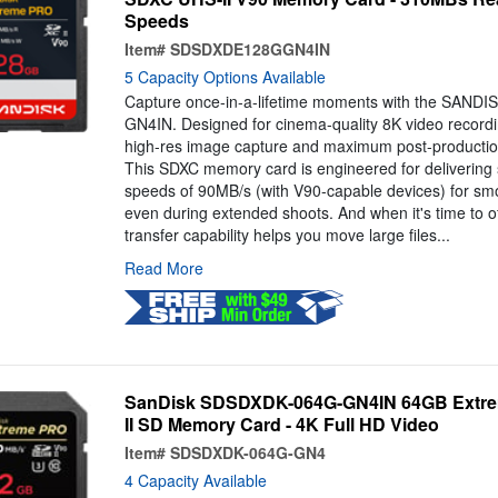
Speeds
Item#
SDSDXDE128GGN4IN
5 Capacity Options Available
Capture once-in-a-lifetime moments with the SAN
GN4IN. Designed for cinema-quality 8K video recording
high-res image capture and maximum post-production
This SDXC memory card is engineered for delivering
speeds of 90MB/s (with V90-capable devices) for smo
even during extended shoots. And when it's time to of
transfer capability helps you move large files...
Read More
SanDisk SDSDXDK-064G-GN4IN 64GB Extr
II SD Memory Card - 4K Full HD Video
Item#
SDSDXDK-064G-GN4
4 Capacity Available