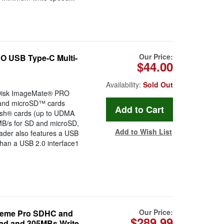
Our Price:
 USB Type-C Multi-
$44.00
Availability:
Sold Out
nDisk ImageMate® PRO
 and microSD™ cards
ash® cards (up to UDMA
2MB/s for SD and microSD,
Add to Wish List
ader also features a USB
than a USB 2.0 interface1
Our Price:
eme Pro SDHC and
$289.99
ad and 305MBs Write