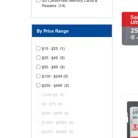
SD Cards/Flash Memory Cards &
Readers
(14)
By Price Range
$15 - $25
(1)
$25 - $49
(5)
$50 - $99
(3)
$100 - $249
(3)
$250 - $499
(2)
Under $5
(0)
$5 - $15
(0)
$500 - $999
(0)
$1000 - $2999
(0)
$3000 - $4999
(0)