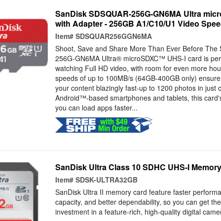
SanDisk SDSQUAR-256G-GN6MA Ultra micr
with Adapter - 256GB A1/C10/U1 Video Spe
Item#
SDSQUAR256GGN6MA
Shoot, Save and Share More Than Ever Before Th
256G-GN6MA Ultra® microSDXC™ UHS-I card is perfe
watching Full HD video, with room for even more hour
speeds of up to 100MB/s (64GB-400GB only) ensure 
your content blazingly fast-up to 1200 photos in just 
Android™-based smartphones and tablets, this card'
you can load apps faster...
SanDisk Ultra Class 10 SDHC UHS-I Memor
Item#
SDSK-ULTRA32GB
SanDisk Ultra II memory card feature faster perform
capacity, and better dependability, so you can get th
investment in a feature-rich, high-quality digital cam