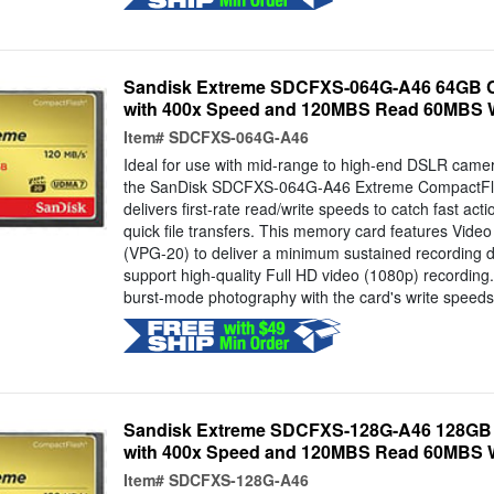
Sandisk Extreme SDCFXS-064G-A46 64GB C
with 400x Speed and 120MBS Read 60MBS W
Item#
SDCFXS-064G-A46
Ideal for use with mid-range to high-end DSLR cam
the SanDisk SDCFXS-064G-A46 Extreme CompactF
delivers first-rate read/write speeds to catch fast ac
quick file transfers. This memory card features Vid
(VPG-20) to deliver a minimum sustained recording d
support high-quality Full HD video (1080p) recording
burst-mode photography with the card's write speeds.
Sandisk Extreme SDCFXS-128G-A46 128GB 
with 400x Speed and 120MBS Read 60MBS W
Item#
SDCFXS-128G-A46