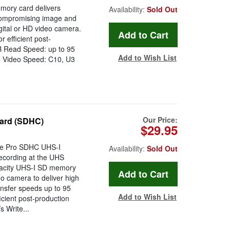
ry card delivers
Availability:
Sold Out
ncompromising image and
ital or HD video camera.
 efficient post-
GB Read Speed: up to 95
Add to Wish List
C Video Speed: C10, U3
Our Price:
ard (SDHC)
$29.95
me Pro SDHC UHS-I
Availability:
Sold Out
ecording at the UHS
pacity UHS-I SD memory
o camera to deliver high
ransfer speeds up to 95
Add to Wish List
icient post-production
 Write...