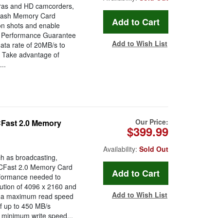
eras and HD camcorders,
lash Memory Card
tion shots and enable
eo Performance Guarantee
Add to Wish List
ata rate of 20MB/s to
. Take advantage of
..
Our Price:
Fast 2.0 Memory
$399.99
Availability:
Sold Out
ch as broadcasting,
CFast 2.0 Memory Card
rformance needed to
lution of 4096 x 2160 and
Add to Wish List
us, a maximum read speed
f up to 450 MB/s
 minimum write speed...