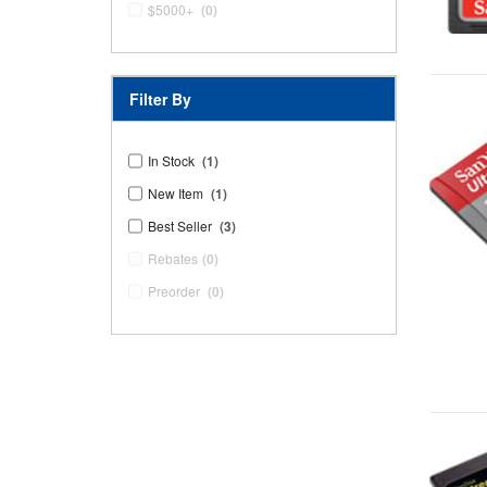
$5000+
(0)
Filter By
In Stock
(1)
New Item
(1)
Best Seller
(3)
Rebates
(0)
Preorder
(0)