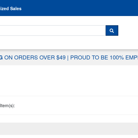
Skip to content
ized Sales
 For...
SEARCH
ON ORDERS OVER $49
|
PROUD TO BE 100% EM
NG
Item(s):