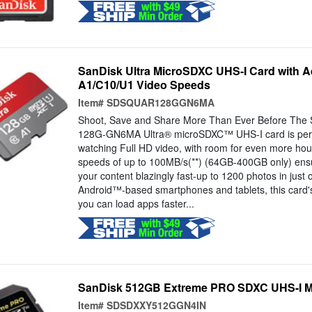
SanDisk Ultra MicroSDXC UHS-I Card with A
A1/C10/U1 Video Speeds
Item#
SDSQUAR128GGN6MA
Shoot, Save and Share More Than Ever Before Th
128G-GN6MA Ultra® microSDXC™ UHS-I card is perfe
watching Full HD video, with room for even more hour
speeds of up to 100MB/s(**) (64GB-400GB only) ensu
your content blazingly fast-up to 1200 photos in just 
Android™-based smartphones and tablets, this card'
you can load apps faster...
SanDisk 512GB Extreme PRO SDXC UHS-I 
Item#
SDSDXXY512GGN4IN