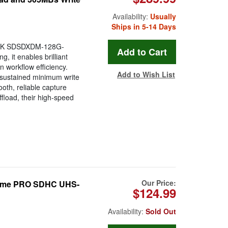
Availability:
Usually
Ships in 5-14 Days
DISK SDSDXDM-128G-
, it enables brilliant
 workflow efficiency.
Add to Wish List
 sustained minimum write
oth, reliable capture
fload, their high-speed
Our Price:
eme PRO SDHC UHS-
$124.99
Availability:
Sold Out