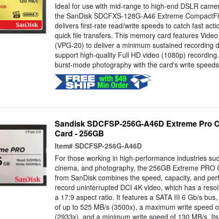
Ideal for use with mid-range to high-end DSLR cam
the SanDisk SDCFXS-128G-A46 Extreme CompactF
delivers first-rate read/write speeds to catch fast ac
quick file transfers. This memory card features Vid
(VPG-20) to deliver a minimum sustained recording d
support high-quality Full HD video (1080p) recording
burst-mode photography with the card's write speeds.
Sandisk SDCFSP-256G-A46D Extreme Pro C
Card - 256GB
Item#
SDCFSP-256G-A46D
For those working in high-performance industries su
cinema, and photography, the 256GB Extreme PRO 
from SanDisk combines the speed, capacity, and pe
record uninterrupted DCI 4K video, which has a reso
a 17:9 aspect ratio. It features a SATA III 6 Gb/s b
of up to 525 MB/s (3500x), a maximum write speed o
(2933x), and a minimum write speed of 130 MB/s. Its