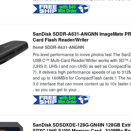
SanDisk SDDR-A631-ANGNN ImageMate PRO
Card Flash Reader/Writer
Item#
SDDR-A631-ANGNN
Pro-level performance to move photos fast The Sa
USB-C™ Multi-Card Reader/Writer works with SD™
(UHS-II, UHS-I and non-UHS) as well as CompactFl
7). It delivers high performance speeds of up to 31
and up to 160MB/s for CompactFlash cards.1 The re
3.0 interface that can move content up to 10x faster 
- so you can get to your...
SanDisk SDSDXDE-128G-GN4IN 128GB Extr
SDXC UHS-II V90 Memory Card - 310MBs Re