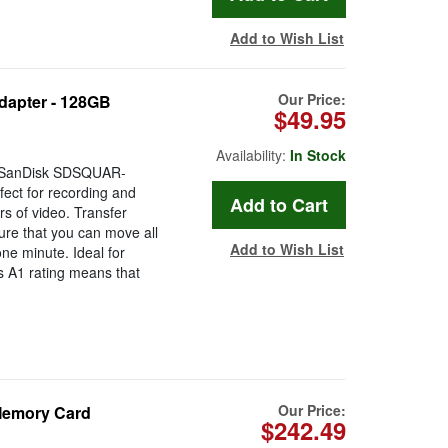
Add to Wish List
Our Price:
dapter - 128GB
$49.95
Availability:
In Stock
e SanDisk SDSQUAR-
ct for recording and
s of video. Transfer
re that you can move all
Add to Wish List
one minute. Ideal for
s A1 rating means that
Our Price:
Memory Card
$242.49