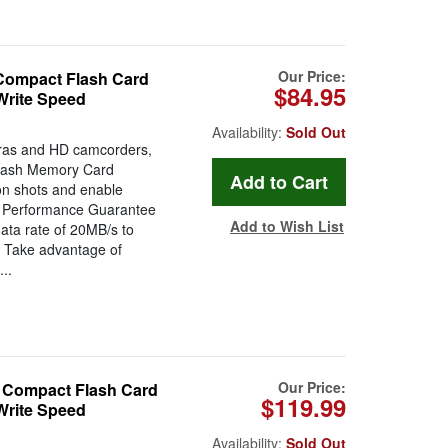
Our Price:
ompact Flash Card
$84.95
rite Speed
Availability:
Sold Out
eras and HD camcorders,
lash Memory Card
tion shots and enable
eo Performance Guarantee
Add to Wish List
ata rate of 20MB/s to
. Take advantage of
..
Our Price:
Compact Flash Card
$119.99
rite Speed
Availability:
Sold Out