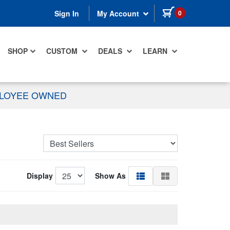
items in cart
0
Sign In
My Account
SHOP
CUSTOM
DEALS
LEARN
PLOYEE OWNED
Display
Show As