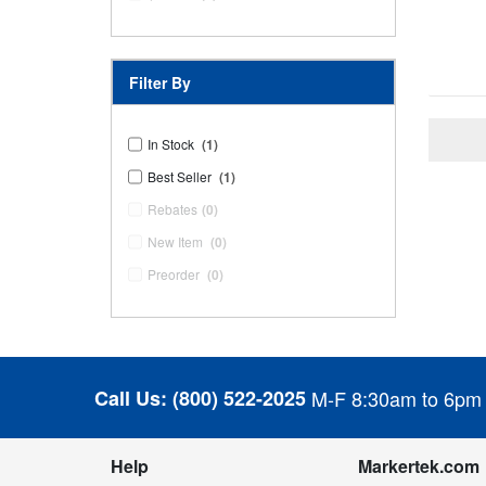
Filter By
In Stock
(1)
Best Seller
(1)
Rebates
(0)
New Item
(0)
Preorder
(0)
Call Us:
(800) 522-2025
M-F 8:30am to 6pm
Help
Markertek.com