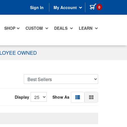
items in cart
0
Sign In
My Account
SHOP
CUSTOM
DEALS
LEARN
PLOYEE OWNED
Display
Show As