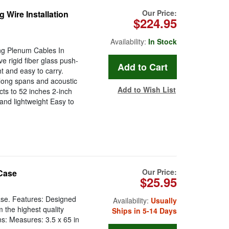
Our Price:
 Wire Installation
$224.95
Availability:
In Stock
ling Plenum Cables In
e rigid fiber glass push-
ht and easy to carry.
r long spans and acoustic
Add to Wish List
cts to 52 inches 2-inch
and lightweight Easy to
Our Price:
Case
$25.95
se. Features: Designed
Availability:
Usually
the highest quality
Ships in 5-14 Days
ns: Measures: 3.5 x 65 in