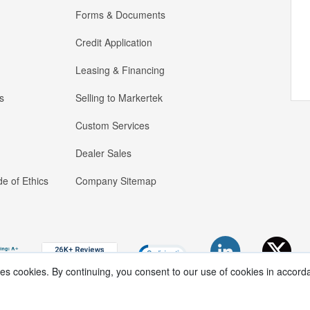
Forms & Documents
Credit Application
Leasing & Financing
s
Selling to Markertek
Custom Services
Dealer Sales
e of Ethics
Company Sitemap
ses cookies. By continuing, you consent to our use of cookies in accord
Copyright ®
2026
Markertek, Division of
Tower Products Incorporated