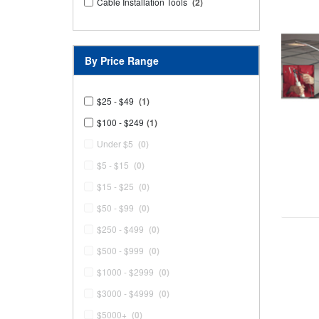
Cable Installation Tools
(2)
By Price Range
$25 - $49
(1)
$100 - $249
(1)
Under $5
(0)
$5 - $15
(0)
$15 - $25
(0)
$50 - $99
(0)
$250 - $499
(0)
$500 - $999
(0)
$1000 - $2999
(0)
$3000 - $4999
(0)
$5000+
(0)