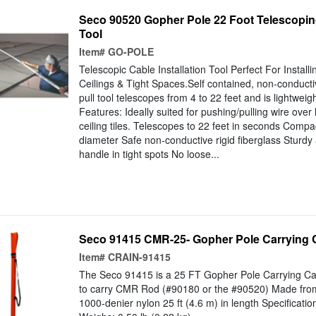
Seco 90520 Gopher Pole 22 Foot Telescoping
Tool
Item#
GO-POLE
Telescopic Cable Installation Tool Perfect For Instal
Ceilings & Tight Spaces.Self contained, non-conductiv
pull tool telescopes from 4 to 22 feet and is lightweig
Features: Ideally suited for pushing/pulling wire ove
ceiling tiles. Telescopes to 22 feet in seconds Compa
diameter Safe non-conductive rigid fiberglass Sturdy 
handle in tight spots No loose...
Seco 91415 CMR-25- Gopher Pole Carrying 
Item#
CRAIN-91415
The Seco 91415 is a 25 FT Gopher Pole Carrying Ca
to carry CMR Rod (#90180 or the #90520) Made from 
1000-denier nylon 25 ft (4.6 m) in length Specificatio