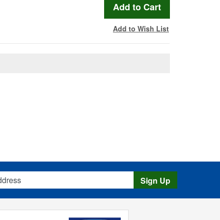
Add to Wish List
s
Sign Up