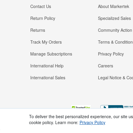
Contact Us
About Markertek
Return Policy
Specialized Sales
Returns
Community Action
Track My Orders
Terms & Condition
Manage Subscriptions
Privacy Policy
International Help
Careers
International Sales
Legal Notice & Cod
To deliver the best personalized experience, our site u
cookie policy. Learn more:
Privacy Policy