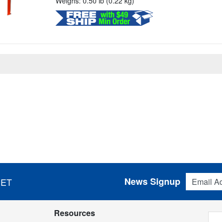
Weighs: 0.50 lb (0.22 kg)
Email Addres
News Signup
 ET
Resources