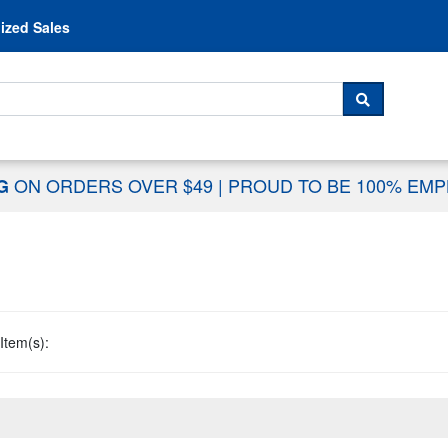
Skip to content
ized Sales
 For...
SEARCH
ON ORDERS OVER $49
|
PROUD TO BE 100% EM
NG
Item(s):