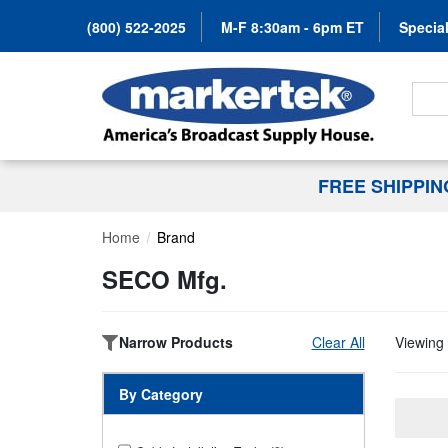
(800) 522-2025
M-F 8:30am - 6pm ET
Special
Search
FREE SHIPPI
Home
Brand
SECO Mfg.
Narrow Products
Clear All
Viewing 
By Category