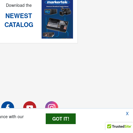
Download the
NEWEST
CATALOG
X
ance with our
GOT IT!