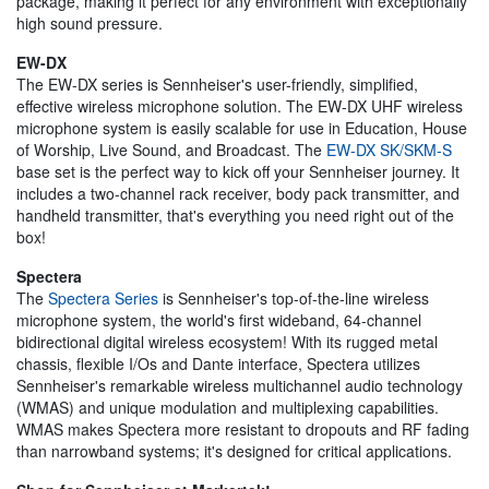
package, making it perfect for any environment with exceptionally
high sound pressure.
EW-DX
The EW-DX series is Sennheiser's user-friendly, simplified,
effective wireless microphone solution. The EW-DX UHF wireless
microphone system is easily scalable for use in Education, House
of Worship, Live Sound, and Broadcast. The
EW-DX SK/SKM-S
base set is the perfect way to kick off your Sennheiser journey. It
includes a two-channel rack receiver, body pack transmitter, and
handheld transmitter, that's everything you need right out of the
box!
Spectera
The
Spectera Series
is Sennheiser's top-of-the-line wireless
microphone system, the world's first wideband, 64-channel
bidirectional digital wireless ecosystem! With its rugged metal
chassis, flexible I/Os and Dante interface, Spectera utilizes
Sennheiser's remarkable wireless multichannel audio technology
(WMAS) and unique modulation and multiplexing capabilities.
WMAS makes Spectera more resistant to dropouts and RF fading
than narrowband systems; it's designed for critical applications.