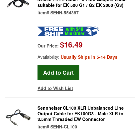
suitable for EK 500 G1 / G2 EK 2000 (G3)
Item#
SENN-554387
$16.49
Our Price:
Availability:
Usually Ships in 5-14 Days
Add to Wish List
Sennheiser CL100 XLR Unbalanced Line
Output Cable for EK100G3 - Male XLR to
3.5mm Threaded EW Connector
Item#
SENN-CL100