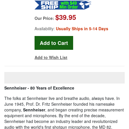
$39.95
Our Price:
Availability:
Usually Ships in 5-14 Days
Add to Wish List
Sennheiser - 80 Years of Excellence
The folks at Sennheiser live and breathe audio, always have. In
June 1945, Prof. Dr. Fritz Sennheiser founded his namesake
company,
Sennheiser
, and began creating precise measurement
equipment and microphones. By the end of the decade,
Sennheiser had become an industry leader and revolutionized
audio with the world's first shotgun microphone, the MD 82.