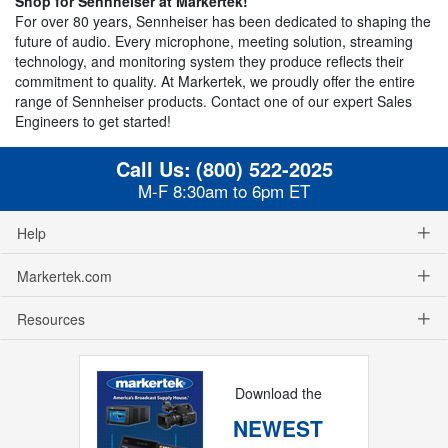
Shop for Sennheiser at Markertek!
For over 80 years, Sennheiser has been dedicated to shaping the
future of audio. Every microphone, meeting solution, streaming
technology, and monitoring system they produce reflects their
commitment to quality. At Markertek, we proudly offer the entire
range of Sennheiser products. Contact one of our expert Sales
Engineers to get started!
Call Us:
(800) 522-2025
M-F 8:30am to 6pm ET
Help
Markertek.com
Resources
Download the
NEWEST