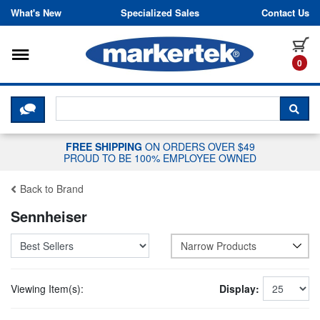
Skip to content
What's New
Specialized Sales
Contact Us
Toggle navigation
it
0
CLICK HERE TO CHAT WITH A LIV
SEA
FREE SHIPPING
ON ORDERS OVER $49
PROUD TO BE 100% EMPLOYEE OWNED
Back to Brand
Sennheiser
Narrow Products
Viewing Item(s):
Display: