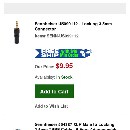
Sennheiser US099112 - Locking 3.5mm
Connector
Item#
SENN-US099112
$9.95
Our Price:
Availability:
In Stock
Add to Wish List
Sennheiser 554387 XLR Male to Locking
3.5mm TRRS Cable - 5 Foot Adapter cable