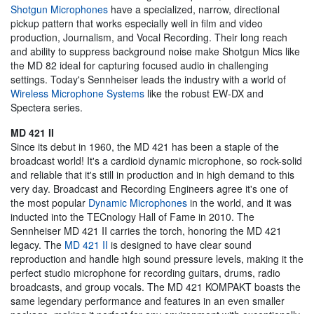
Shotgun Microphones
have a specialized, narrow, directional
pickup pattern that works especially well in film and video
production, Journalism, and Vocal Recording. Their long reach
and ability to suppress background noise make Shotgun Mics like
the MD 82 ideal for capturing focused audio in challenging
settings. Today's Sennheiser leads the industry with a world of
Wireless Microphone Systems
like the robust EW-DX and
Spectera series.
MD 421 II
Since its debut in 1960, the MD 421 has been a staple of the
broadcast world! It's a cardioid dynamic microphone, so rock-solid
and reliable that it's still in production and in high demand to this
very day. Broadcast and Recording Engineers agree it's one of
the most popular
Dynamic Microphones
in the world, and it was
inducted into the TECnology Hall of Fame in 2010. The
Sennheiser MD 421 II carries the torch, honoring the MD 421
legacy. The
MD 421 II
is designed to have clear sound
reproduction and handle high sound pressure levels, making it the
perfect studio microphone for recording guitars, drums, radio
broadcasts, and group vocals. The MD 421 KOMPAKT boasts the
same legendary performance and features in an even smaller