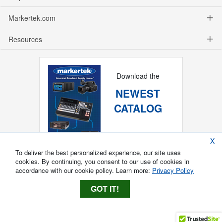
Markertek.com
Resources
Download the
NEWEST
CATALOG
X
To deliver the best personalized experience, our site uses
cookies. By continuing, you consent to our use of cookies in
accordance with our cookie policy. Learn more:
Privacy Policy
GOT IT!
Copyright ®
2026
Markertek, Division of
Tower Products Incorporated