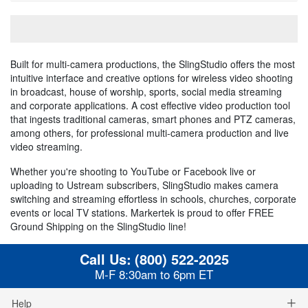
Built for multi-camera productions, the SlingStudio offers the most
intuitive interface and creative options for wireless video shooting
in broadcast, house of worship, sports, social media streaming
and corporate applications. A cost effective video production tool
that ingests traditional cameras, smart phones and PTZ cameras,
among others, for professional multi-camera production and live
video streaming.
Whether you're shooting to YouTube or Facebook live or
uploading to Ustream subscribers, SlingStudio makes camera
switching and streaming effortless in schools, churches, corporate
events or local TV stations. Markertek is proud to offer FREE
Ground Shipping on the SlingStudio line!
Call Us:
(800) 522-2025
M-F 8:30am to 6pm ET
Help