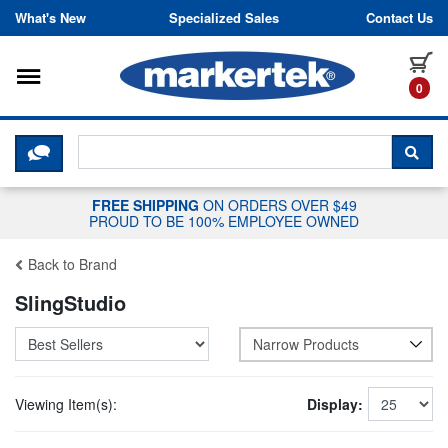
Skip to content
What's New
Specialized Sales
Contact Us
Toggle navigation
it
0
CLICK HERE TO CHAT WITH A LIV
SEA
FREE SHIPPING
ON ORDERS OVER $49
PROUD TO BE 100% EMPLOYEE OWNED
Back to Brand
SlingStudio
Narrow Products
Viewing Item(s):
Display: