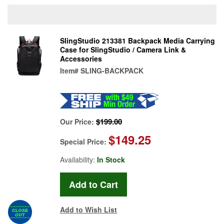
SlingStudio 213381 Backpack Media Carrying
Case for SlingStudio / Camera Link &
Accessories
Item#
SLING-BACKPACK
$199.00
Our Price:
$149.25
Special Price:
Availability:
In Stock
Add to Wish List