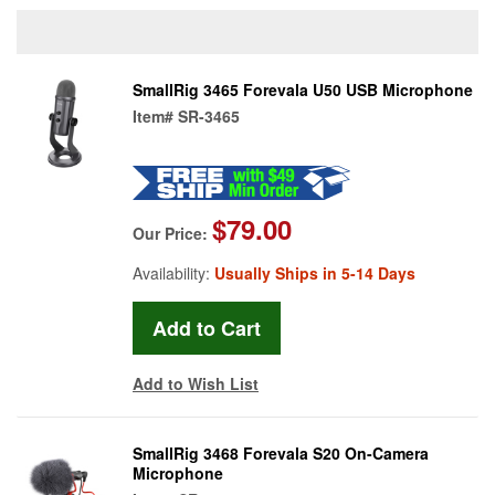
SmallRig 3465 Forevala U50 USB Microphone
Item#
SR-3465
$79.00
Our Price:
Availability:
Usually Ships in 5-14 Days
Add to Wish List
SmallRig 3468 Forevala S20 On-Camera
Microphone