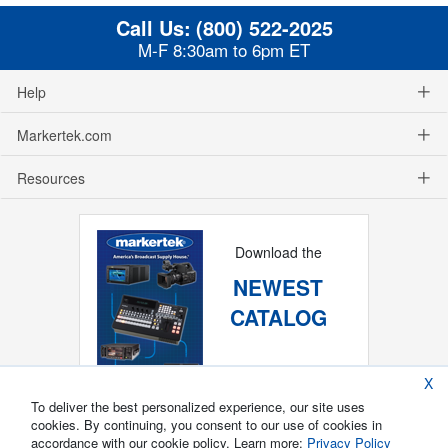
Call Us:
(800) 522-2025
M-F 8:30am to 6pm ET
Help
Markertek.com
Resources
Download the
NEWEST
CATALOG
X
To deliver the best personalized experience, our site uses
cookies. By continuing, you consent to our use of cookies in
accordance with our cookie policy. Learn more:
Privacy Policy