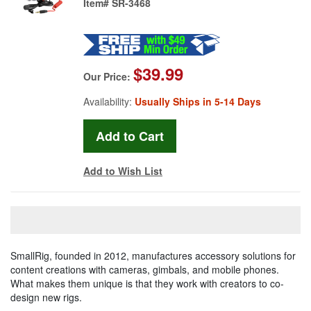
Item#
SR-3468
$39.99
Our Price:
Availability:
Usually Ships in 5-14 Days
Add to Wish List
SmallRig, founded in 2012, manufactures accessory solutions for
content creations with cameras, gimbals, and mobile phones.
What makes them unique is that they work with creators to co-
design new rigs.