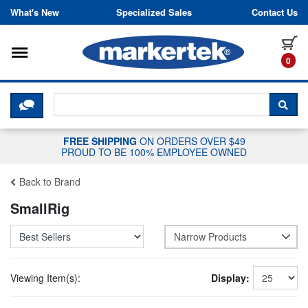
Skip to content
What's New
Specialized Sales
Contact Us
Toggle navigation
it
0
CLICK HERE TO CHAT WITH A LIV
SEA
FREE SHIPPING
ON ORDERS OVER $49
PROUD TO BE 100% EMPLOYEE OWNED
Back to Brand
SmallRig
Narrow Products
Viewing Item(s):
Display: