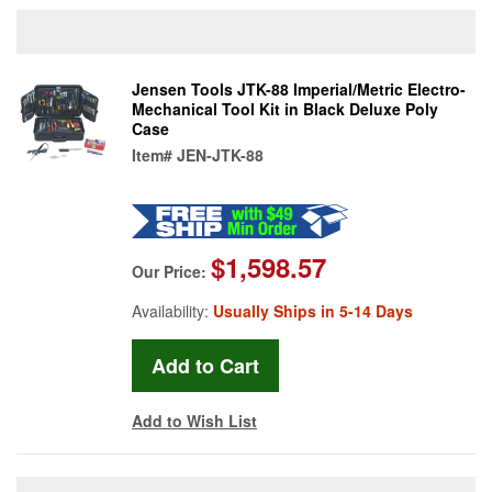
Jensen Tools JTK-88 Imperial/Metric Electro-
Mechanical Tool Kit in Black Deluxe Poly
Case
Item#
JEN-JTK-88
$1,598.57
Our Price:
Availability:
Usually Ships in 5-14 Days
Add to Wish List