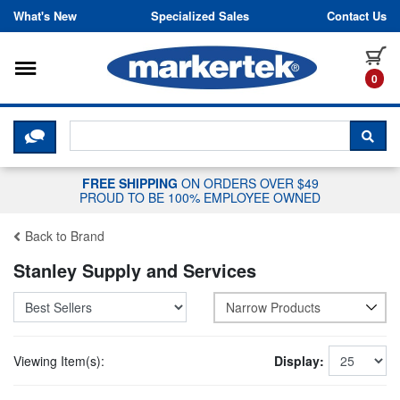
Skip to content
What's New
Specialized Sales
Contact Us
Toggle navigation
it
0
CLICK HERE TO CHAT WITH A LIV
SEA
FREE SHIPPING
ON ORDERS OVER $49
PROUD TO BE 100% EMPLOYEE OWNED
Back to Brand
Stanley Supply and Services
Narrow Products
Viewing Item(s):
Display: