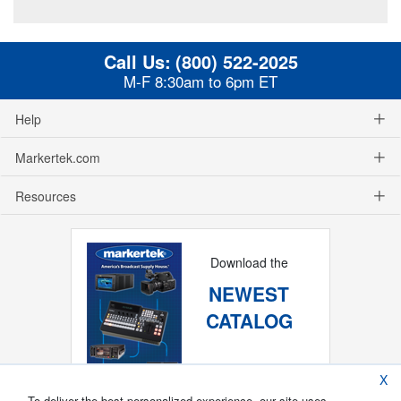
Call Us:
(800) 522-2025
M-F 8:30am to 6pm ET
Help
Markertek.com
Resources
Download the
NEWEST
CATALOG
X
To deliver the best personalized experience, our site uses