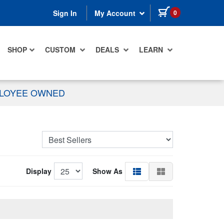
items in cart
0
Sign In
My Account
SHOP
CUSTOM
DEALS
LEARN
PLOYEE OWNED
Display
Show As