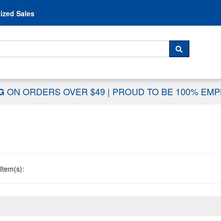
Skip to content
ized Sales
 For...
SEARCH
ON ORDERS OVER $49
|
PROUD TO BE 100% EM
NG
Item(s):