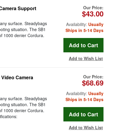
Our Price:
 Camera Support
$43.00
o any surface. Steadybags
Availability:
Usually
hooting situation. The SB1
Ships in 5-14 Days
 of 1000 denier Cordura.
Add to Wish List
Our Price:
t Video Camera
$68.69
Availability:
Usually
o any surface. Steadybags
Ships in 5-14 Days
hooting situation. The SB1
 of 1000 denier Cordura.
fications:
Add to Wish List