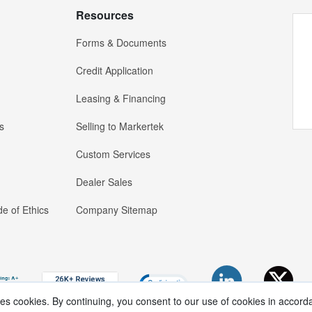
Resources
Forms & Documents
Credit Application
Leasing & Financing
s
Selling to Markertek
Custom Services
Dealer Sales
e of Ethics
Company Sitemap
ses cookies. By continuing, you consent to our use of cookies in accord