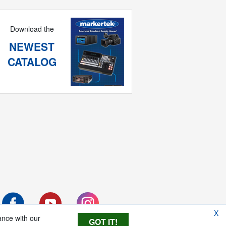
Download the
NEWEST
CATALOG
X
ance with our
GOT IT!