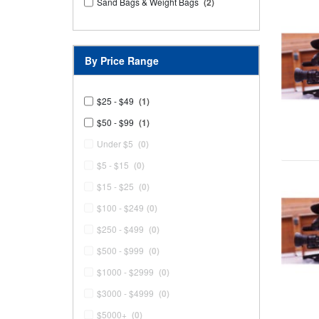
Sand Bags & Weight Bags
(2)
By Price Range
$25 - $49
(1)
$50 - $99
(1)
Under $5
(0)
$5 - $15
(0)
$15 - $25
(0)
$100 - $249
(0)
$250 - $499
(0)
$500 - $999
(0)
$1000 - $2999
(0)
$3000 - $4999
(0)
$5000+
(0)