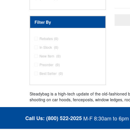
Filter By
Rebates
(0)
In Stock
(0)
New Item
(0)
Preorder
(0)
Best Seller
(0)
Steadybag is a high-tech update of the old-fashioned b
shooting on car hoods, fenceposts, window ledges, roc
Call Us:
(800) 522-2025
M-F 8:30am to 6pm