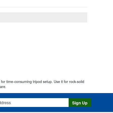
or time-consuming tripod setup. Use it for rock-solid
are.
s
Sign Up