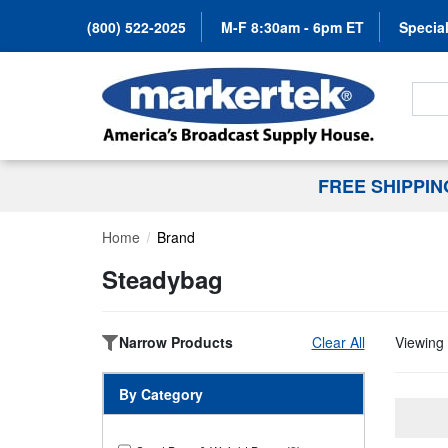
(800) 522-2025
M-F 8:30am - 6pm ET
Special
Search
FREE SHIPPI
Home
Brand
Steadybag
Narrow Products
Clear All
Viewing 
By Category