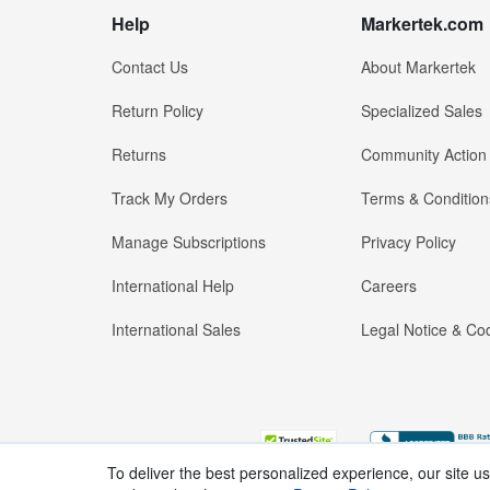
Help
Markertek.com
Contact Us
About Markertek
Return Policy
Specialized Sales
Returns
Community Action
Track My Orders
Terms & Condition
Manage Subscriptions
Privacy Policy
International Help
Careers
International Sales
Legal Notice & Cod
To deliver the best personalized experience, our site u