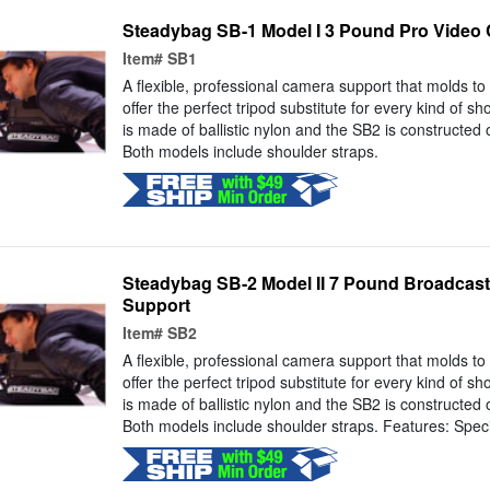
Steadybag SB-1 Model I 3 Pound Pro Video
Item#
SB1
A flexible, professional camera support that molds t
offer the perfect tripod substitute for every kind of s
is made of ballistic nylon and the SB2 is constructed
Both models include shoulder straps.
Steadybag SB-2 Model II 7 Pound Broadcas
Support
Item#
SB2
A flexible, professional camera support that molds t
offer the perfect tripod substitute for every kind of s
is made of ballistic nylon and the SB2 is constructed
Both models include shoulder straps. Features: Speci