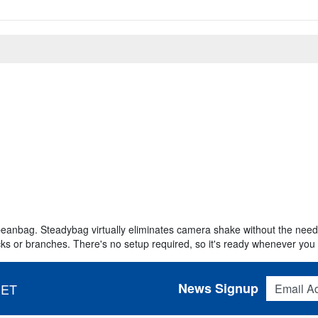
eanbag. Steadybag virtually eliminates camera shake without the need f
ks or branches. There's no setup required, so it's ready whenever you 
Email Addres
News Signup
 ET