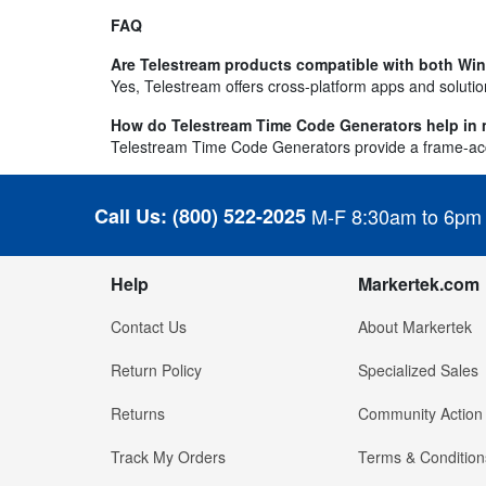
FAQ
Are Telestream products compatible with both W
Yes, Telestream offers cross-platform apps and solut
How do Telestream Time Code Generators help in m
Telestream Time Code Generators provide a frame-accur
Call Us:
(800) 522-2025
M-F 8:30am to 6pm
Help
Markertek.com
Contact Us
About Markertek
Return Policy
Specialized Sales
Returns
Community Action
Track My Orders
Terms & Condition