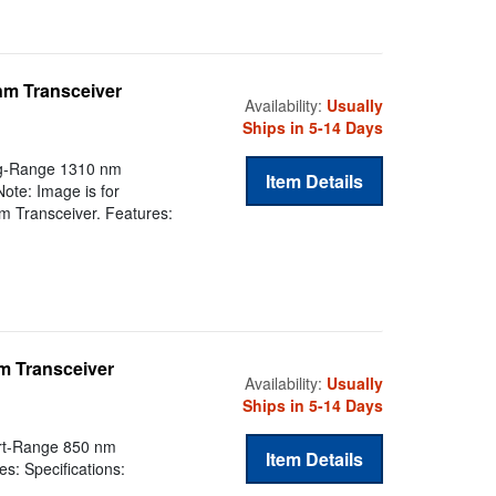
nm Transceiver
Availability:
Usually
Ships in 5-14 Days
g-Range 1310 nm
Item Details
ote: Image is for
 Transceiver. Features:
m Transceiver
Availability:
Usually
Ships in 5-14 Days
rt-Range 850 nm
Item Details
s: Specifications: