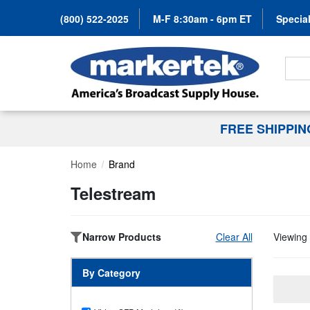
(800) 522-2025
M-F 8:30am - 6pm ET
Special
Search
FREE SHIPPI
Home
Brand
Telestream
Narrow Products
Clear All
Viewing 
By Category