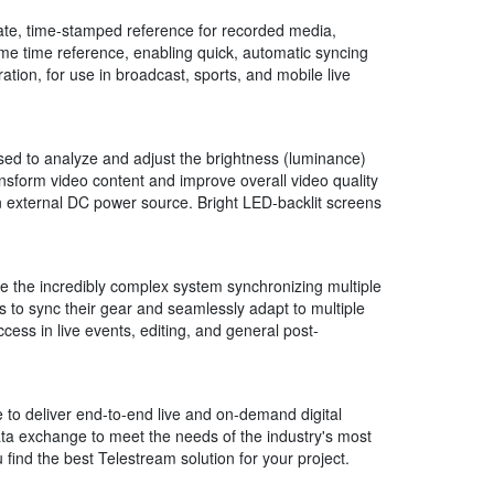
ate, time-stamped reference for recorded media,
me time reference, enabling quick, automatic syncing
ration, for use in broadcast, sports, and mobile live
used to analyze and adjust the brightness (luminance)
nsform video content and improve overall video quality
 external DC power source. Bright LED-backlit screens
e the incredibly complex system synchronizing multiple
s to sync their gear and seamlessly adapt to multiple
ess in live events, editing, and general post-
to deliver end-to-end live and on-demand digital
data exchange to meet the needs of the industry's most
ind the best Telestream solution for your project.