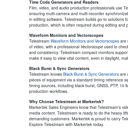
Time Code Generators and Readers
Film, video, and audio production professionals use 
ensuring multi-camera and multi-recorder synchronizat
in editing software. Telestream builds go-to solutions f
production, which is often required during editing and 
Waveform Monitors and Vectorscopes
Telestream
Waveform Monitors and Vectorscopes
are 
of video, with a professional
Vectorscope
used to check
and consistency. Telestream compact monitors support
make it easy to view vital content, even in daylight, ma
Black Burst & Sync Generators
Telestream knows
Black Burst & Sync Generators
are 
pieces of equipment via a standard timing reference si
timing sources, including black burst, GNSS, PTP, 10 M
production workflows.
Why Choose Telestream at Markertek?
Markertek Sales Engineers know that Telestream's vide
media content. Telestream is ready to do the heavy lif
demanding customers. Markertek is proud to carry Teles
Explore Telestream with Markertek today.