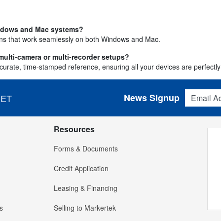
indows and Mac systems?
ions that work seamlessly on both Windows and Mac.
ulti-camera or multi-recorder setups?
ate, time-stamped reference, ensuring all your devices are perfectly 
Email Addres
News Signup
 ET
Resources
Forms & Documents
Credit Application
Leasing & Financing
s
Selling to Markertek