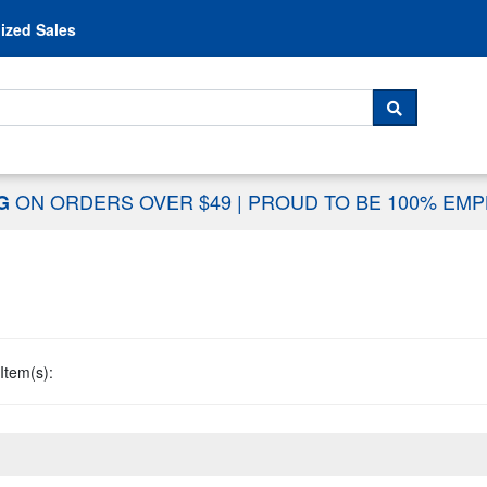
Skip to content
ized Sales
 For...
SEARCH
ON ORDERS OVER $49
|
PROUD TO BE 100% EM
NG
Item(s):