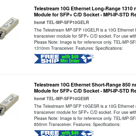
Telestream 10G Ethernet Long-Range 1310 
Module for SFP+ C/D Socket - MPI-IP-STD R
Item#
TEL-MP-SFP10GELR
The Telestream MP-SFP 10GELR is a 10G Ethernet 
transceiver module for SFP+ C/D socket. For use wi
Please Note: Image is for reference only. TEL-MP-
1310nm Transceiver. Features: Specifications:
Telestream 10G Ethernet Short-Range 850 n
Module for SFP+ C/D Socket - MPI-IP-STD R
Item#
TEL-MP-SFP10GESR
The Telestream MP-SFP 10GESR is a 10G Ethernet 
transceiver module for SFP+ C/D socket. For use wi
Please Note: Image is for reference only. TEL-MP-
850nm Transceiver. Features: Specifications: