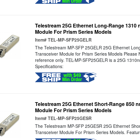
Telestream 25G Ethernet Long-Range 1310 
Module For Prism Series Models
Item#
TEL-MP-SFP25GELR
The Telestream MP-SFP 25GELR 25G Ethernet Lon
Transceiver Module for Prism Series Models Please N
reference only. TEL-MP-SFP25GELR is a 25G 1310nm
Specifications:
Telestream 25G Ethernet Short-Range 850 n
Module For Prism Series Models
Item#
TEL-MP-SFP25GESR
The Telestream MP-SFP 25GESR 25G Ethernet Sho
Transceiver Module For Prism Series Models. Feature