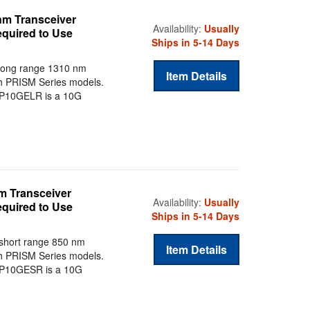
nm Transceiver
Availability:
Usually
equired to Use
Ships in 5-14 Days
long range 1310 nm
Item Details
th PRISM Series models.
SFP10GELR is a 10G
m Transceiver
Availability:
Usually
equired to Use
Ships in 5-14 Days
short range 850 nm
Item Details
th PRISM Series models.
SFP10GESR is a 10G