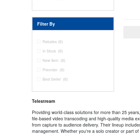
Filter By
Rebates
(0)
In Stock
(0)
New Item
(0)
Preorder
(0)
Best Seller
(0)
Telestream
Providing world-class solutions for more than 25 years
file-based video transcoding and high-quality media e
from capture to audience delivery. Their lineup inclu
management. Whether you're a solo creator or part of a