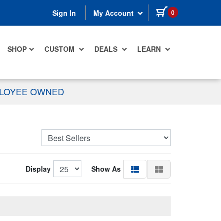
items in cart
0
Sign In
My Account
SHOP
CUSTOM
DEALS
LEARN
PLOYEE OWNED
Display
Show As