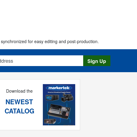
synchronized for easy editing and post-production.
s
Sign Up
Download the
NEWEST
CATALOG