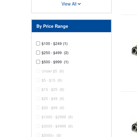
View All
By Price Range
$100 - $249
(1)
$250 - $499
(2)
$500 - $999
(1)
Under $5
(0)
$5 - $15
(0)
$15 - $25
(0)
$25 - $49
(0)
$50 - $99
(0)
$1000 - $2999
(0)
$3000 - $4999
(0)
$5000+
(0)