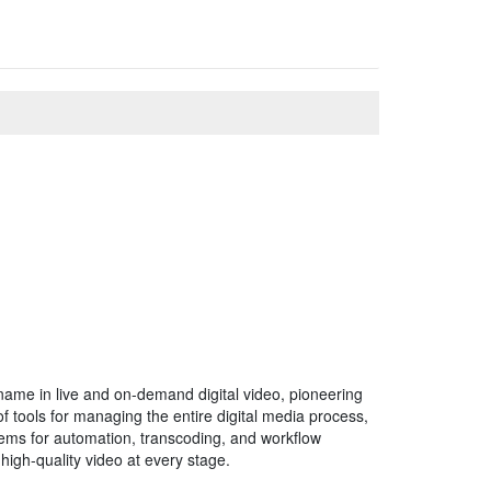
 name in live and on-demand digital video, pioneering
 tools for managing the entire digital media process,
tems for automation, transcoding, and workflow
high-quality video at every stage.