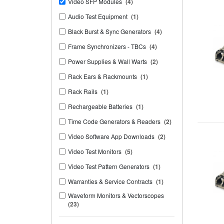
Video SFP Modules
(4)
Audio Test Equipment
(1)
Black Burst & Sync Generators
(4)
Frame Synchronizers - TBCs
(4)
Power Supplies & Wall Warts
(2)
Rack Ears & Rackmounts
(1)
Rack Rails
(1)
Rechargeable Batteries
(1)
Time Code Generators & Readers
(2)
Video Software App Downloads
(2)
Video Test Monitors
(5)
Video Test Pattern Generators
(1)
Warranties & Service Contracts
(1)
Waveform Monitors & Vectorscopes
(23)