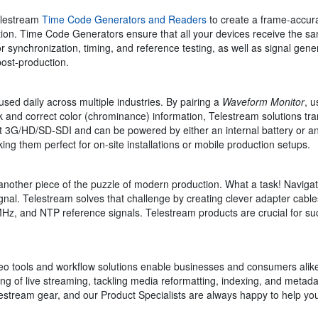
Telestream
Time Code Generators and Readers
to create a frame-accur
ion. Time Code Generators ensure that all your devices receive the sa
or synchronization, timing, and reference testing, as well as signal gene
post-production.
used daily across multiple industries. By pairing a
Waveform Monitor
, 
 and correct color (chrominance) information, Telestream solutions tra
 3G/HD/SD-SDI and can be powered by either an internal battery or an
king them perfect for on-site installations or mobile production setups.
another piece of the puzzle of modern production. What a task! Navigat
gnal. Telestream solves that challenge by creating clever adapter cable
Hz, and NTP reference signals. Telestream products are crucial for succ
o tools and workflow solutions enable businesses and consumers alike 
ting of live streaming, tackling media reformatting, indexing, and meta
tream gear, and our Product Specialists are always happy to help you f