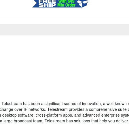
, Telestream has been a significant source of innovation, a well-known
xchange over IP networks. Telestream provides a comprehensive suite of
des desktop software, cross-platform apps, and advanced enterprise sys
 large broadcast team, Telestream has solutions that help you deliver 