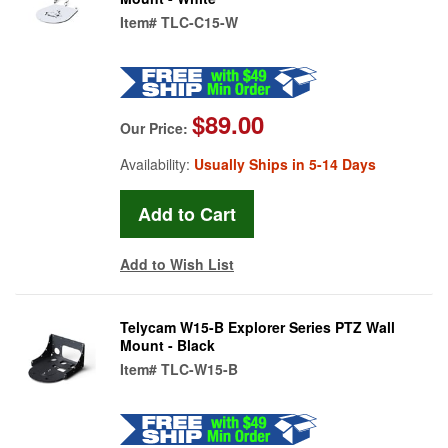
Item#
TLC-C15-W
$89.00
Our Price:
Availability:
Usually Ships in 5-14 Days
Add to Wish List
Telycam W15-B Explorer Series PTZ Wall
Mount - Black
Item#
TLC-W15-B