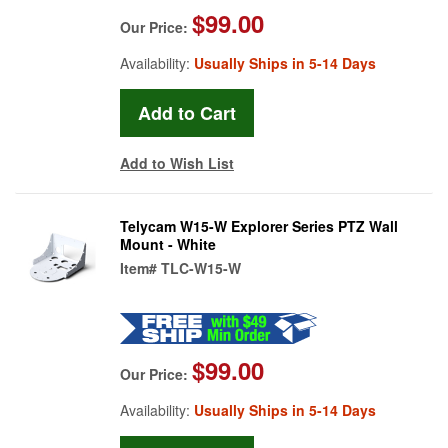
$99.00
Our Price:
Availability:
Usually Ships in 5-14 Days
Add to Wish List
Telycam W15-W Explorer Series PTZ Wall
Mount - White
Item#
TLC-W15-W
$99.00
Our Price:
Availability:
Usually Ships in 5-14 Days