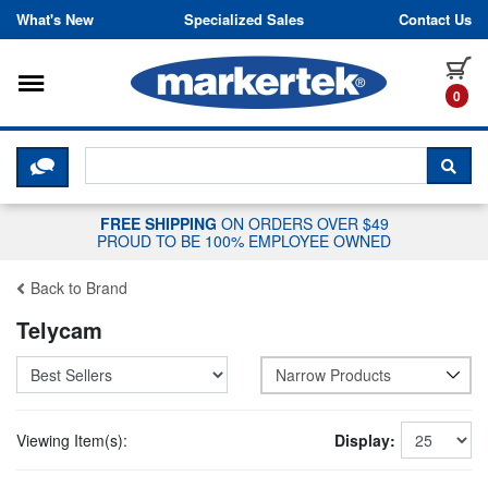
Skip to content
What's New
Specialized Sales
Contact Us
Toggle navigation
it
0
CLICK HERE TO CHAT WITH A LIV
SEA
FREE SHIPPING
ON ORDERS OVER $49
PROUD TO BE 100% EMPLOYEE OWNED
Back to Brand
Telycam
Narrow Products
Viewing Item(s):
Display: