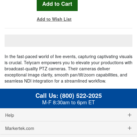
Add to Wish List
In the fast-paced world of live events, capturing captivating visuals
is crucial. Telycam empowers you to elevate your productions with
broadcast-quality PTZ cameras. Their cameras deliver
exceptional image clarity, smooth pan/tilt/zoom capabilities, and
seamless NDI integration for a streamlined workflow.
Call Us:
(800) 522-2025
M-F 8:30am to 6pm ET
Help
Markertek.com