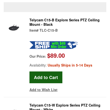
Telycam C15-B Explore Series PTZ Ceiling
Mount - Black
Item#
TLC-C15-B
$89.00
Our Price:
Availability:
Usually Ships in 5-14 Days
Add to Wish List
Telycam C15-W Explore Series PTZ Ceiling
Mount - White