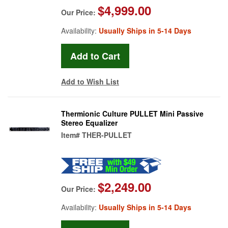
$4,999.00
Our Price:
Availability:
Usually Ships in 5-14 Days
Add to Wish List
Thermionic Culture PULLET Mini Passive
Stereo Equalizer
Item#
THER-PULLET
$2,249.00
Our Price:
Availability:
Usually Ships in 5-14 Days