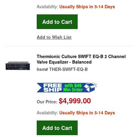
Availability:
Usually Ships in 5-14 Days
Add to Wish List
Thermionic Culture SWIFT EQ-B 2 Channel
Valve Equalizer - Balanced
Item#
THER-SWIFT-EQ-B
$4,999.00
Our Price:
Availability:
Usually Ships in 5-14 Days