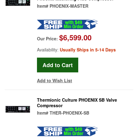
Item#
PHOENIX-MASTER
$6,599.00
Our Price:
Availability:
Usually Ships in 5-14 Days
Add to Wish List
Thermionic Culture PHOENIX SB Valve
Compressor
Item#
THER-PHOENIX-SB