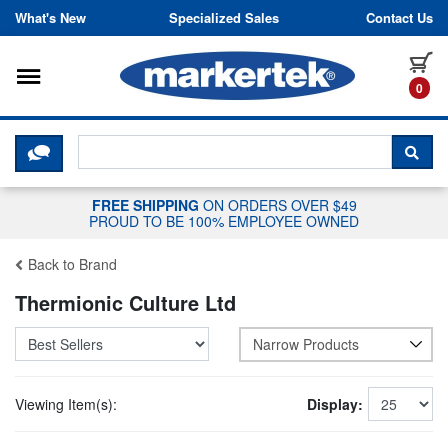
Skip to content
What's New
Specialized Sales
Contact Us
Toggle navigation
it
0
CLICK HERE TO CHAT WITH A LIV
SEA
FREE SHIPPING
ON ORDERS OVER $49
PROUD TO BE 100% EMPLOYEE OWNED
Back to Brand
Thermionic Culture Ltd
Narrow Products
Viewing Item(s):
Display: