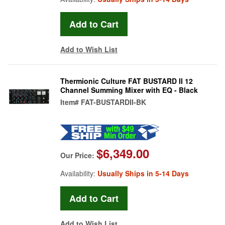
Add to Wish List
Thermionic Culture FAT BUSTARD II 12
Channel Summing Mixer with EQ - Black
Item#
FAT-BUSTARDII-BK
$6,349.00
Our Price:
Availability:
Usually Ships in 5-14 Days
Add to Wish List