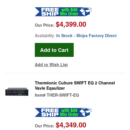
$4,399.00
Our Price:
Availability:
In Stock - Ships Factory Direct
Add to Wish List
Thermionic Culture SWIFT EQ 2 Channel
Vavle Eqaulizer
Item#
THER-SWIFT-EQ
$4,349.00
Our Price: