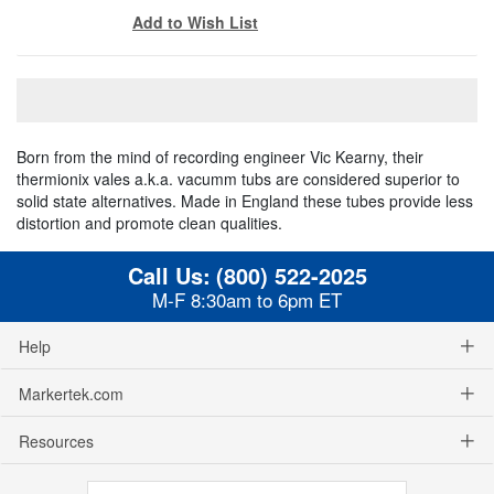
Add to Wish List
Born from the mind of recording engineer Vic Kearny, their
thermionix vales a.k.a. vacumm tubs are considered superior to
solid state alternatives. Made in England these tubes provide less
distortion and promote clean qualities.
Call Us:
(800) 522-2025
M-F 8:30am to 6pm ET
Help
Markertek.com
Resources