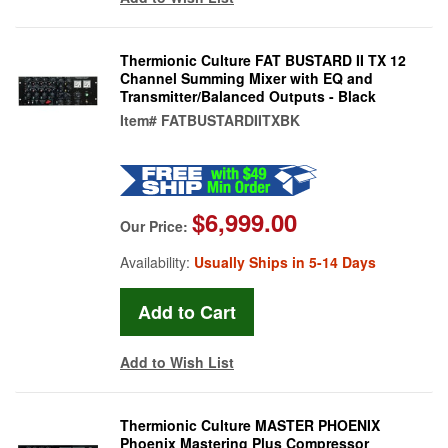
Thermionic Culture FAT BUSTARD II TX 12
Channel Summing Mixer with EQ and
Transmitter/Balanced Outputs - Black
Item#
FATBUSTARDIITXBK
$6,999.00
Our Price:
Availability:
Usually Ships in 5-14 Days
Add to Wish List
Thermionic Culture MASTER PHOENIX
Phoenix Mastering Plus Compressor