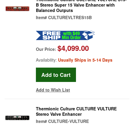
B Stereo Super 15 Valve Enhancer with
Balanced Outputs
Item#
CULTUREVLTRES15B
$4,099.00
Our Price:
Availability:
Usually Ships in 5-14 Days
Add to Wish List
Thermionic Culture CULTURE VULTURE
Stereo Valve Enhancer
Item#
CULTURE-VULTURE