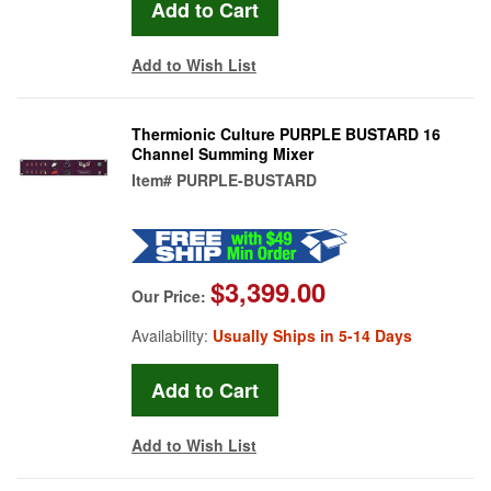
Add to Wish List
Thermionic Culture PURPLE BUSTARD 16
Channel Summing Mixer
Item#
PURPLE-BUSTARD
$3,399.00
Our Price:
Availability:
Usually Ships in 5-14 Days
Add to Wish List