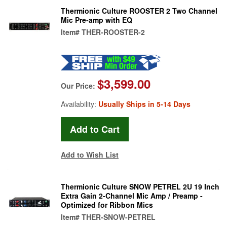
Thermionic Culture ROOSTER 2 Two Channel
Mic Pre-amp with EQ
Item#
THER-ROOSTER-2
$3,599.00
Our Price:
Availability:
Usually Ships in 5-14 Days
Add to Wish List
Thermionic Culture SNOW PETREL 2U 19 Inch
Extra Gain 2-Channel Mic Amp / Preamp -
Optimized for Ribbon Mics
Item#
THER-SNOW-PETREL