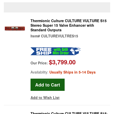
Thermionic Culture CULTURE VULTURE S15
Stereo Super 15 Valve Enhancer with
Standard Outputs
Item#
CULTUREVULTRES15
$3,799.00
Our Price:
Availability:
Usually Ships in 5-14 Days
Add to Wish List
Thermionic Culture CULTURE VULTURE S15-