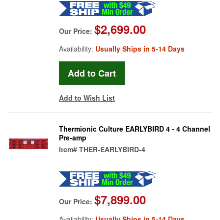
$2,699.00
Our Price:
Availability:
Usually Ships in 5-14 Days
Add to Wish List
Thermionic Culture EARLYBIRD 4 - 4 Channel
Pre-amp
Item#
THER-EARLYBIRD-4
$7,899.00
Our Price:
Availability:
Usually Ships in 5-14 Days