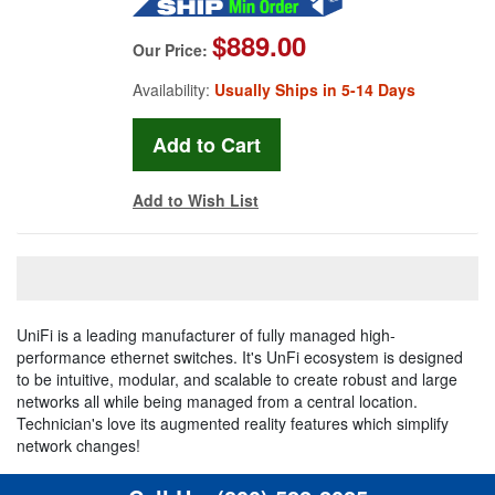
$889.00
Our Price:
Availability:
Usually Ships in 5-14 Days
Add to Wish List
UniFi is a leading manufacturer of fully managed high-
performance ethernet switches. It's UnFi ecosystem is designed
to be intuitive, modular, and scalable to create robust and large
networks all while being managed from a central location.
Technician's love its augmented reality features which simplify
network changes!