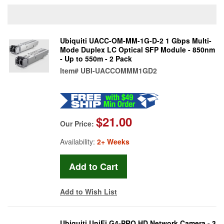
Ubiquiti UACC-OM-MM-1G-D-2 1 Gbps Multi-
Mode Duplex LC Optical SFP Module - 850nm
- Up to 550m - 2 Pack
Item#
UBI-UACCOMMM1GD2
$21.00
Our Price:
Availability:
2+ Weeks
Add to Wish List
Ubiquiti UniFi G4-PRO HD Network Camera - 3