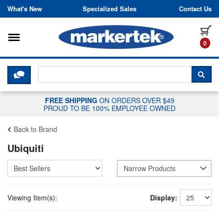
Skip to content
What's New
Specialized Sales
Contact Us
Toggle navigation
it
0
CLICK HERE TO CHAT WITH A LIV
SEA
FREE SHIPPING
ON ORDERS OVER $49
PROUD TO BE 100% EMPLOYEE OWNED
Back to Brand
Ubiquiti
Narrow Products
Viewing Item(s):
Display: