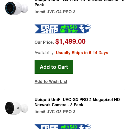
Pack
Item#
UVC-G4-PRO-3
$1,499.00
Our Price:
Availability:
Usually Ships in 5-14 Days
Add to Wish List
Ubiquiti UniFi UVC-G3-PRO 2 Megapixel HD
Network Camera - 3 Pack
Item#
UVC-G3-PRO-3