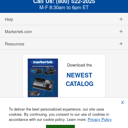
Call Us:
(800) 522-2025
M-F 8:30am to 6pm ET
Help
Markertek.com
Resources
Download the
NEWEST
CATALOG
X
To deliver the best personalized experience, our site uses
cookies. By continuing, you consent to our use of cookies in
accordance with our cookie policy. Learn more:
Privacy Policy