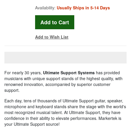
Availability:
Usually Ships in 5-14 Days
Add to Wish List
For nearly 30 years,
Ultimate Support Systems
has provided
musicians with unique support stands of the highest quality, with
renowned innovation, accompanied by superior customer
support.
Each day, tens of thousands of Ultimate Support guitar, speaker,
microphone and keyboard stands share the stage with the world's
most recognized musical talent. At Ultimate Support, they have
confidence in their ability to elevate performances. Markertek is
your Ultimate Support source!