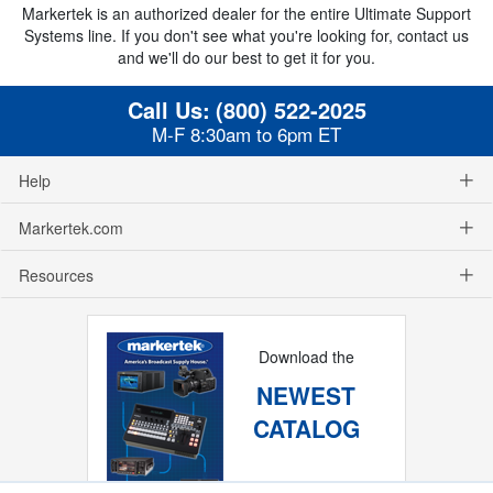
Markertek is an authorized dealer for the entire Ultimate Support
Systems line. If you don't see what you're looking for, contact us
and we'll do our best to get it for you.
Call Us:
(800) 522-2025
M-F 8:30am to 6pm ET
Help
Markertek.com
Resources
Download the
NEWEST
CATALOG