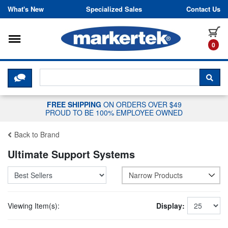
Skip to content
What's New
Specialized Sales
Contact Us
Toggle navigation
it
0
CLICK HERE TO CHAT WITH A LIV
SEA
FREE SHIPPING
ON ORDERS OVER $49
PROUD TO BE 100% EMPLOYEE OWNED
Back to Brand
Ultimate Support Systems
Narrow Products
Viewing Item(s):
Display: