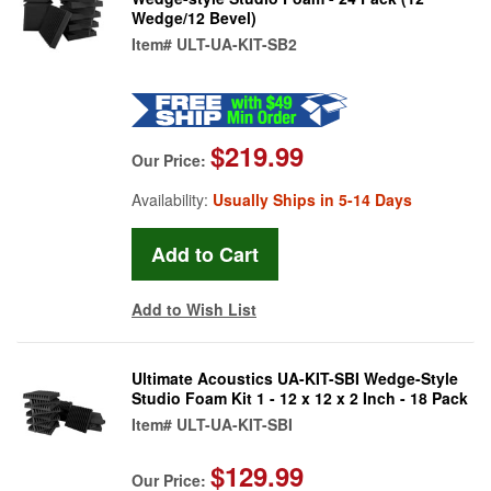
Wedge/12 Bevel)
Item#
ULT-UA-KIT-SB2
$219.99
Our Price:
Availability:
Usually Ships in 5-14 Days
Add to Wish List
Ultimate Acoustics UA-KIT-SBI Wedge-Style
Studio Foam Kit 1 - 12 x 12 x 2 Inch - 18 Pack
Item#
ULT-UA-KIT-SBI
$129.99
Our Price: