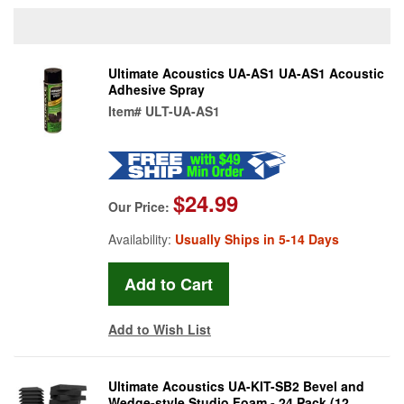
Ultimate Acoustics UA-AS1 UA-AS1 Acoustic
Adhesive Spray
Item#
ULT-UA-AS1
$24.99
Our Price:
Availability:
Usually Ships in 5-14 Days
Add to Wish List
Ultimate Acoustics UA-KIT-SB2 Bevel and
Wedge-style Studio Foam - 24 Pack (12