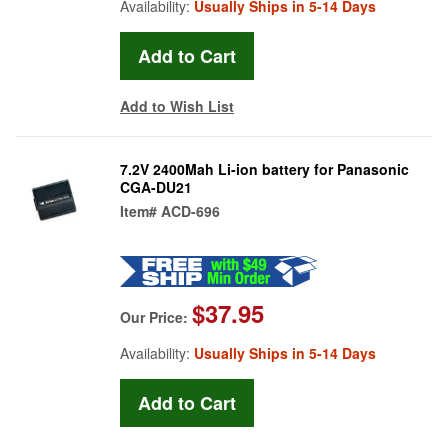
Availability:
Usually Ships in 5-14 Days
Add to Wish List
7.2V 2400Mah Li-ion battery for Panasonic
CGA-DU21
Item#
ACD-696
$37.95
Our Price:
Availability:
Usually Ships in 5-14 Days