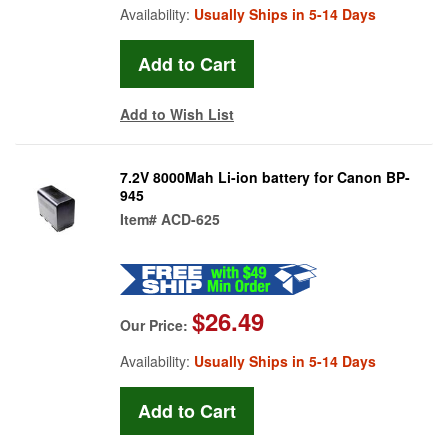
Availability:
Usually Ships in 5-14 Days
Add to Wish List
7.2V 8000Mah Li-ion battery for Canon BP-
945
Item#
ACD-625
$26.49
Our Price:
Availability:
Usually Ships in 5-14 Days