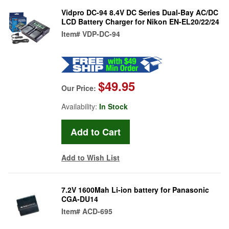
Vidpro DC-94 8.4V DC Series Dual-Bay AC/DC
LCD Battery Charger for Nikon EN-EL20/22/24
Item#
VDP-DC-94
$49.95
Our Price:
Availability:
In Stock
Add to Wish List
7.2V 1600Mah Li-ion battery for Panasonic
CGA-DU14
Item#
ACD-695