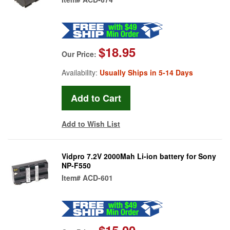
$18.95
Our Price:
Availability:
Usually Ships in 5-14 Days
Add to Wish List
Vidpro 7.2V 2000Mah Li-ion battery for Sony
NP-F550
Item#
ACD-601
$15.00