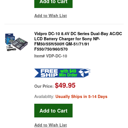
Add to Wish List
Vidpro DC-10 8.4V DC Series Dual-Bay AC/DC
LCD Battery Charger for Sony NP-
FM50/55H/500H QM-51/71/91
F550/750/960/570
Item#
VDP-DC-10
$49.95
Our Price:
Availability:
Usually Ships in 5-14 Days
Add to Wish List