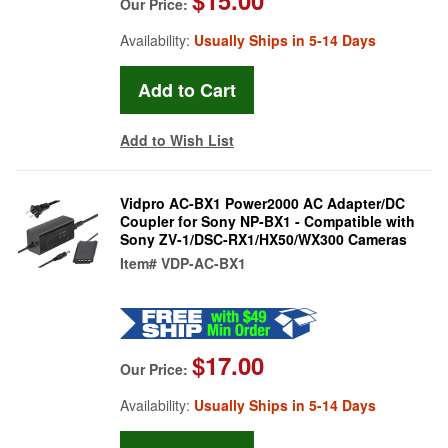
Our Price:
Availability:
Usually Ships in 5-14 Days
Add to Wish List
Vidpro AC-BX1 Power2000 AC Adapter/DC
Coupler for Sony NP-BX1 - Compatible with
Sony ZV-1/DSC-RX1/HX50/WX300 Cameras
Item#
VDP-AC-BX1
$17.00
Our Price:
Availability:
Usually Ships in 5-14 Days