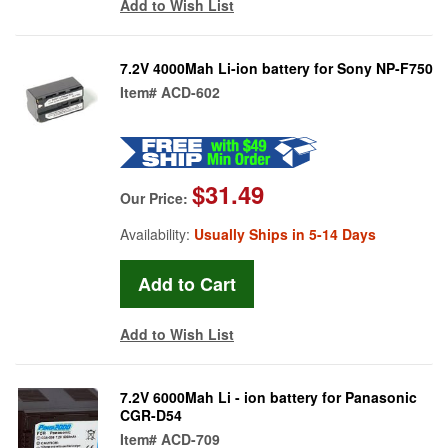
Add to Wish List
7.2V 4000Mah Li-ion battery for Sony NP-F750
Item#
ACD-602
$31.49
Our Price:
Availability:
Usually Ships in 5-14 Days
Add to Wish List
7.2V 6000Mah Li - ion battery for Panasonic
CGR-D54
Item#
ACD-709