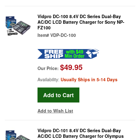
Vidpro DC-100 8.4V DC Series Dual-Bay
AC/DC LCD Battery Charger for Sony NP-
FZ100
Item#
VDP-DC-100
$49.95
Our Price:
Availability:
Usually Ships in 5-14 Days
Add to Wish List
Vidpro DC-101 8.4V DC Series Dual-Bay
AC/DC LCD Battery Charger for Olympus