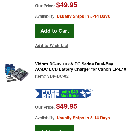
$49.95
Our Price:
Availability:
Usually Ships in 5-14 Days
Add to Wish List
Vidpro DC-02 10.8V DC Series Dual-Bay
AC/DC LCD Battery Charger for Canon LP-E19
Item#
VDP-DC-02
$49.95
Our Price:
Availability:
Usually Ships in 5-14 Days