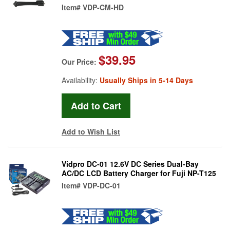
Item#
VDP-CM-HD
$39.95
Our Price:
Availability:
Usually Ships in 5-14 Days
Add to Wish List
Vidpro DC-01 12.6V DC Series Dual-Bay
AC/DC LCD Battery Charger for Fuji NP-T125
Item#
VDP-DC-01