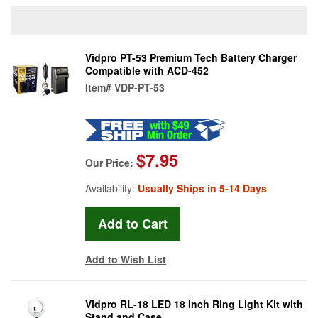
Vidpro PT-53 Premium Tech Battery Charger
Compatible with ACD-452
Item#
VDP-PT-53
$7.95
Our Price:
Availability:
Usually Ships in 5-14 Days
Add to Wish List
Vidpro RL-18 LED 18 Inch Ring Light Kit with
Stand and Case