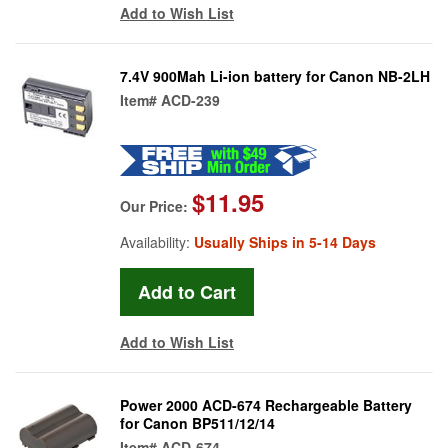
Add to Wish List
7.4V 900Mah Li-ion battery for Canon NB-2LH
Item#
ACD-239
$11.95
Our Price:
Availability:
Usually Ships in 5-14 Days
Add to Wish List
Power 2000 ACD-674 Rechargeable Battery
for Canon BP511/12/14
Item#
ACD-674