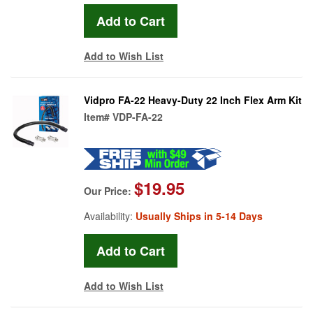
Add to Wish List
Vidpro FA-22 Heavy-Duty 22 Inch Flex Arm Kit
Item#
VDP-FA-22
$19.95
Our Price:
Availability:
Usually Ships in 5-14 Days
Add to Wish List