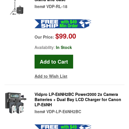
Item#
VDP-RL-18
$99.00
Our Price:
Availability:
In Stock
Add to Wish List
Vidpro LP-E6NH2BC Power2000 2x Camera
Batteries + Dual Bay LCD Charger for Canon
LP-E6NH
Item#
VDP-LP-E6NH2BC