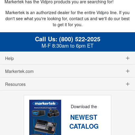
Markertek has the Vidpro products you are searching for!
Markertek is an authorized dealer for the entire Vidpro line. If you
don't see what you're looking for, contact us and we'll do our best
to get it for you.
Call Us:
(800) 522-2025
M-F 8:30am to 6pm ET
Help
Markertek.com
Resources
Download the
NEWEST
CATALOG