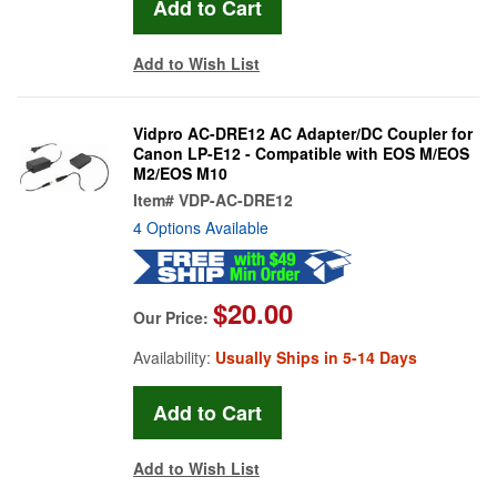
Add to Wish List
Vidpro AC-DRE12 AC Adapter/DC Coupler for
Canon LP-E12 - Compatible with EOS M/EOS
M2/EOS M10
Item#
VDP-AC-DRE12
4 Options Available
$20.00
Our Price:
Availability:
Usually Ships in 5-14 Days
Add to Wish List