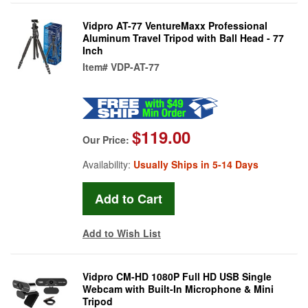
Vidpro AT-77 VentureMaxx Professional
Aluminum Travel Tripod with Ball Head - 77
Inch
Item#
VDP-AT-77
$119.00
Our Price:
Availability:
Usually Ships in 5-14 Days
Add to Wish List
Vidpro CM-HD 1080P Full HD USB Single
Webcam with Built-In Microphone & Mini
Tripod