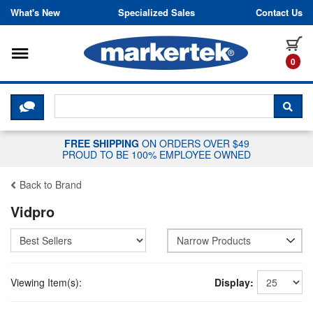
Skip to content
What's New
Specialized Sales
Contact Us
Toggle navigation
it
0
CLICK HERE TO CHAT WITH A LIV
SEA
FREE SHIPPING
ON ORDERS OVER $49
PROUD TO BE 100% EMPLOYEE OWNED
Back to Brand
Vidpro
Narrow Products
Viewing Item(s):
Display: