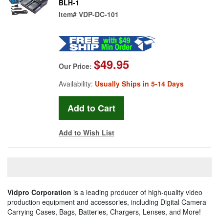
BLH-1
Item#
VDP-DC-101
$49.95
Our Price:
Availability:
Usually Ships in 5-14 Days
Add to Wish List
Vidpro Corporation
is a leading producer of high-quality video
production equipment and accessories, including Digital Camera
Carrying Cases, Bags, Batteries, Chargers, Lenses, and More!