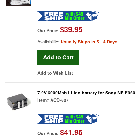
$39.95
Our Price:
Availability:
Usually Ships in 5-14 Days
Add to Wish List
7.2V 6000Mah Li-ion battery for Sony NP-F960
Item#
ACD-607
$41.95
Our Price: