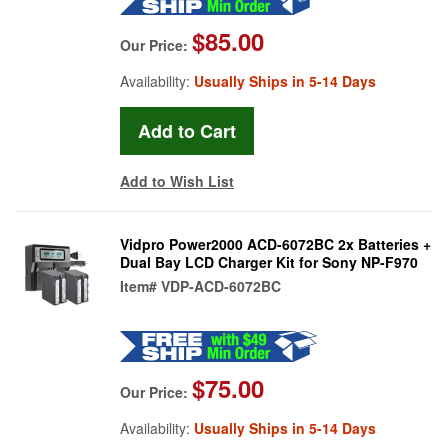
$85.00
Our Price:
Availability:
Usually Ships in 5-14 Days
Add to Wish List
Vidpro Power2000 ACD-6072BC 2x Batteries +
Dual Bay LCD Charger Kit for Sony NP-F970
Item#
VDP-ACD-6072BC
$75.00
Our Price:
Availability:
Usually Ships in 5-14 Days