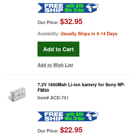
$32.95
Our Price:
Availability:
Usually Ships in 5-14 Days
Add to Wish List
7.2V 1800Mah Li-ion battery for Sony NP-
FM50
Item#
ACD-701
$22.95
Our Price: