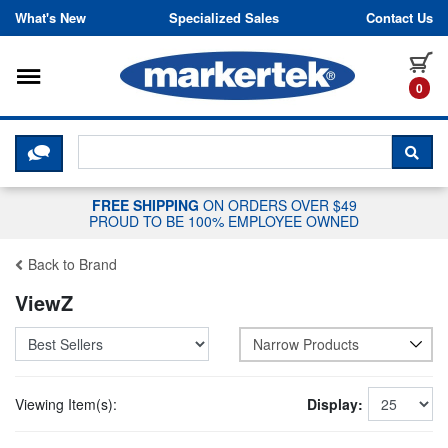
Skip to content
What's New
Specialized Sales
Contact Us
Toggle navigation
it
0
CLICK HERE TO CHAT WITH A LIV
SEA
FREE SHIPPING
ON ORDERS OVER $49
PROUD TO BE 100% EMPLOYEE OWNED
Back to Brand
ViewZ
Narrow Products
Viewing Item(s):
Display: