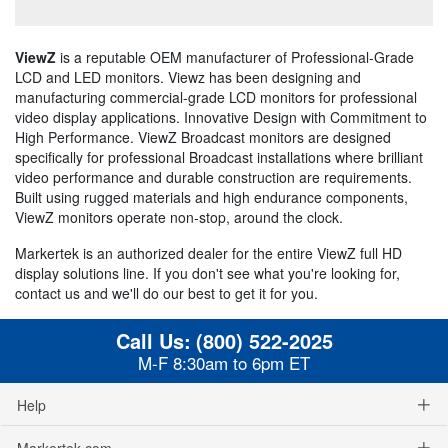
ViewZ
is a reputable OEM manufacturer of Professional-Grade
LCD and LED monitors. Viewz has been designing and
manufacturing commercial-grade LCD monitors for professional
video display applications. Innovative Design with Commitment to
High Performance. ViewZ Broadcast monitors are designed
specifically for professional Broadcast installations where brilliant
video performance and durable construction are requirements.
Built using rugged materials and high endurance components,
ViewZ monitors operate non-stop, around the clock.
Markertek is an authorized dealer for the entire ViewZ full HD
display solutions line. If you don't see what you're looking for,
contact us and we'll do our best to get it for you.
Call Us:
(800) 522-2025
M-F 8:30am to 6pm ET
Help
Markertek.com