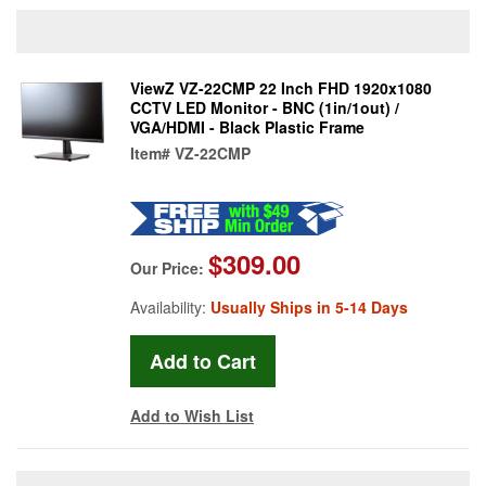
ViewZ VZ-22CMP 22 Inch FHD 1920x1080
CCTV LED Monitor - BNC (1in/1out) /
VGA/HDMI - Black Plastic Frame
Item#
VZ-22CMP
$309.00
Our Price:
Availability:
Usually Ships in 5-14 Days
Add to Wish List