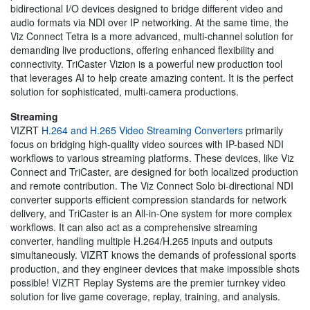
bidirectional I/O devices designed to bridge different video and
audio formats via NDI over IP networking. At the same time, the
Viz Connect Tetra is a more advanced, multi-channel solution for
demanding live productions, offering enhanced flexibility and
connectivity. TriCaster Vizion is a powerful new production tool
that leverages AI to help create amazing content. It is the perfect
solution for sophisticated, multi-camera productions.
Streaming
VIZRT
H.264 and H.265 Video Streaming Converters
primarily
focus on bridging high-quality video sources with IP-based NDI
workflows to various streaming platforms. These devices, like Viz
Connect and TriCaster, are designed for both localized production
and remote contribution. The Viz Connect Solo bi-directional NDI
converter supports efficient compression standards for network
delivery, and TriCaster is an All-in-One system for more complex
workflows. It can also act as a comprehensive streaming
converter, handling multiple H.264/H.265 inputs and outputs
simultaneously. VIZRT knows the demands of professional sports
production, and they engineer devices that make impossible shots
possible! VIZRT Replay Systems are the premier turnkey video
solution for live game coverage, replay, training, and analysis.