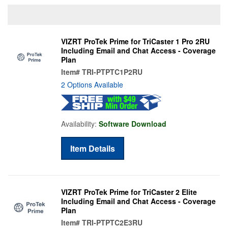
VIZRT ProTek Prime for TriCaster 1 Pro 2RU
Including Email and Chat Access - Coverage
Plan
Item#
TRI-PTPTC1P2RU
2 Options Available
Availability:
Software Download
Item Details
VIZRT ProTek Prime for TriCaster 2 Elite
Including Email and Chat Access - Coverage
Plan
Item#
TRI-PTPTC2E3RU