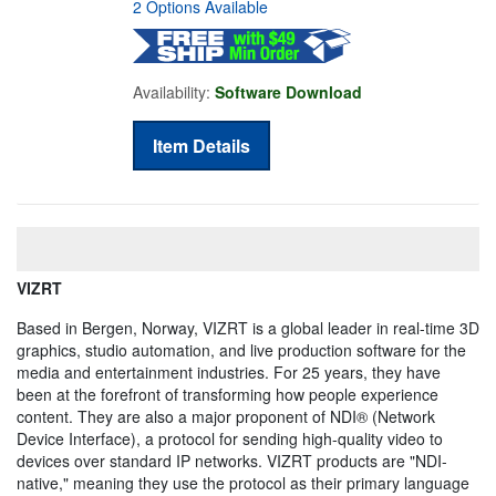
2 Options Available
Availability:
Software Download
Item Details
VIZRT
Based in Bergen, Norway, VIZRT is a global leader in real-time 3D
graphics, studio automation, and live production software for the
media and entertainment industries. For 25 years, they have
been at the forefront of transforming how people experience
content. They are also a major proponent of NDI® (Network
Device Interface), a protocol for sending high-quality video to
devices over standard IP networks. VIZRT products are "NDI-
native," meaning they use the protocol as their primary language