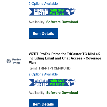
2 Options Available
Availability:
Software Download
Item Details
VIZRT ProTek Prime for TriCaster TC Mini 4K
Including Email and Chat Access - Coverage
Plan
Item#
TRI-PTPTCM4KUHD
2 Options Available
Availability:
Software Download
Item Details