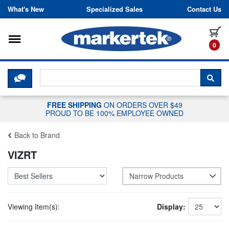
Skip to content
What's New
Specialized Sales
Contact Us
Toggle navigation
it
0
CLICK HERE TO CHAT WITH A LIV
SEA
FREE SHIPPING
ON ORDERS OVER $49
PROUD TO BE 100% EMPLOYEE OWNED
Back to Brand
VIZRT
Narrow Products
Viewing Item(s):
Display: