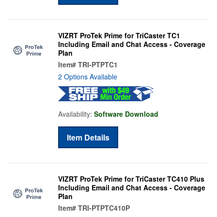
VIZRT ProTek Prime for TriCaster TC1
Including Email and Chat Access - Coverage
Plan
Item#
TRI-PTPTC1
2 Options Available
Availability:
Software Download
Item Details
VIZRT ProTek Prime for TriCaster TC410 Plus
Including Email and Chat Access - Coverage
Plan
Item#
TRI-PTPTC410P