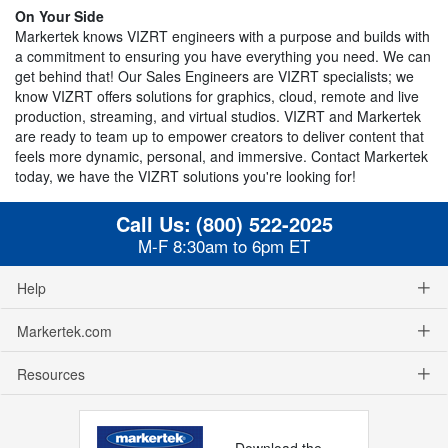
On Your Side
Markertek knows VIZRT engineers with a purpose and builds with
a commitment to ensuring you have everything you need. We can
get behind that! Our Sales Engineers are VIZRT specialists; we
know VIZRT offers solutions for graphics, cloud, remote and live
production, streaming, and virtual studios. VIZRT and Markertek
are ready to team up to empower creators to deliver content that
feels more dynamic, personal, and immersive. Contact Markertek
today, we have the VIZRT solutions you're looking for!
Call Us:
(800) 522-2025
M-F 8:30am to 6pm ET
Help
Markertek.com
Resources
Download the