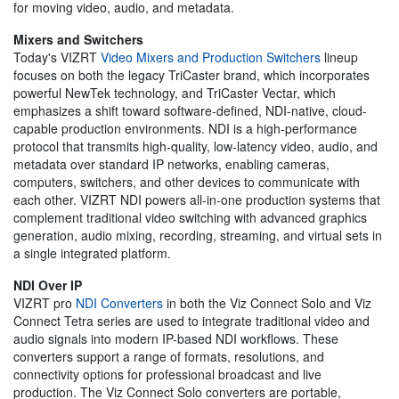
for moving video, audio, and metadata.
Mixers and Switchers
Today's VIZRT
Video Mixers and Production Switchers
lineup
focuses on both the legacy TriCaster brand, which incorporates
powerful NewTek technology, and TriCaster Vectar, which
emphasizes a shift toward software-defined, NDI-native, cloud-
capable production environments. NDI is a high-performance
protocol that transmits high-quality, low-latency video, audio, and
metadata over standard IP networks, enabling cameras,
computers, switchers, and other devices to communicate with
each other. VIZRT NDI powers all-in-one production systems that
complement traditional video switching with advanced graphics
generation, audio mixing, recording, streaming, and virtual sets in
a single integrated platform.
NDI Over IP
VIZRT pro
NDI Converters
in both the Viz Connect Solo and Viz
Connect Tetra series are used to integrate traditional video and
audio signals into modern IP-based NDI workflows. These
converters support a range of formats, resolutions, and
connectivity options for professional broadcast and live
production. The Viz Connect Solo converters are portable,