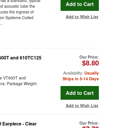
has a standard, typical
ed acoustic tube the
uces the ingress of
Add to Wish List
ion Systems Coiled
..
Our Price:
T600T and 610TC125
$8.80
Availability:
Usually
the VT600T and
Ships in 5-14 Days
ons: Package Weight:
Add to Wish List
Our Price:
Earpiece - Clear