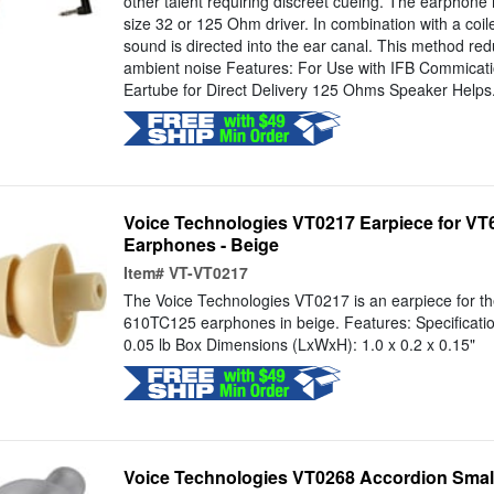
other talent requiring discreet cueing. The earphone 
size 32 or 125 Ohm driver. In combination with a coil
sound is directed into the ear canal. This method red
ambient noise Features: For Use with IFB Commicat
Eartube for Direct Delivery 125 Ohms Speaker Helps.
Voice Technologies VT0217 Earpiece for V
Earphones - Beige
Item#
VT-VT0217
The Voice Technologies VT0217 is an earpiece for 
610TC125 earphones in beige. Features: Specificati
0.05 lb Box Dimensions (LxWxH): 1.0 x 0.2 x 0.15"
Voice Technologies VT0268 Accordion Small 