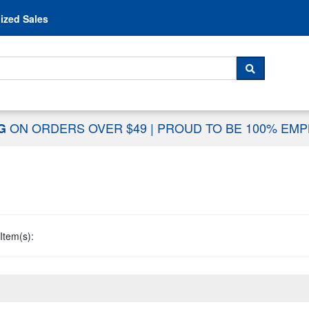
Skip to content
ized Sales
 For...
SEARCH
ON ORDERS OVER $49
|
PROUD TO BE 100% EM
NG
Item(s):