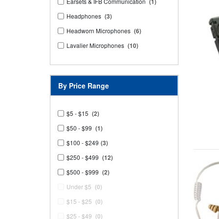
Earsets & IFB Communication
(1)
Headphones
(3)
Headworn Microphones
(6)
Lavalier Microphones
(10)
By Price Range
$5 - $15
(2)
$50 - $99
(1)
$100 - $249
(3)
$250 - $499
(12)
$500 - $999
(2)
Under $5
(0)
$15 - $25
(0)
$25 - $49
(0)