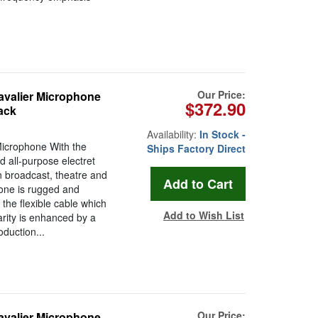
Our Price:
avalier Microphone
$372.90
ack
Availability:
In Stock -
Microphone With the
Ships Factory Direct
 all-purpose electret
n broadcast, theatre and
hone is rugged and
the flexible cable which
Add to Wish List
arity is enhanced by a
oduction...
Our Price:
avalier Microphone