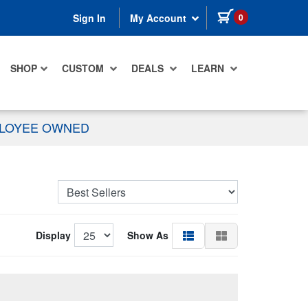
items in cart
0
Sign In
My Account
SHOP
CUSTOM
DEALS
LEARN
PLOYEE OWNED
Display
Show As