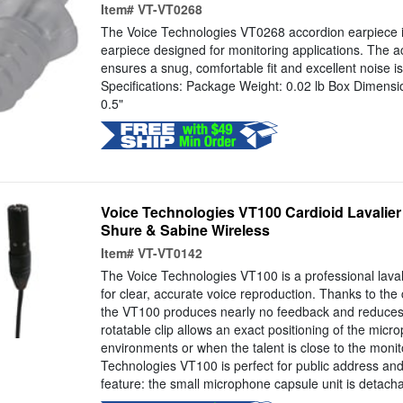
Item#
VT-VT0268
The Voice Technologies VT0268 accordion earpiece i
earpiece designed for monitoring applications. The a
ensures a snug, comfortable fit and excellent noise is
Specifications: Package Weight: 0.02 lb Box Dimensi
0.5"
Voice Technologies VT100 Cardioid Lavalier 
Shure & Sabine Wireless
Item#
VT-VT0142
The Voice Technologies VT100 is a professional lava
for clear, accurate voice reproduction. Thanks to the 
the VT100 produces nearly no feedback and reduces
rotatable clip allows an exact positioning of the micro
environments or when the talent is close to the moni
Technologies VT100 is perfect for public address and
feature: the small microphone capsule unit is detacha