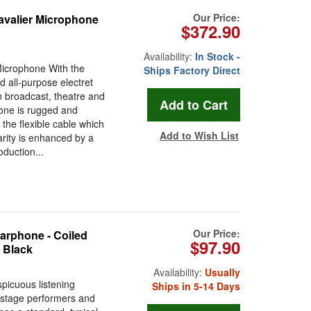
Our Price:
avalier Microphone
$372.90
Availability:
In Stock -
Microphone With the
Ships Factory Direct
 all-purpose electret
n broadcast, theatre and
hone is rugged and
the flexible cable which
Add to Wish List
arity is enhanced by a
oduction...
Our Price:
rphone - Coiled
$97.90
- Black
Availability:
Usually
picuous listening
Ships in 5-14 Days
, stage performers and