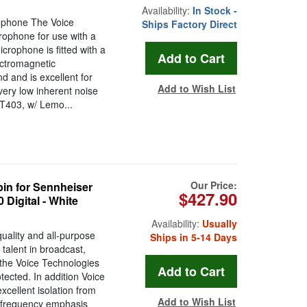
Availability:
In Stock -
ophone The Voice
Ships Factory Direct
rophone for use with a
crophone is fitted with a
ctromagnetic
d and is excellent for
Add to Wish List
very low inherent noise
VT403, w/ Lemo...
Our Price:
in for Sennheiser
$427.90
Digital - White
Availability:
Usually
uality and all-purpose
Ships in 5-14 Days
talent in broadcast,
n the Voice Technologies
ected. In addition Voice
xcellent isolation from
Add to Wish List
t frequency emphasis