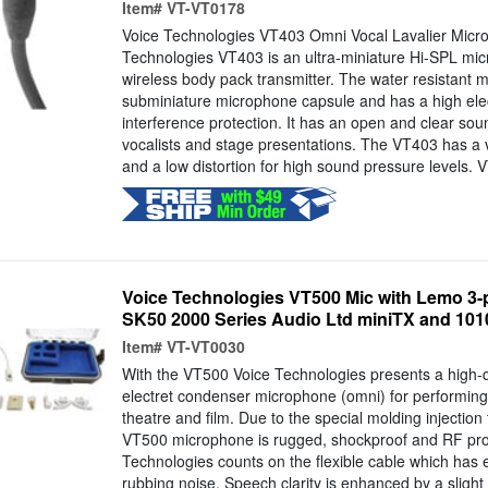
Item#
VT-VT0178
Voice Technologies VT403 Omni Vocal Lavalier Micr
Technologies VT403 is an ultra-miniature Hi-SPL mic
wireless body pack transmitter. The water resistant mi
subminiature microphone capsule and has a high ele
interference protection. It has an open and clear soun
vocalists and stage presentations. The VT403 has a 
and a low distortion for high sound pressure levels. 
Voice Technologies VT500 Mic with Lemo 3-p
SK50 2000 Series Audio Ltd miniTX and 1010 
Item#
VT-VT0030
With the VT500 Voice Technologies presents a high-q
electret condenser microphone (omni) for performing 
theatre and film. Due to the special molding injectio
VT500 microphone is rugged, shockproof and RF prot
Technologies counts on the flexible cable which has e
rubbing noise. Speech clarity is enhanced by a sligh