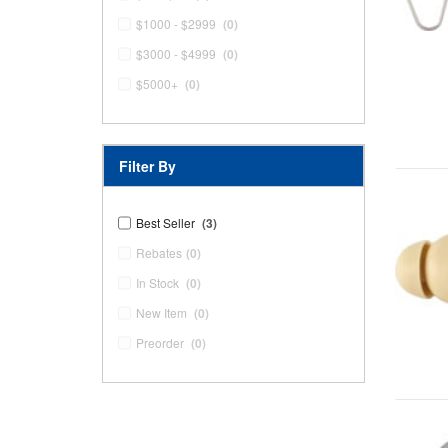
$1000 - $2999
(0)
$3000 - $4999
(0)
$5000+
(0)
Filter By
Best Seller
(3)
Rebates
(0)
In Stock
(0)
New Item
(0)
Preorder
(0)