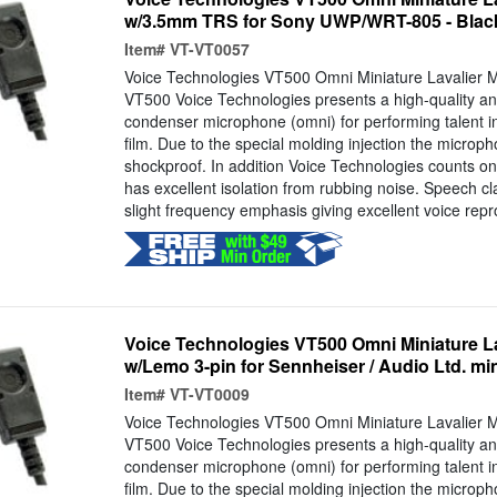
w/3.5mm TRS for Sony UWP/WRT-805 - Blac
Item#
VT-VT0057
Voice Technologies VT500 Omni Miniature Lavalier 
VT500 Voice Technologies presents a high-quality and
condenser microphone (omni) for performing talent i
film. Due to the special molding injection the microp
shockproof. In addition Voice Technologies counts on 
has excellent isolation from rubbing noise. Speech cl
slight frequency emphasis giving excellent voice repr
Voice Technologies VT500 Omni Miniature L
w/Lemo 3-pin for Sennheiser / Audio Ltd. mi
Item#
VT-VT0009
Voice Technologies VT500 Omni Miniature Lavalier 
VT500 Voice Technologies presents a high-quality and
condenser microphone (omni) for performing talent i
film. Due to the special molding injection the microp