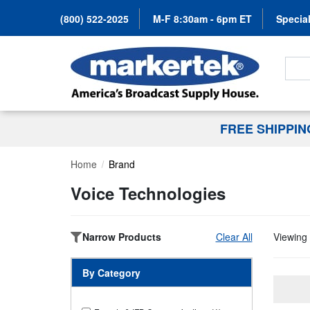
(800) 522-2025
M-F 8:30am - 6pm ET
Special
Search
FREE SHIPPI
Home
Brand
Voice Technologies
Narrow Products
Clear All
Viewing 
By Category