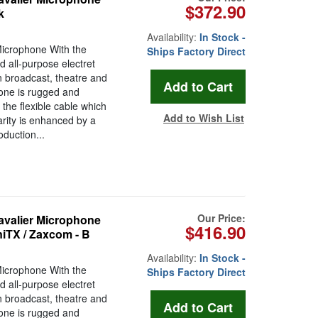
$372.90
k
Availability:
In Stock -
Microphone With the
Ships Factory Direct
 all-purpose electret
n broadcast, theatre and
hone is rugged and
the flexible cable which
Add to Wish List
arity is enhanced by a
oduction...
Our Price:
avalier Microphone
$416.90
niTX / Zaxcom - B
Availability:
In Stock -
Microphone With the
Ships Factory Direct
 all-purpose electret
n broadcast, theatre and
hone is rugged and