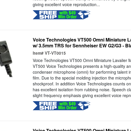
giving excellent voice reproduction...
Voice Technologies VT500 Omni Miniature L
w/ 3.5mm TRS for Sennheiser EW G2/G3 - Bl
Item#
VT-VT0015
Voice Technologies VT500 Omni Miniature Lavalier 
VT500 Voice Technologies presents a high-quality and
condenser microphone (omni) for performing talent i
film. Due to the special molding injection the microp
shockproof. In addition Voice Technologies counts on 
has excellent isolation from rubbing noise. Speech cl
slight frequency emphasis giving excellent voice repr
Voice Technologies VT500 Omni Miniature L