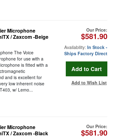
Our Price:
ier Microphone
$581.90
niTX / Zaxcom -Beige
Availability:
In Stock -
ophone The Voice
Ships Factory Direct
rophone for use with a
crophone is fitted with a
ctromagnetic
d and is excellent for
Add to Wish List
very low inherent noise
VT403, w/ Lemo...
Our Price:
ier Microphone
$581.90
niTX / Zaxcom -Black