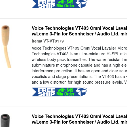
Voice Technologies VT403 Omni Vocal Laval
w/Lemo 3-Pin for Sennheiser / Audio Ltd. mi
Item#
VT-VT0179
Voice Technologies VT403 Omni Vocal Lavalier Micr
Technologies VT403 is an ultra-miniature Hi-SPL mic
wireless body pack transmitter. The water resistant mi
subminiature microphone capsule and has a high ele
interference protection. It has an open and clear soun
vocalists and stage presentations. The VT403 has a 
and a low distortion for high sound pressure levels. 
Voice Technologies VT403 Omni Vocal Laval
w/Lemo 3-Pin for Sennheiser / Audio Ltd. mi