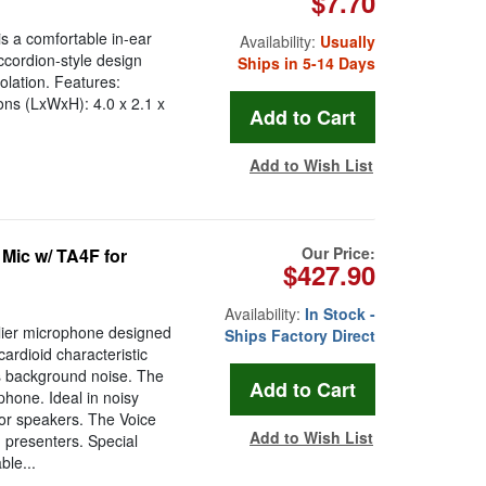
$7.70
s a comfortable in-ear
Availability:
Usually
ccordion-style design
Ships in 5-14 Days
olation. Features:
ons (LxWxH): 4.0 x 2.1 x
Add to Wish List
Our Price:
Mic w/ TA4F for
$427.90
Availability:
In Stock -
lier microphone designed
Ships Factory Direct
cardioid characteristic
 background noise. The
phone. Ideal in noisy
tor speakers. The Voice
Add to Wish List
 presenters. Special
ble...