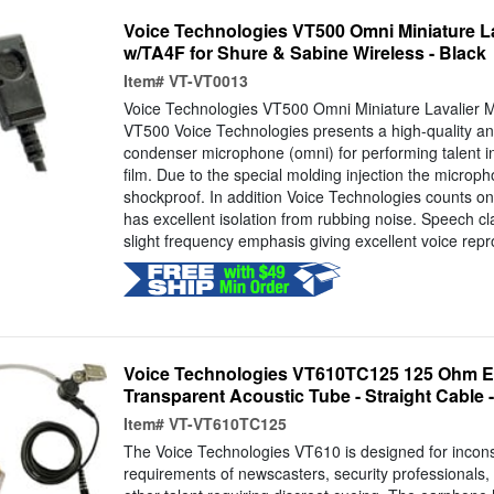
Voice Technologies VT500 Omni Miniature L
w/TA4F for Shure & Sabine Wireless - Black
Item#
VT-VT0013
Voice Technologies VT500 Omni Miniature Lavalier 
VT500 Voice Technologies presents a high-quality and
condenser microphone (omni) for performing talent i
film. Due to the special molding injection the microp
shockproof. In addition Voice Technologies counts on 
has excellent isolation from rubbing noise. Speech cl
slight frequency emphasis giving excellent voice repr
Voice Technologies VT610TC125 125 Ohm Ea
Transparent Acoustic Tube - Straight Cable 
Item#
VT-VT610TC125
The Voice Technologies VT610 is designed for incons
requirements of newscasters, security professionals