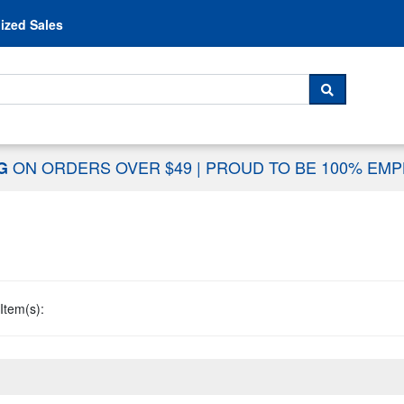
Skip to content
ized Sales
 For...
SEARCH
ON ORDERS OVER $49
|
PROUD TO BE 100% EM
NG
Item(s):