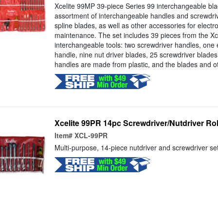
Xcelite 99MP 39-piece Series 99 interchangeable blad
assortment of interchangeable handles and screwdrive
spline blades, as well as other accessories for electr
maintenance. The set includes 39 pieces from the Xce
interchangeable tools: two screwdriver handles, one 
handle, nine nut driver blades, 25 screwdriver blade
handles are made from plastic, and the blades and ot
Xcelite 99PR 14pc Screwdriver/Nutdriver Rol
Item#
XCL-99PR
Multi-purpose, 14-piece nutdriver and screwdriver set