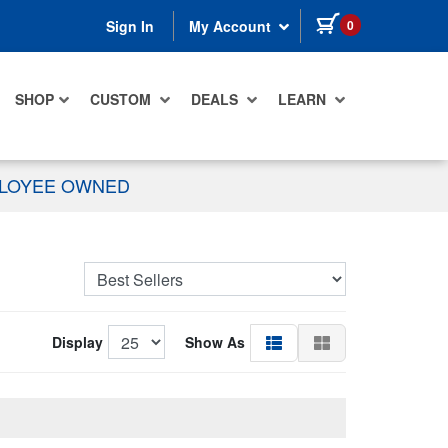
items in cart
0
Sign In
My Account
SHOP
CUSTOM
DEALS
LEARN
PLOYEE OWNED
Display
Show As