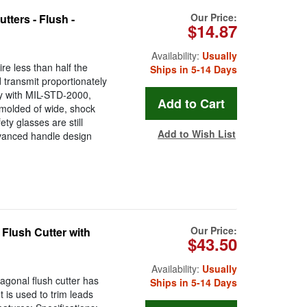
Our Price:
ters - Flush -
$14.87
Availability:
Usually
re less than half the
Ships in 5-14 Days
 transmit proportionately
ly with MIL-STD-2000,
olded of wide, shock
ty glasses are still
Add to Wish List
vanced handle design
Our Price:
Flush Cutter with
$43.50
Availability:
Usually
agonal flush cutter has
Ships in 5-14 Days
t is used to trim leads