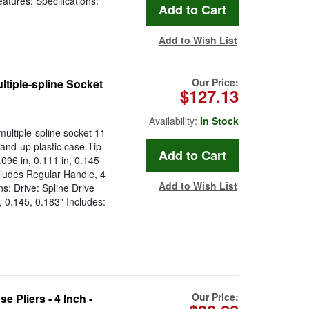
atures: Specifications:
Add to Wish List
Our Price:
ltiple-spline Socket
$127.13
Availability:
In Stock
ultiple-spline socket 11-
and-up plastic case.Tip
.096 in, 0.111 in, 0.145
cludes Regular Handle, 4
Add to Wish List
ns: Drive: Spline Drive
, 0.145, 0.183" Includes:
Our Price:
 Pliers - 4 Inch -