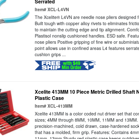
Serrated
Item#
XCL-L4VN
The Xcelite® L4VN are needle nose pliers designed f
Built tough with copper alloy rivets to eliminates frict
to maintain the cutting edge and tip alignment. Comfo
Plastisol nonslip cushioned handles. ESD safe. Feat
nose pliers Positive gripping of fine wire or submini
point allows use in confined areas L4 features serra
cushion grips ...
Xcelite 413MM 10 Piece Metric Drilled Shaft N
Plastic Case
Item#
XCL-413MM
Xcelite 413MM is a color coded nut driver set that con
sizes; 4MM through 8MM, 10MM, 11MM and 13MM. Ea
precision-machined, cold drawn, case-hardened socket
that has a molded, firm grip. Features: Contains 
11mm, 13mm Sturdy red plastic case keeps nutdriver