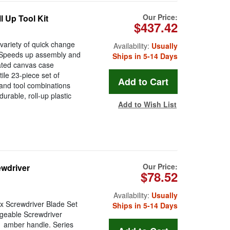
Our Price:
l Up Tool Kit
$437.42
variety of quick change
Availability:
Usually
: Speeds up assembly and
Ships in 5-14 Days
oated canvas case
tile 23-piece set of
 and tool combinations
rable, roll-up plastic
Add to Wish List
Our Price:
ewdriver
$78.52
Availability:
Usually
rx Screwdriver Blade Set
Ships in 5-14 Days
ngeable Screwdriver
91 amber handle. Series