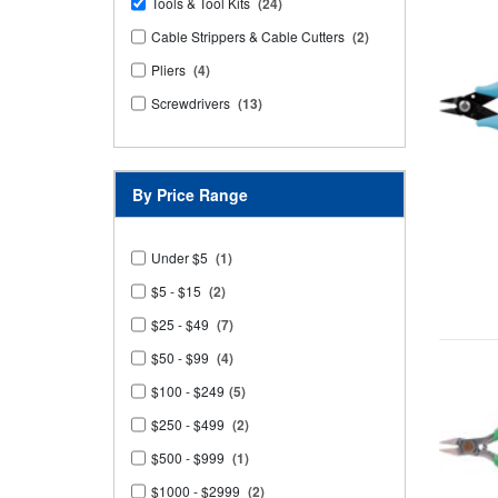
Tools & Tool Kits
(24)
Cable Strippers & Cable Cutters
(2)
Pliers
(4)
Screwdrivers
(13)
By Price Range
Under $5
(1)
$5 - $15
(2)
$25 - $49
(7)
$50 - $99
(4)
$100 - $249
(5)
$250 - $499
(2)
$500 - $999
(1)
$1000 - $2999
(2)