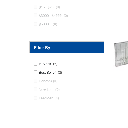
$15 - $25
(0)
$3000 - $4999
(0)
$5000+
(0)
Filter By
In Stock
(2)
Best Seller
(2)
Rebates
(0)
New Item
(0)
Preorder
(0)