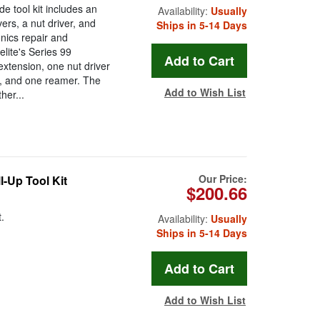
e tool kit includes an
Availability:
Usually
rs, a nut driver, and
Ships in 5-14 Days
onics repair and
lite's Series 99
extension, one nut driver
s, and one reamer. The
Add to Wish List
her...
Our Price:
l-Up Tool Kit
$200.66
.
Availability:
Usually
Ships in 5-14 Days
Add to Wish List