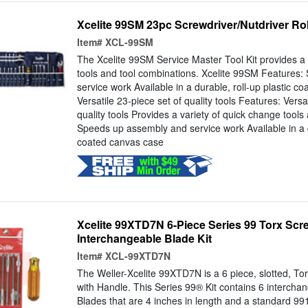
Xcelite 99SM 23pc Screwdriver/Nutdriver Rol
Item#
XCL-99SM
The Xcelite 99SM Service Master Tool Kit provides a 
tools and tool combinations. Xcelite 99SM Features
service work Available in a durable, roll-up plastic c
Versatile 23-piece set of quality tools Features: Versa
quality tools Provides a variety of quick change tools
Speeds up assembly and service work Available in a du
coated canvas case
Xcelite 99XTD7N 6-Piece Series 99 Torx Scr
Interchangeable Blade Kit
Item#
XCL-99XTD7N
The Weller-Xcelite 99XTD7N is a 6 piece, slotted, To
with Handle. This Series 99® Kit contains 6 intercha
Blades that are 4 inches in length and a standard 9