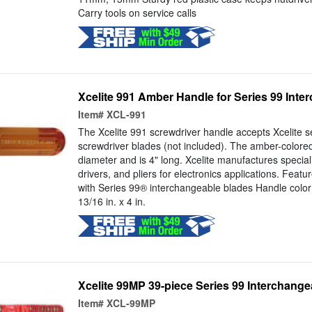
Carry tools on service calls
Xcelite 991 Amber Handle for Series 99 Int
Item#
XCL-991
The Xcelite 991 screwdriver handle accepts Xcelite s
screwdriver blades (not included). The amber-colore
diameter and is 4" long. Xcelite manufactures special
drivers, and pliers for electronics applications. Feat
with Series 99® interchangeable blades Handle colo
13/16 in. x 4 in.
Xcelite 99MP 39-piece Series 99 Interchange
Item#
XCL-99MP