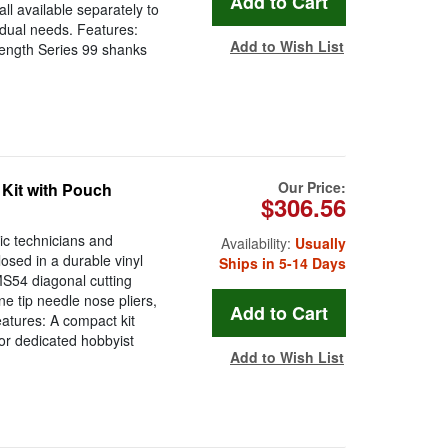
l available separately to
vidual needs. Features:
Add to Wish List
length Series 99 shanks
Our Price:
 Kit with Pouch
$306.56
ic technicians and
Availability:
Usually
losed in a durable vinyl
Ships in 5-14 Days
 MS54 diagonal cutting
ne tip needle nose pliers,
atures: A compact kit
 or dedicated hobbyist
Add to Wish List