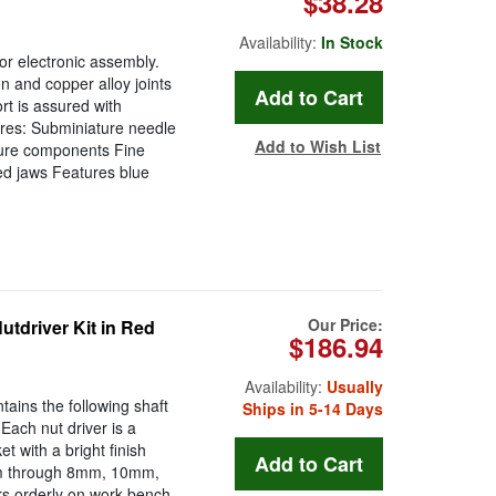
$38.28
Availability:
In Stock
or electronic assembly.
ion and copper alloy joints
rt is assured with
ures: Subminiature needle
Add to Wish List
ature components Fine
ted jaws Features blue
Our Price:
utdriver Kit in Red
$186.94
Availability:
Usually
tains the following shaft
Ships in 5-14 Days
ch nut driver is a
 with a bright finish
4mm through 8mm, 10mm,
s orderly on work bench