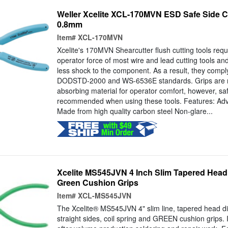
Weller Xcelite XCL-170MVN ESD Safe Side Cut
0.8mm
Item#
XCL-170MVN
Xcelite's 170MVN Shearcutter flush cutting tools requi
operator force of most wire and lead cutting tools and
less shock to the component. As a result, they comp
DODSTD-2000 and WS-6536E standards. Grips are m
absorbing material for operator comfort, however, safe
recommended when using these tools. Features: Ad
Made from high quality carbon steel Non-glare...
Xcelite MS545JVN 4 Inch Slim Tapered Head 
Green Cushion Grips
Item#
XCL-MS545JVN
The Xcelite® MS545JVN 4" slim line, tapered head di
straight sides, coil spring and GREEN cushion grips. I