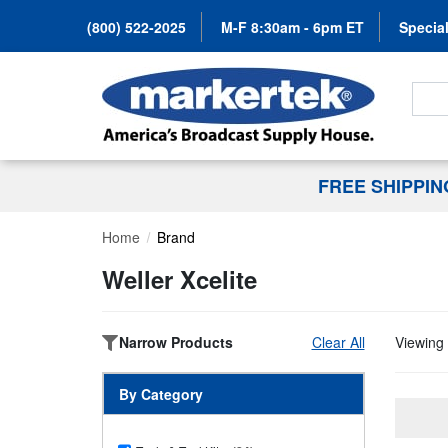
(800) 522-2025
M-F 8:30am - 6pm ET
Special
Search
FREE SHIPPI
Home
Brand
Weller Xcelite
Narrow Products
Clear All
Viewing 
By Category