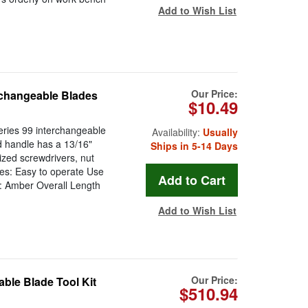
Add to Wish List
Our Price:
erchangeable Blades
$10.49
eries 99 interchangeable
Availability:
Usually
d handle has a 13/16"
Ships in 5-14 Days
ized screwdrivers, nut
ures: Easy to operate Use
r: Amber Overall Length
Add to Wish List
Our Price:
able Blade Tool Kit
$510.94