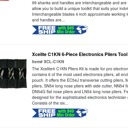
99 shanks and handles are interchangeable and are al
allow you to build a unique toolkit that suits your ind
Interchangeable blades 4 inch approximate working 
and handles are...
Xcelite C1KN 6-Piece Electronics Pliers Tool
Item#
XCL-C1KN
The Xcelite® C1KN Pliers Kit is made for pro electron
contains 6 of the most used electronics pliers, all enc
pouch. It offers the EC54J transverse cutting pliers,
pliers, SN54 long nose pliers with side cutter, NN54 fi
DN54G flat nose pliers and LN54 long nose pliers. Fe
designed for the sophisticated electronics technician
Consists of the six...