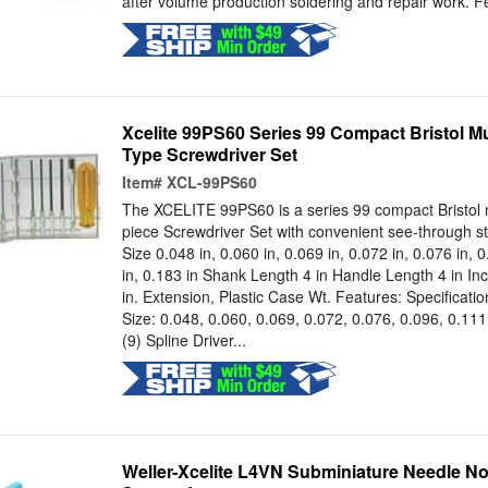
after volume production soldering and repair work. Fe
Xcelite 99PS60 Series 99 Compact Bristol Mu
Type Screwdriver Set
Item#
XCL-99PS60
The XCELITE 99PS60 is a series 99 compact Bristol m
piece Screwdriver Set with convenient see-through st
Size 0.048 in, 0.060 in, 0.069 in, 0.072 in, 0.076 in, 0
in, 0.183 in Shank Length 4 in Handle Length 4 in In
in. Extension, Plastic Case Wt. Features: Specificatio
Size: 0.048, 0.060, 0.069, 0.072, 0.076, 0.096, 0.111
(9) Spline Driver...
Weller-Xcelite L4VN Subminiature Needle Nose