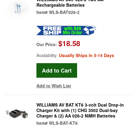
Rechargeable Batteries
Item#
WLS-BAT026-2
$18.58
Our Price:
Availability:
Usually Ships in 5-14 Days
Add to Wish List
WILLIAMS AV BAT KT6 3-volt Dual Drop-in
Charger Kit with (1) CHG 3502 Dual-bay
Charger & (2) AA 026-2 NiMH Batteries
Item#
WLS-BAT-KT6