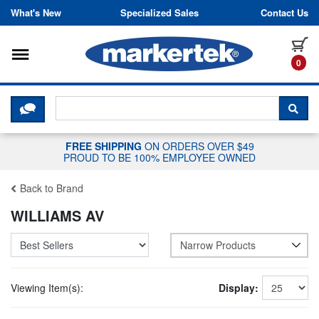
Skip to content
What's New
Specialized Sales
Contact Us
Toggle navigation
it
0
CLICK HERE TO CHAT WITH A LIV
SEA
FREE SHIPPING
ON ORDERS OVER $49
PROUD TO BE 100% EMPLOYEE OWNED
Back to Brand
WILLIAMS AV
Narrow Products
Viewing Item(s):
Display: