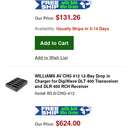
$131.26
Our Price:
Availability:
Usually Ships in 5-14 Days
Add to Wish List
WILLIAMS AV CHG 412 12-Bay Drop in
Charger for DigiWave DLT 400 Transceiver
and DLR 400 RCH Receiver
Item#
WLS-CHG-412
$624.00
Our Price: