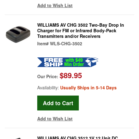
Add to Wish List
WILLIAMS AV CHG 3502 Two-Bay Drop In
Charger for FM or Infrared Body-Pack
Transmitters and/or Receivers
Item#
WLS-CHG-3502
$89.95
Our Price:
Availability:
Usually Ships in 5-14 Days
Add to Wish List
WILLIAMS AV CHG 3512 3V 12 Unit DC