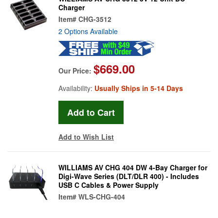
Charger
Item#
CHG-3512
2 Options Available
$669.00
Our Price:
Availability:
Usually Ships in 5-14 Days
Add to Wish List
WILLIAMS AV CHG 404 DW 4-Bay Charger for
Digi-Wave Series (DLT/DLR 400) - Includes
USB C Cables & Power Supply
Item#
WLS-CHG-404