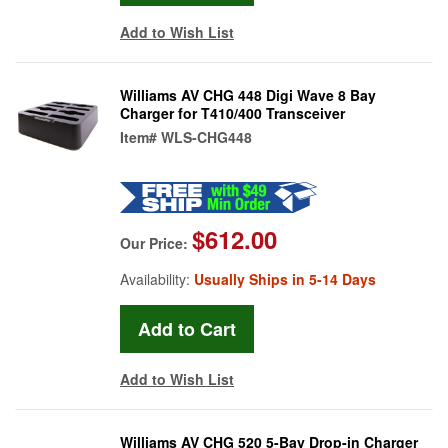
Add to Wish List
Williams AV CHG 448 Digi Wave 8 Bay
Charger for T410/400 Transceiver
Item#
WLS-CHG448
$612.00
Our Price:
Availability:
Usually Ships in 5-14 Days
Add to Wish List
Williams AV CHG 520 5-Bay Drop-in Charger