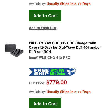
Availability:
Usually Ships in 5-14 Days
Add to Wish List
WILLIAMS AV CHG 412 PRO Charger with
Case (12-Bay) for Digi-Wave DLT 400 and/or
DLR 400 RCH
Item#
WLS-CHG-412-PRO
$779.00
Our Price:
Availability:
Usually Ships in 5-14 Days