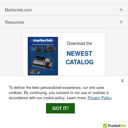
Markertek.com
Resources
Download the
NEWEST
CATALOG
X
To deliver the best personalized experience, our site uses
cookies. By continuing, you consent to our use of cookies in
accordance with our cookie policy. Learn more:
Privacy Policy
GOT IT!
Copyright ®
2026
Markertek, Division of
Tower Products Incorporated