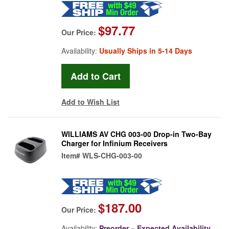
$97.77
Our Price:
Availability:
Usually Ships in 5-14 Days
Add to Wish List
WILLIAMS AV CHG 003-00 Drop-in Two-Bay
Charger for Infinium Receivers
Item#
WLS-CHG-003-00
$187.00
Our Price:
Availability:
Preorder – Expected Availability