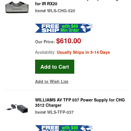
for IR RX20
Item#
WLS-CHG-520
$610.00
Our Price:
Availability:
Usually Ships in 5-14 Days
Add to Wish List
WILLIAMS AV TFP 037 Power Supply for CHG
3512 Charger
Item#
WLS-TFP-037