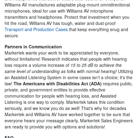
Williams AV manufactures adaptable plug-mount omnidirectional
microphones, ideal for use with Williams AV microphone
transmitters and headphones. Protect that investment when you
hit the road, Williams AV has tough, water and dust-proof
Transport and Production Cases
that keep everything snug and
secure.
Partners in Communication
Markertek wants your work to be appreciated by everyone,
without limitations! Research indicates that people with hearing
loss require a volume increase of
15 to 25 dB to achieve the
same level of understanding as folks with normal hearing!
Utilizing
an Assisted Listening System in some cases isn't a choice; it's the
law!
The Americans with Disabilities Act (ADA)
requires public,
private, and government entities to provide effective
communication for people with hearing loss, and Assisted
Listening is one way to comply. Markertek takes this condition
seriously, and we know you do as well! That's why for decades
Markertek and Williams AV have worked together to be sure that
everyone hears your message clearly, Markertek Sales Engineers
are ready to provide you with options and solutions!
FAQ