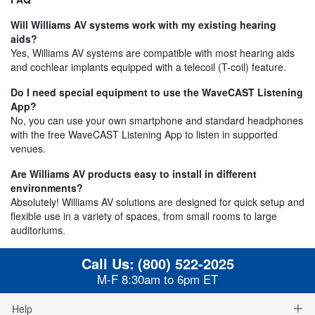
Will Williams AV systems work with my existing hearing
aids?
Yes, Williams AV systems are compatible with most hearing aids
and cochlear implants equipped with a telecoil (T-coil) feature.
Do I need special equipment to use the WaveCAST Listening
App?
No, you can use your own smartphone and standard headphones
with the free WaveCAST Listening App to listen in supported
venues.
Are Williams AV products easy to install in different
environments?
Absolutely! Williams AV solutions are designed for quick setup and
flexible use in a variety of spaces, from small rooms to large
auditoriums.
Call Us:
(800) 522-2025
M-F 8:30am to 6pm ET
Help