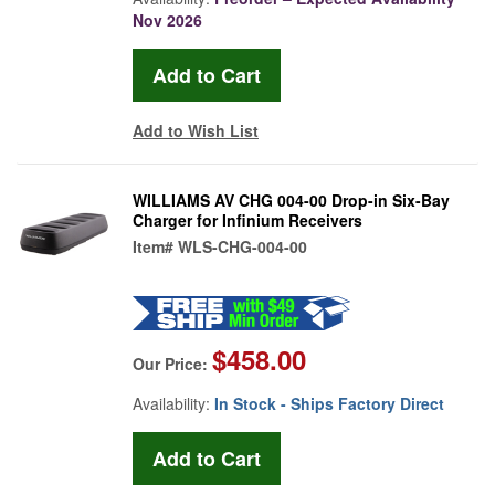
Nov 2026
Add to Wish List
WILLIAMS AV CHG 004-00 Drop-in Six-Bay
Charger for Infinium Receivers
Item#
WLS-CHG-004-00
$458.00
Our Price:
Availability:
In Stock - Ships Factory Direct