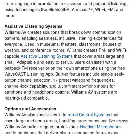
from language interpretation to classroom and personal listening,
using technologies like Bluetooth®, Auracast™, Wi-Fi, FM, and
more.
Assistive Listening Systems
Williams AV creates solutions that break down communication
barriers, enabling seamless, inclusive listening experiences for
everyone. Used in museums, theaters, classrooms, houses of
worship, and conference rooms, Williams creates FM- and Wi-Fi-
capable
Assistive Listening Systems
that cover areas large and
small. Adaptable and easy to set up, users can listen with a
beltpack FM receiver or on their own smartphone using the free
WaveCAST Listening App. Built-in features include simple seek-
button channel selection, 17 preset wideband frequencies,
channel-lock capability, and 3.5mm stereo/mono inputs for
earphone and headphone options. Williams AV systems are
hearing-aid compatible.
Options and Accessories
Williams AV also specializes in
Infrared Control Systems
that
cover large and open areas, handling large rooms and live arrays.
Williams AV builds rugged, professional
Headset Microphones
and headphones that deliver clean, clear sound for everyone.