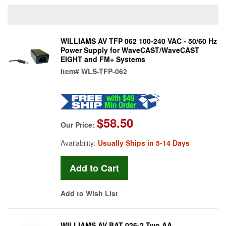
WILLIAMS AV TFP 062 100-240 VAC - 50/60 Hz
Power Supply for WaveCAST/WaveCAST
EIGHT and FM+ Systems
Item#
WLS-TFP-062
$58.50
Our Price:
Availability:
Usually Ships in 5-14 Days
Add to Wish List
WILLIAMS AV BAT 026-2 Two AA