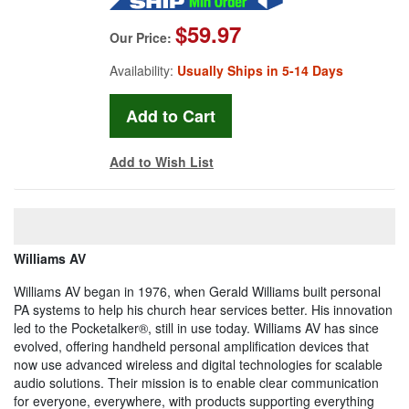
$59.97
Our Price:
Availability:
Usually Ships in 5-14 Days
Add to Wish List
Williams AV
Williams AV began in 1976, when Gerald Williams built personal
PA systems to help his church hear services better. His innovation
led to the Pocketalker®, still in use today. Williams AV has since
evolved, offering handheld personal amplification devices that
now use advanced wireless and digital technologies for scalable
audio solutions. Their mission is to enable clear communication
for everyone, everywhere, with products supporting everything