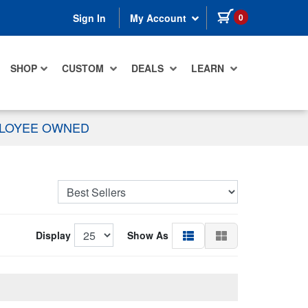
items in cart
0
Sign In
My Account
SHOP
CUSTOM
DEALS
LEARN
PLOYEE OWNED
Display
Show As