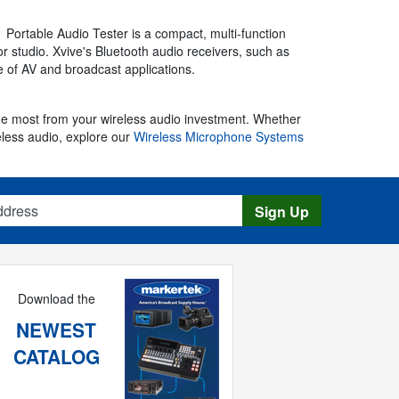
 Portable Audio Tester is a compact, multi-function
r studio. Xvive's Bluetooth audio receivers, such as
ge of AV and broadcast applications.
the most from your wireless audio investment. Whether
ireless audio, explore our
Wireless Microphone Systems
s
Sign Up
Download the
NEWEST
CATALOG