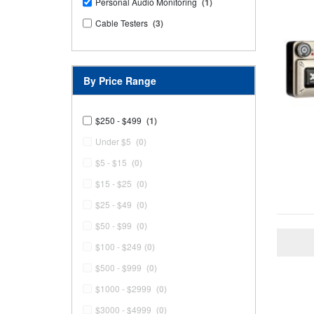
Personal Audio Monitoring
(1)
Cable Testers
(3)
By Price Range
$250 - $499
(1)
Under $5
(0)
$5 - $15
(0)
$15 - $25
(0)
$25 - $49
(0)
$50 - $99
(0)
$100 - $249
(0)
$500 - $999
(0)
$1000 - $2999
(0)
$3000 - $4999
(0)