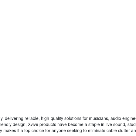
gy, delivering reliable, high-quality solutions for musicians, audio engi
iendly design, Xvive products have become a staple in live sound, stu
ity makes it a top choice for anyone seeking to eliminate cable clutter a