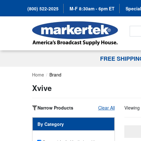
(800) 522-2025
M-F 8:30am - 6pm ET
Special
Search
FREE SHIPPI
Home
Brand
Xvive
Narrow Products
Clear All
Viewing 
By Category