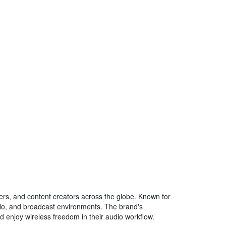
neers, and content creators across the globe. Known for
dio, and broadcast environments. The brand's
nd enjoy wireless freedom in their audio workflow.