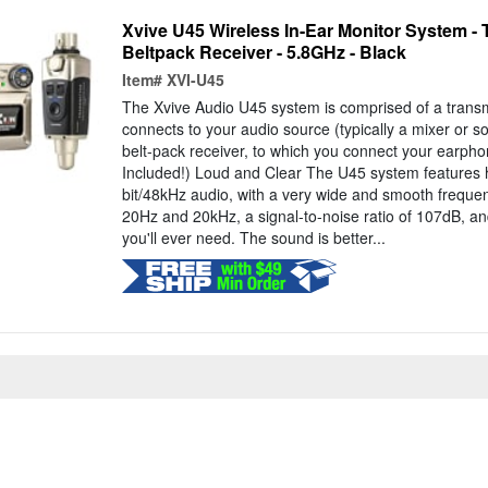
Xvive U45 Wireless In-Ear Monitor System - 
Beltpack Receiver - 5.8GHz - Black
Item#
XVI-U45
The Xvive Audio U45 system is comprised of a transmi
connects to your audio source (typically a mixer or s
belt-pack receiver, to which you connect your earph
Included!) Loud and Clear The U45 system features h
bit/48kHz audio, with a very wide and smooth frequ
20Hz and 20kHz, a signal-to-noise ratio of 107dB, 
you'll ever need. The sound is better...