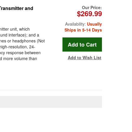
Our Price:
Transmitter and
$269.99
Availability:
Usually
tter unit, which
Ships in 5-14 Days
ound interface); and a
ones or headphones (Not
igh-resolution, 24-
ency response between
Add to Wish List
and more volume than