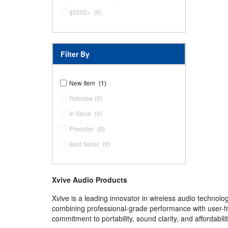
$5000+
(0)
Filter By
New Item
(1)
Rebates
(0)
In Stock
(0)
Preorder
(0)
Best Seller
(0)
Xvive Audio Products
Xvive is a leading innovator in wireless audio technolo
combining professional-grade performance with user-fr
commitment to portability, sound clarity, and affordabil