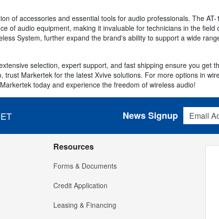
ion of accessories and essential tools for audio professionals. The AT-1
 of audio equipment, making it invaluable for technicians in the field o
reless System, further expand the brand's ability to support a wide ran
extensive selection, expert support, and fast shipping ensure you get 
udio, trust Markertek for the latest Xvive solutions. For more options in w
 Markertek today and experience the freedom of wireless audio!
Email Addres
News Signup
 ET
Resources
Forms & Documents
Credit Application
Leasing & Financing