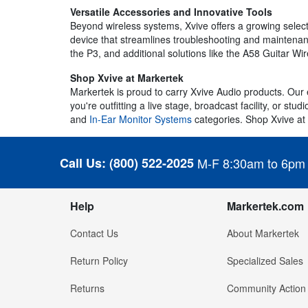
Versatile Accessories and Innovative Tools
Beyond wireless systems, Xvive offers a growing select
device that streamlines troubleshooting and maintenance
the P3, and additional solutions like the A58 Guitar Wi
Shop Xvive at Markertek
Markertek is proud to carry Xvive Audio products. Our 
you're outfitting a live stage, broadcast facility, or st
and
In-Ear Monitor Systems
categories. Shop Xvive at
Call Us:
(800) 522-2025
M-F 8:30am to 6pm
Help
Markertek.com
Contact Us
About Markertek
Return Policy
Specialized Sales
Returns
Community Action