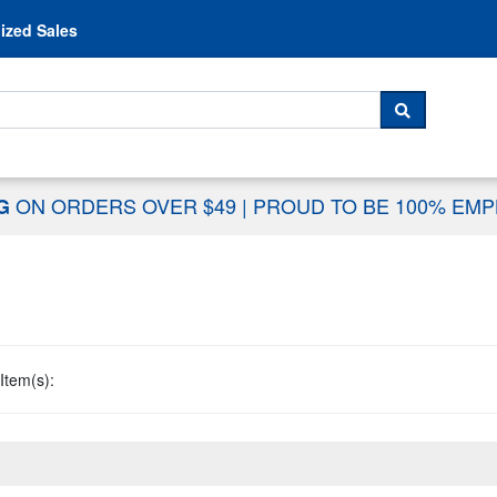
Skip to content
ized Sales
 For...
SEARCH
ON ORDERS OVER $49
|
PROUD TO BE 100% EM
NG
Item(s):