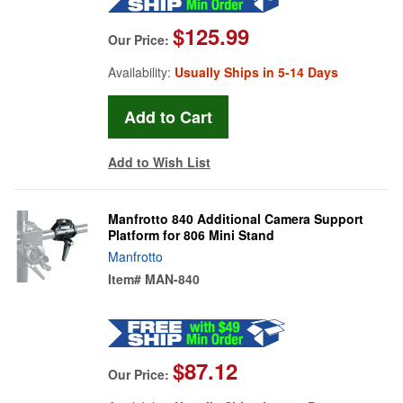
$125.99
Our Price:
Availability:
Usually Ships in 5-14 Days
Add to Wish List
Manfrotto 840 Additional Camera Support
Platform for 806 Mini Stand
Manfrotto
Item#
MAN-840
$87.12
Our Price: