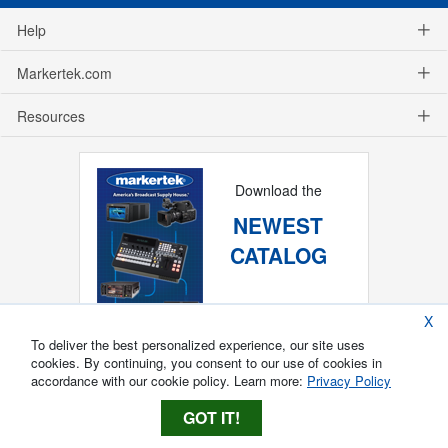
Help
Markertek.com
Resources
Download the
NEWEST
CATALOG
X
To deliver the best personalized experience, our site uses
cookies. By continuing, you consent to our use of cookies in
accordance with our cookie policy. Learn more:
Privacy Policy
GOT IT!
Copyright ®
2026
Markertek, Division of