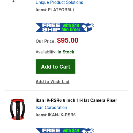
Unique Product Solutions
Item#
PLATFORM-1
$95.00
Our Price:
Availability:
In Stock
Add to Wish List
ikan IK-RSR6 6 Inch Hi-Hat Camera Riser
Ikan Corporation
Item#
IKAN-IK-RSR6