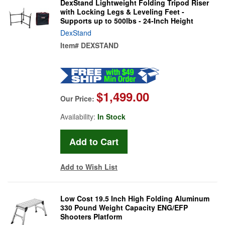
DexStand Lightweight Folding Tripod Riser
with Locking Legs & Leveling Feet -
Supports up to 500lbs - 24-Inch Height
DexStand
Item#
DEXSTAND
$1,499.00
Our Price:
Availability:
In Stock
Add to Wish List
Low Cost 19.5 Inch High Folding Aluminum
330 Pound Weight Capacity ENG/EFP
Shooters Platform