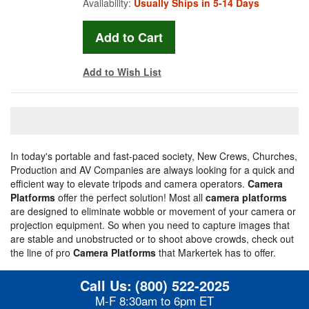
Availability:
Usually Ships in 5-14 Days
Add to Wish List
In today's portable and fast-paced society, New Crews, Churches,
Production and AV Companies are always looking for a quick and
efficient way to elevate tripods and camera operators.
Camera
Platforms
offer the perfect solution! Most all
camera platforms
are designed to eliminate wobble or movement of your camera or
projection equipment. So when you need to capture images that
are stable and unobstructed or to shoot above crowds, check out
the line of pro
Camera Platforms
that Markertek has to offer.
Call Us:
(800) 522-2025
M-F 8:30am to 6pm ET