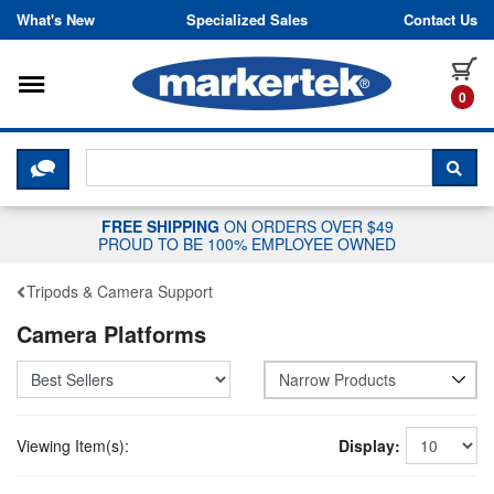
Skip to content
What's New
Specialized Sales
Contact Us
Toggle navigation
it
0
CLICK HERE TO CHAT WITH A LIV
SEA
FREE SHIPPING
ON ORDERS OVER $49
PROUD TO BE 100% EMPLOYEE OWNED
Tripods & Camera Support
Camera Platforms
Narrow Products
Viewing Item(s):
Display: