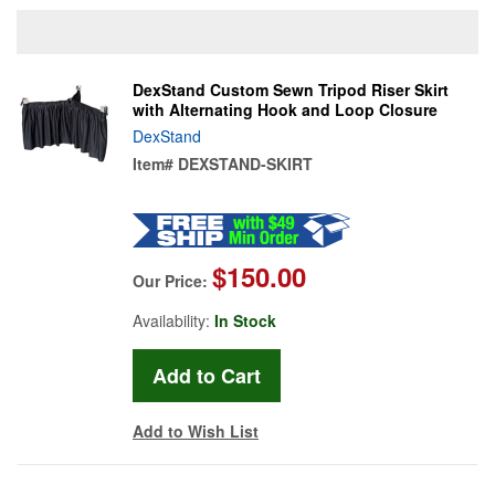
DexStand Custom Sewn Tripod Riser Skirt
with Alternating Hook and Loop Closure
DexStand
Item#
DEXSTAND-SKIRT
$150.00
Our Price:
Availability:
In Stock
Add to Wish List