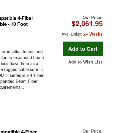
Our Price:
tible 4-Fiber
$2,061.95
le - 10 Foot
Availability:
2+ Weeks
t production teams and
ration to expanded beam
Add to Wish List
less down-time as a
ame rugged cable core in
ini series is a 4-Fiber
Expanded Beam Fiber
quirements...
Our Price:
atible 4-Fiber