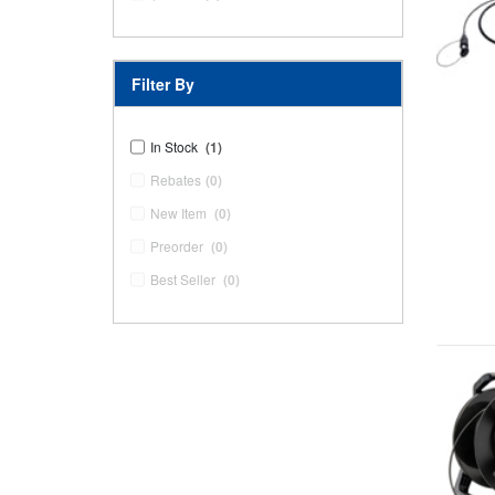
Filter By
In Stock
(1)
Rebates
(0)
New Item
(0)
Preorder
(0)
Best Seller
(0)