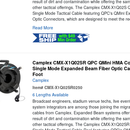
result of dirt and contamination while offering the s
other tactical offerings. The Camplex CMX-X1Q02S QM
Single Mode Tactical Cable featuring QPC's QMini 
Optic Connectors, which are designed to meet the re
Read More
Camplex CMX-X1Q02SR QPC QMini HMA Comp
Single Mode Expanded Beam Fiber Optic Cab
Foot
Camplex
Item#
CMX-X1Q02SR0250
6 Lengths Available
Broadcast engineers, stadium venue techs, live even
system integrators are among those joining the mig
cables from Camplex. Expanded Beam systems offer 
result of dirt and contamination while offering the s
other tactical offerings. The Camplex CMX-X1Q02SR Q