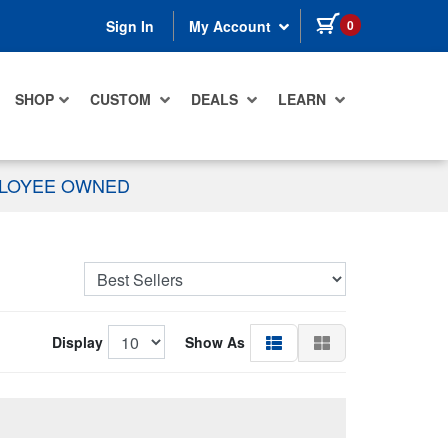
items in cart
0
Sign In
My Account
SHOP
CUSTOM
DEALS
LEARN
PLOYEE OWNED
Display
Show As