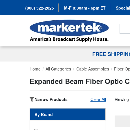
(800) 522-2025
M-F 8:30am - 6pm ET
Special
Search
FREE SHIPPI
Home
All Categories
Cable Assemblies
Fiber Op
Expanded Beam Fiber Optic C
Narrow Products
Clear All
Viewing 
By Brand