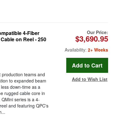
Our Price:
patible 4-Fiber
$3,690.95
able on Reel - 250
Availability:
2+ Weeks
t production teams and
Add to Wish List
ration to expanded beam
less down-time as a
ame rugged cable core in
QMini series is a 4-
 reel and featuring QPC's
...