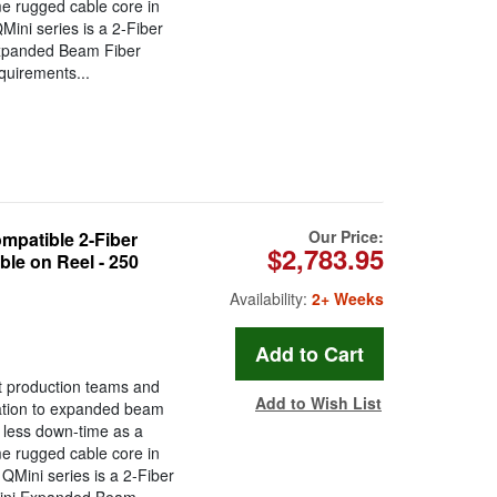
ame rugged cable core in
ini series is a 2-Fiber
Expanded Beam Fiber
quirements...
Our Price:
atible 2-Fiber
$2,783.95
le on Reel - 250
Availability:
2+ Weeks
t production teams and
Add to Wish List
ration to expanded beam
less down-time as a
ame rugged cable core in
Mini series is a 2-Fiber