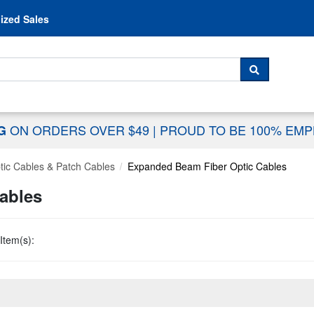
Skip to content
ized Sales
 For...
SEARCH
ON ORDERS OVER $49
|
PROUD TO BE 100% EM
NG
tic Cables & Patch Cables
Expanded Beam Fiber Optic Cables
ables
Item(s):