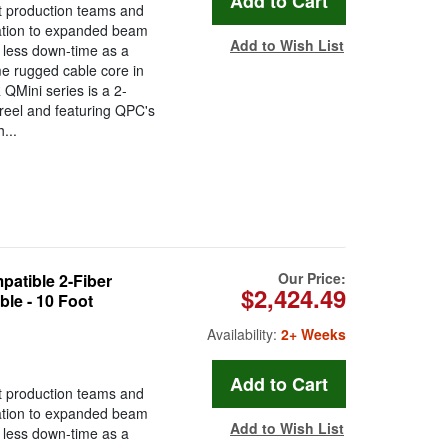
t production teams and
ration to expanded beam
Add to Wish List
less down-time as a
ame rugged cable core in
QMini series is a 2-
 reel and featuring QPC's
...
Our Price:
tible 2-Fiber
$2,424.49
le - 10 Foot
Availability:
2+ Weeks
t production teams and
ration to expanded beam
Add to Wish List
less down-time as a