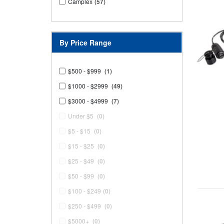
Camplex
(57)
By Price Range
$500 - $999
(1)
$1000 - $2999
(49)
$3000 - $4999
(7)
Under $5
(0)
$5 - $15
(0)
$15 - $25
(0)
$25 - $49
(0)
$50 - $99
(0)
$100 - $249
(0)
$250 - $499
(0)
$5000+
(0)