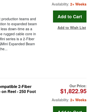
Availability:
2+ Weeks
t production teams and
ration to expanded beam
Add to Wish List
less down-time as a
ame rugged cable core in
ni series is a 2-Fiber
 QMini Expanded Beam
he...
Our Price:
patible 2-Fiber
$1,822.95
on Reel - 250 Foot
Availability:
2+ Weeks