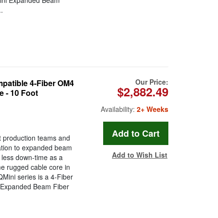
Mini Expanded Beam
.
Our Price:
atible 4-Fiber OM4
$2,882.49
 - 10 Foot
Availability:
2+ Weeks
t production teams and
ration to expanded beam
Add to Wish List
less down-time as a
ame rugged cable core in
ini series is a 4-Fiber
i Expanded Beam Fiber