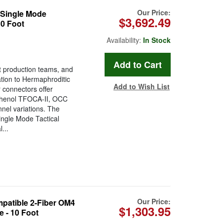
Our Price:
Single Mode
$3,692.49
10 Foot
Availability:
In Stock
t production teams, and
tion to Hermaphroditic
Add to Wish List
 connectors offer
Amphenol TFOCA-II, OCC
el variations. The
ngle Mode Tactical
...
Our Price:
atible 2-Fiber OM4
$1,303.95
 - 10 Foot