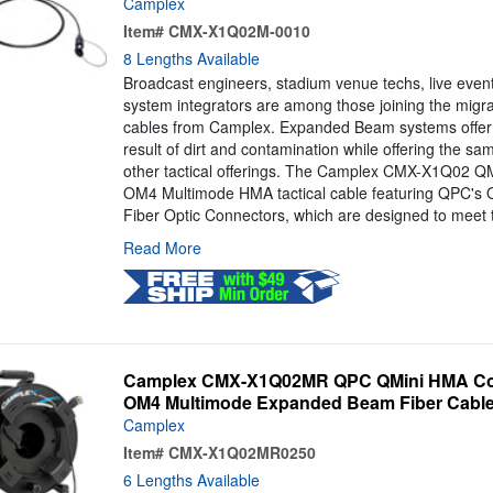
Camplex
Item#
CMX-X1Q02M-0010
8 Lengths Available
Broadcast engineers, stadium venue techs, live even
system integrators are among those joining the mig
cables from Camplex. Expanded Beam systems offer 
result of dirt and contamination while offering the s
other tactical offerings. The Camplex CMX-X1Q02 QMi
OM4 Multimode HMA tactical cable featuring QPC's
Fiber Optic Connectors, which are designed to meet t
Read More
Camplex CMX-X1Q02MR QPC QMini HMA Com
OM4 Multimode Expanded Beam Fiber Cable 
Camplex
Item#
CMX-X1Q02MR0250
6 Lengths Available