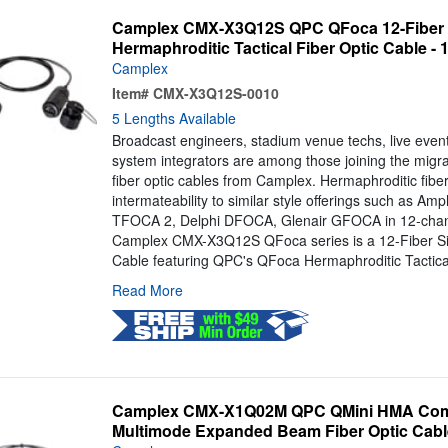
Camplex CMX-X3Q12S QPC QFoca 12-Fiber 
Hermaphroditic Tactical Fiber Optic Cable - 
Camplex
Item#
CMX-X3Q12S-0010
5 Lengths Available
Broadcast engineers, stadium venue techs, live even
system integrators are among those joining the migra
fiber optic cables from Camplex. Hermaphroditic fiber
intermateability to similar style offerings such as 
TFOCA 2, Delphi DFOCA, Glenair GFOCA in 12-chann
Camplex CMX-X3Q12S QFoca series is a 12-Fiber Si
Cable featuring QPC's QFoca Hermaphroditic Tactical
Read More
Camplex CMX-X1Q02M QPC QMini HMA Comp
Multimode Expanded Beam Fiber Optic Cable