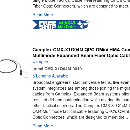
Single Mode Tactical Cable Reel featuring QPC's Q
Fiber Optic Connectors, which are designed to meet..
Read More
Camplex CMX-X1Q04M QPC QMini HMA Comp
Multimode Expanded Beam Fiber Optic Cable
Camplex
Item#
CMX-X1Q04M-0010
5 Lengths Available
Broadcast engineers, stadium venue techs, live even
system integrators are among those joining the mig
cables from Camplex. Expanded Beam systems offer 
result of dirt and contamination while offering the s
other tactical offerings. The Camplex CMX-X1Q04M QM
OM4 Multimode tactical cable featuring QPC's QMin
Optic Connectors, which are designed to meet the...
Read More