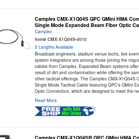
Camplex CMX-X1Q04S QPC QMini HMA Compa
Single Mode Expanded Beam Fiber Optic Cab
Camplex
Item#
CMX-X1Q04S-0010
5 Lengths Available
Broadcast engineers, stadium venue techs, live even
system integrators are among those joining the mig
cables from Camplex. Expanded Beam systems offer 
result of dirt and contamination while offering the s
other tactical offerings. The Camplex CMX-X1Q04S QM
Single Mode Tactical Cable featuring QPC's QMini 
Optic Connectors, which are designed to meet the re
Read More
Camplex CMX-X1Q04SR QPC QMini HMA Comp