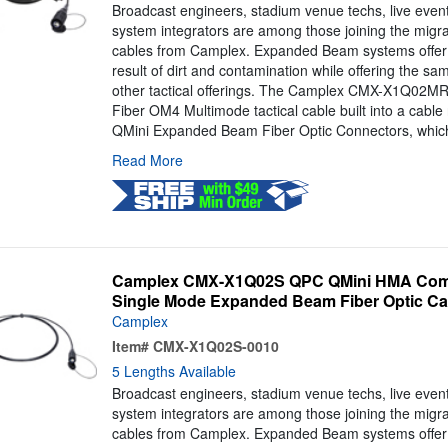
Broadcast engineers, stadium venue techs, live even
system integrators are among those joining the mig
cables from Camplex. Expanded Beam systems offer 
result of dirt and contamination while offering the s
other tactical offerings. The Camplex CMX-X1Q02MR 
Fiber OM4 Multimode tactical cable built into a cable
QMini Expanded Beam Fiber Optic Connectors, which
Read More
Camplex CMX-X1Q02S QPC QMini HMA Compa
Single Mode Expanded Beam Fiber Optic Cab
Camplex
Item#
CMX-X1Q02S-0010
5 Lengths Available
Broadcast engineers, stadium venue techs, live even
system integrators are among those joining the mig
cables from Camplex. Expanded Beam systems offer 