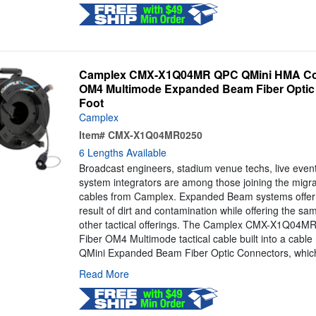
Camplex CMX-X1Q04MR QPC QMini HMA Com
OM4 Multimode Expanded Beam Fiber Optic C
Foot
Camplex
Item#
CMX-X1Q04MR0250
6 Lengths Available
Broadcast engineers, stadium venue techs, live even
system integrators are among those joining the mig
cables from Camplex. Expanded Beam systems offer 
result of dirt and contamination while offering the s
other tactical offerings. The Camplex CMX-X1Q04MR 
Fiber OM4 Multimode tactical cable built into a cable
QMini Expanded Beam Fiber Optic Connectors, which
Read More